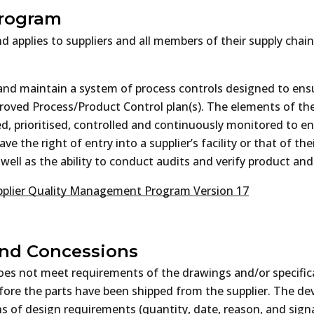
Program
d applies to suppliers and all members of their supply chai
h and maintain a system of process controls designed to en
proved Process/Product Control plan(s). The elements of the
ed, prioritised, controlled and continuously monitored to 
e the right of entry into a supplier’s facility or that of the
ell as the ability to conduct audits and verify product and
plier Quality Management Program Version 17
and Concessions
t does not meet requirements of the drawings and/or specific
fore the parts have been shipped from the supplier. The dev
 of design requirements (quantity, date, reason, and signat