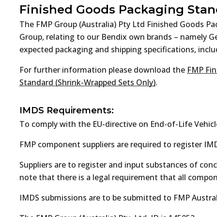
Finished Goods Packaging Stan
The FMP Group (Australia) Pty Ltd Finished Goods P
Group, relating to our Bendix own brands – namely 
expected packaging and shipping specifications, includ
For further information please download the
FMP Fin
Standard (Shrink-Wrapped Sets Only)
.
IMDS Requirements:
To comply with the EU-directive on End-of-Life Vehicl
FMP component suppliers are required to register IMD
Suppliers are to register and input substances of co
note that there is a legal requirement that all comp
IMDS submissions are to be submitted to FMP Australi