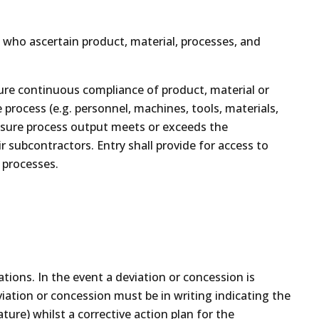
n who ascertain product, material, processes, and
sure continuous compliance of product, material or
 process (e.g. personnel, machines, tools, materials,
ensure process output meets or exceeds the
ir subcontractors. Entry shall provide for access to
 processes.
ations. In the event a deviation or concession is
iation or concession must be in writing indicating the
ure) whilst a corrective action plan for the