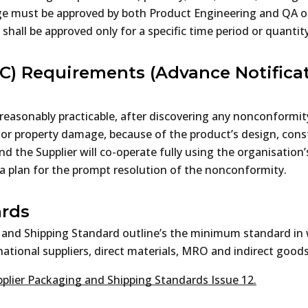
ge must be approved by both Product Engineering and QA ot
 shall be approved only for a specific time period or quanti
C) Requirements (Advance Notificat
reasonably practicable, after discovering any nonconformit
ry or property damage, because of the product’s design, co
nd the Supplier will co-operate fully using the organisation
a plan for the prompt resolution of the nonconformity.
ards
 and Shipping Standard outline’s the minimum standard in 
ational suppliers, direct materials, MRO and indirect goods,
plier Packaging and Shipping Standards Issue 12.