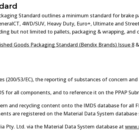
dard
ackaging Standard outlines a minimum standard for brake 
GeneralCT, 4WD/SUV, Heavy Duty, Euro+, Ultimate and Stre
ing but not limited to pallets, packaging & wrapping, and c
ished Goods Packaging Standard (Bendix Brands) Issue 8
es (200/53/EC), the reporting of substances of concern and 
S for all components, and to reference it on the PPAP Sub
ncern and recycling content onto the IMDS database for all
onents are registered on the Material Data System database
a Pty. Ltd. via the Material Data System database at
www.