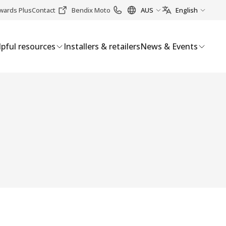
wards Plus
Contact
Bendix Moto
AUS
English
pful resources
Installers & retailers
News & Events