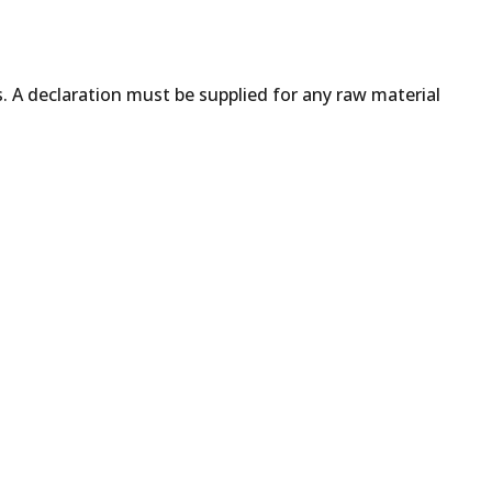
s. A declaration must be supplied for any raw material