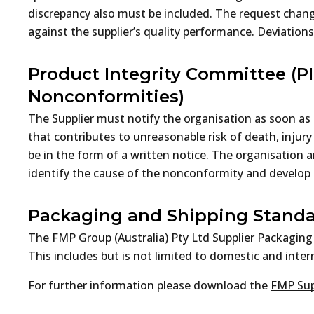
discrepancy also must be included. The request chan
against the supplier’s quality performance. Deviations
Product Integrity Committee (PI
Nonconformities)
The Supplier must notify the organisation as soon as 
that contributes to unreasonable risk of death, inju
be in the form of a written notice. The organisation a
identify the cause of the nonconformity and develop 
Packaging and Shipping Stand
The FMP Group (Australia) Pty Ltd Supplier Packaging
This includes but is not limited to domestic and intern
For further information please download the
FMP Sup