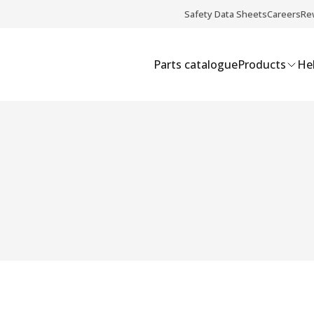
Safety Data Sheets
Careers
Re
Parts catalogue
Products
Hel