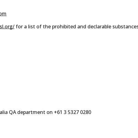
com
l.org/
for a list of the prohibited and declarable substance
ralia QA department on +61 3 5327 0280