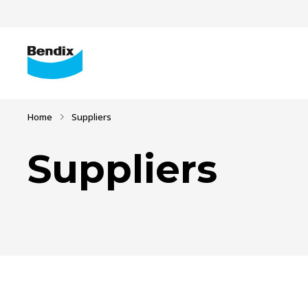
Home
Suppliers
Suppliers