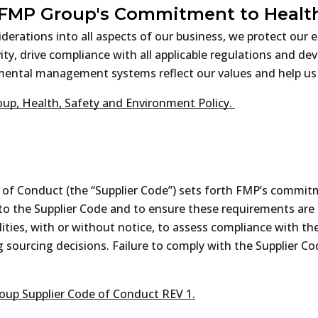
 FMP Group's Commitment to Health
iderations into all aspects of our business, we protect ou
ty, drive compliance with all applicable regulations and d
nmental management systems reflect our values and help us
up, Health, Safety and Environment Policy.
e of Conduct (the “Supplier Code”) sets forth FMP’s commitm
e to the Supplier Code and to ensure these requirements ar
acilities, with or without notice, to assess compliance with 
g sourcing decisions. Failure to comply with the Supplier C
up Supplier Code of Conduct REV 1.