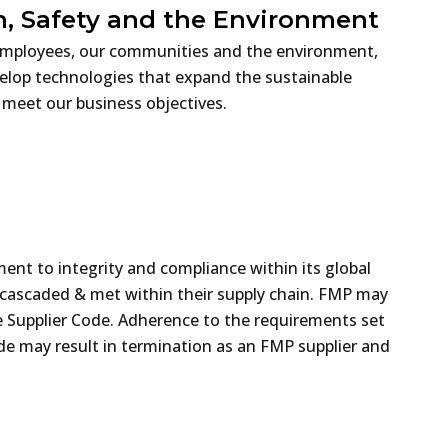
, Safety and the Environment
r employees, our communities and the environment,
evelop technologies that expand the sustainable
 meet our business objectives.
ent to integrity and compliance within its global
e cascaded & met within their supply chain. FMP may
the Supplier Code. Adherence to the requirements set
ode may result in termination as an FMP supplier and