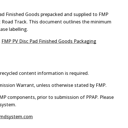
pad Finished Goods prepacked and supplied to FMP
et Road Track. This document outlines the minimum
ase labelling.
&
FMP PV Disc Pad Finished Goods Packaging
recycled content information is required.
mission Warrant, unless otherwise stated by FMP.
 FMP components, prior to submission of PPAP. Please
 system.
mdsystem.com