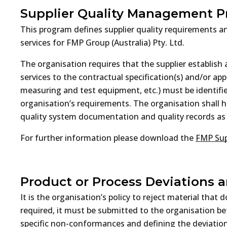
Supplier Quality Management 
This program defines supplier quality requirements an
services for FMP Group (Australia) Pty. Ltd.
The organisation requires that the supplier establis
services to the contractual specification(s) and/or ap
measuring and test equipment, etc.) must be identifi
organisation’s requirements. The organisation shall hav
quality system documentation and quality records as w
For further information please download the
FMP Sup
Product or Process Deviations 
It is the organisation’s policy to reject material tha
required, it must be submitted to the organisation be
specific non-conformances and defining the deviations