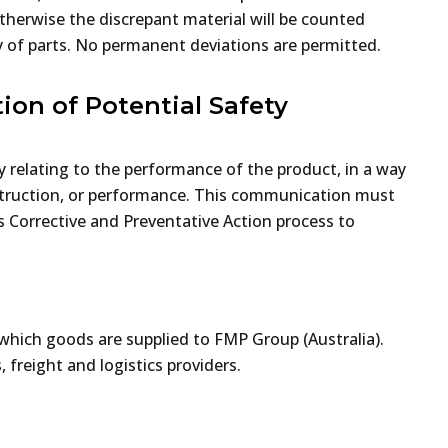
herwise the discrepant material will be counted
ty of parts. No permanent deviations are permitted.
ion of Potential Safety
y relating to the performance of the product, in a way
nstruction, or performance. This communication must
’s Corrective and Preventative Action process to
which goods are supplied to FMP Group (Australia).
 freight and logistics providers.