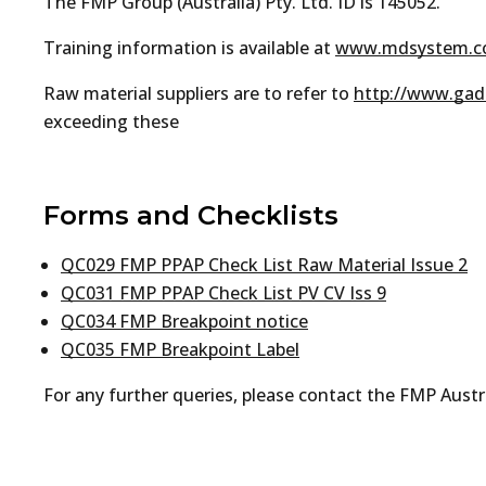
The FMP Group (Australia) Pty. Ltd. ID is 145052.
Training information is available at
www.mdsystem.
Raw material suppliers are to refer to
http://www.gads
exceeding these
Forms and Checklists
QC029 FMP PPAP Check List Raw Material Issue 2
QC031 FMP PPAP Check List PV CV Iss 9
QC034 FMP Breakpoint notice
QC035 FMP Breakpoint Label
For any further queries, please contact the FMP Aust