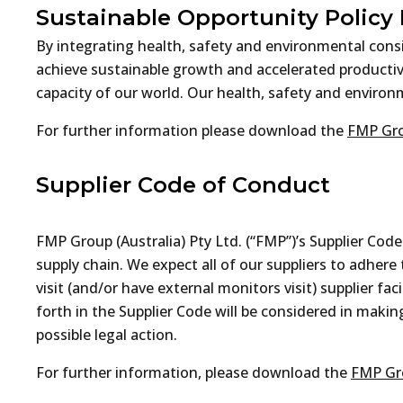
Sustainable Opportunity Policy
By integrating health, safety and environmental cons
achieve sustainable growth and accelerated productivi
capacity of our world. Our health, safety and enviro
For further information please download the
FMP Gro
Supplier Code of Conduct
FMP Group (Australia) Pty Ltd. (“FMP”)’s Supplier Cod
supply chain. We expect all of our suppliers to adher
visit (and/or have external monitors visit) supplier f
forth in the Supplier Code will be considered in makin
possible legal action.
For further information, please download the
FMP Gro