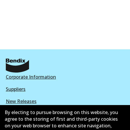
Corporate Information
Suppliers
New Releases
By electing to pursue browsing on this website, you
Limited warranty
agree to the storing of first and third-party cookies
on your web browser to enhance site navigation,
Terms and conditions