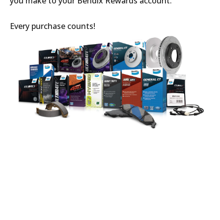
you make to your Bendix Rewards account.
Every purchase counts!