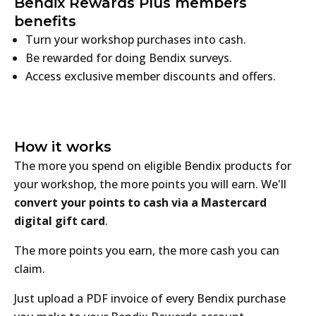
Bendix Rewards Plus members
benefits
Turn your workshop purchases into cash.
Be rewarded for doing Bendix surveys.
Access exclusive member discounts and offers.
How it works
The more you spend on eligible Bendix products for
your workshop, the more points you will earn. We'll
convert your points to cash via a Mastercard
digital gift card
.
The more points you earn, the more cash you can
claim.
Just upload a PDF invoice of every Bendix purchase