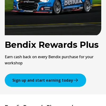
Bendix Rewards Plus
Earn cash back on every Bendix purchase for your
workshop
Sign up and start earning today