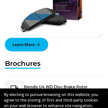
Learn More
Brochures
Bendix U4 WD Disc Brake Rotor
Brochure PRJ 08594 May 2025
(
7.6mb
)
By electing to pursue browsing on this website, you
agree to the storing of first and third-party cookies
on your web browser to enhance site navigation,