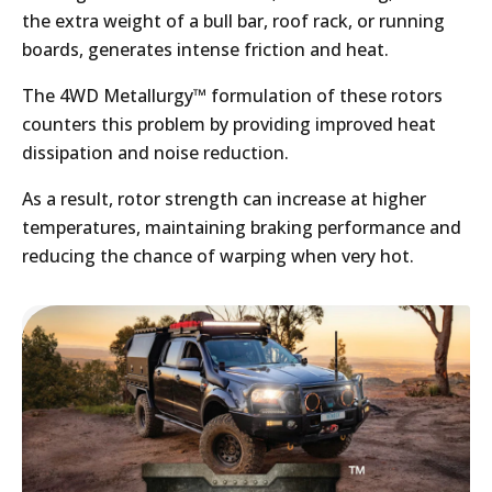
the extra weight of a bull bar, roof rack, or running
boards, generates intense friction and heat.
The 4WD Metallurgy™ formulation of these rotors
counters this problem by providing improved heat
dissipation and noise reduction.
As a result, rotor strength can increase at higher
temperatures, maintaining braking performance and
reducing the chance of warping when very hot.