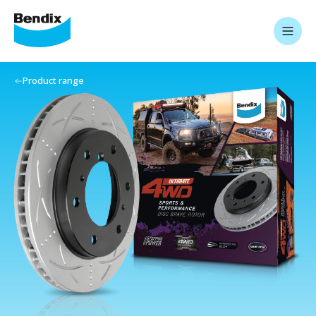
Product range