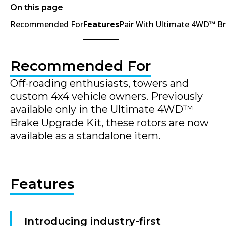
On this page
Recommended For
Features
Pair With Ultimate 4WD™ B
Recommended For
Off-roading enthusiasts, towers and
custom 4x4 vehicle owners. Previously
available only in the Ultimate 4WD™
Brake Upgrade Kit, these rotors are now
available as a standalone item.
Features
Introducing industry-first