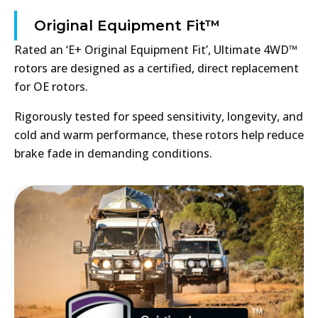
Original Equipment Fit™
Rated an ‘E+ Original Equipment Fit’, Ultimate 4WD™
rotors are designed as a certified, direct replacement
for OE rotors.
Rigorously tested for speed sensitivity, longevity, and
cold and warm performance, these rotors help reduce
brake fade in demanding conditions.