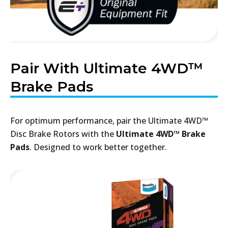
Pair With Ultimate 4WD™
Brake Pads
For optimum performance, pair the Ultimate 4WD™
Disc Brake Rotors with the
Ultimate 4WD™ Brake
Pads
. Designed to work better together.