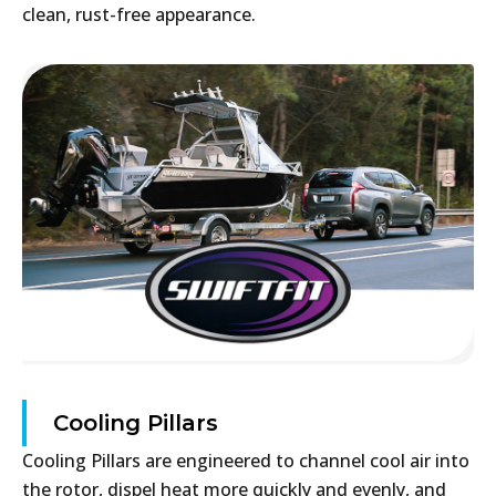
clean, rust-free appearance.
Cooling Pillars
Cooling Pillars are engineered to channel cool air into
the rotor, dispel heat more quickly and evenly, and