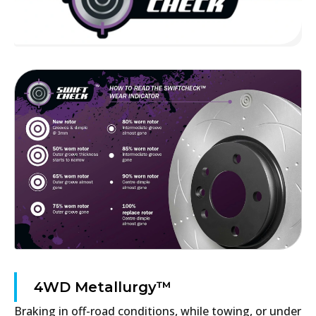
4WD Metallurgy™
Braking in off-road conditions, while towing, or under