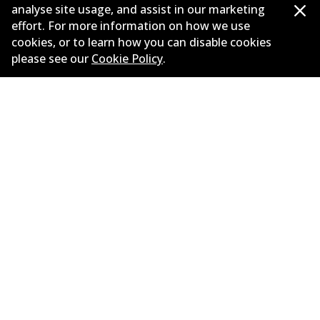
analyse site usage, and assist in our marketing
Bendix U4 WD Upgraded Catalogue
effort. For more information on how we use
PRJ 08547 April 2024 v2
(
6.8mb
)
cookies, or to learn how you can disable cookies
please see our
Cookie Policy
.
Bendix Product Master Catalogue PRJ
08473 April 2024
(
6.9mb
)