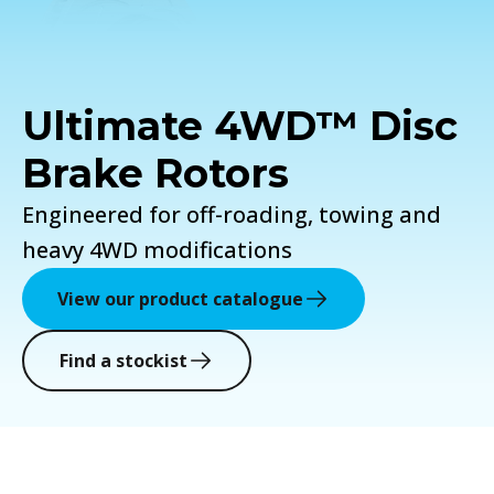
Ultimate 4WD™ Disc
Brake Rotors
Engineered for off-roading, towing and
heavy 4WD modifications
View our product catalogue
Find a stockist