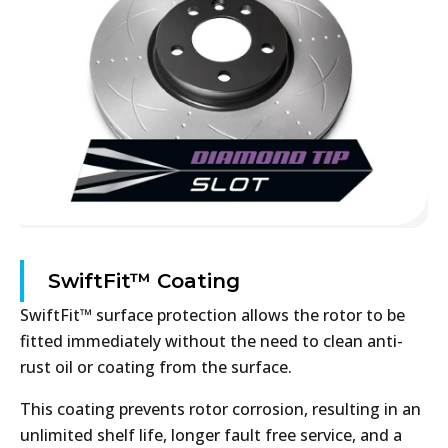
SwiftFit™ Coating
SwiftFit™ surface protection allows the rotor to be
fitted immediately without the need to clean anti-
rust oil or coating from the surface.
This coating prevents rotor corrosion, resulting in an
unlimited shelf life, longer fault free service, and a