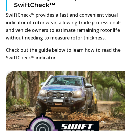
SwiftCheck™
SwiftCheck™ provides a fast and convenient visual
indicator of rotor wear, allowing trade professionals
and vehicle owners to estimate remaining rotor life
without needing to measure rotor thickness.
Check out the guide below to learn how to read the
SwiftCheck™ indicator.