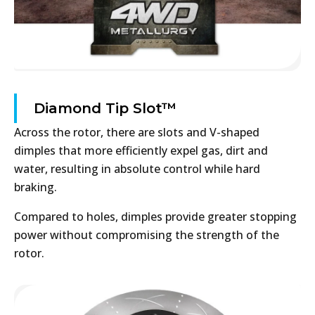
Diamond Tip Slot™
Across the rotor, there are slots and V-shaped
dimples that more efficiently expel gas, dirt and
water, resulting in absolute control while hard
braking.
Compared to holes, dimples provide greater stopping
power without compromising the strength of the
rotor.