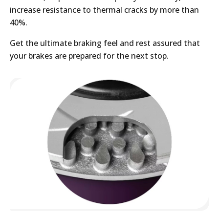
increase resistance to thermal cracks by more than
40%.
Get the ultimate braking feel and rest assured that
your brakes are prepared for the next stop.