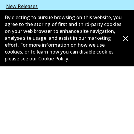
New Releases
By electing to pursue browsing on this website, you
Limited warranty
agree to the storing of first and third-party cookies
on your web browser to enhance site navigation,
Terms and conditions
analyse site usage, and assist in our marketing
Privacy policy
effort. For more information on how we use
cookies, or to learn how you can disable cookies
Shipping and returns policy
please see our
Cookie Policy
.
Whistleblower policy
Retailers & installers
Parts catalogue
©
2026
All Rights Reserved. Bendix Australia —
Proud