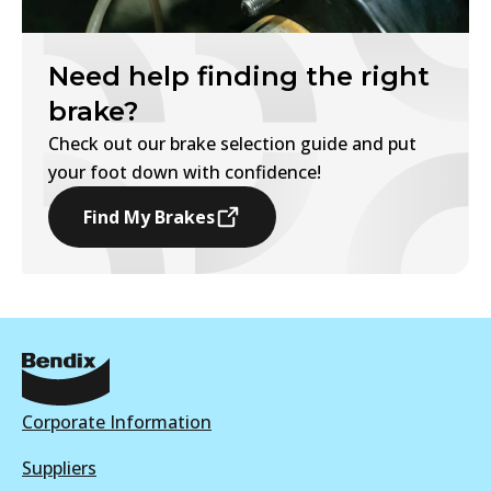
Need help finding the right
brake?
Check out our brake selection guide and put
your foot down with confidence!
Find My Brakes
Corporate Information
Suppliers