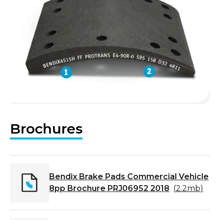
Brochures
Bendix Brake Pads Commercial Vehicle
8pp Brochure PRJ06952 2018
(
2.2mb
)