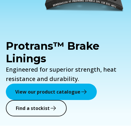
Protrans™ Brake
Linings
Engineered for superior strength, heat
resistance and durability.
View our product catalogue
Find a stockist