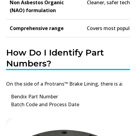
Non Asbestos Organic
Cleaner, safer techn
(NAO) formulation
Comprehensive range
Covers most popular 
How Do I Identify Part
Numbers?
On the side of a Protrans™ Brake Lining, there is a:
Bendix Part Number
Batch Code and Process Date