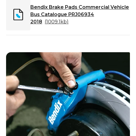
Bendix Brake Pads Commercial Vehicle
Bus Catalogue PRJ06934
2018
(
1009.1kb
)