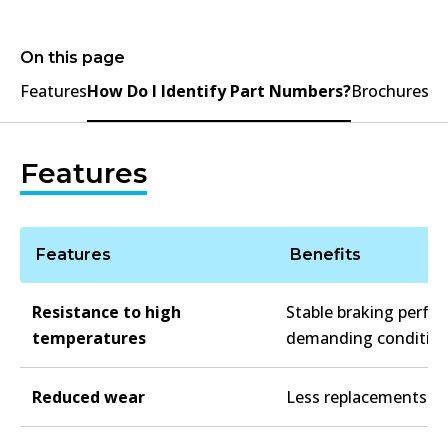
On this page
Features
How Do I Identify Part Numbers?
Brochures
Features
Features
Benefits
Resistance to high
Stable braking perfo
temperatures
demanding conditio
Reduced wear
Less replacements re