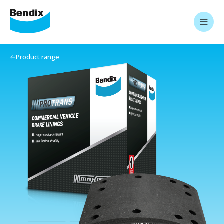
Product range