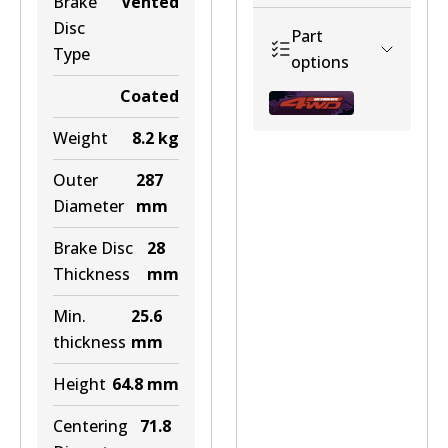
Brake
Vented
Disc
Part
Type
Discontinued
options
View part
Coated
Weight
8.2
kg
Outer
287
U4WD-
BR041 ULT+
Diameter
mm
BBLC7NOABS
Active
Brake Disc
28
View part
Discontinued
Thickness
mm
View part
Min.
25.6
thickness
mm
Height
64.8
mm
Centering
71.8