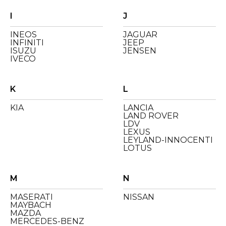
I
J
INEOS
JAGUAR
INFINITI
JEEP
ISUZU
JENSEN
IVECO
K
L
KIA
LANCIA
LAND ROVER
LDV
LEXUS
LEYLAND-INNOCENTI
LOTUS
M
N
MASERATI
NISSAN
MAYBACH
MAZDA
MERCEDES-BENZ