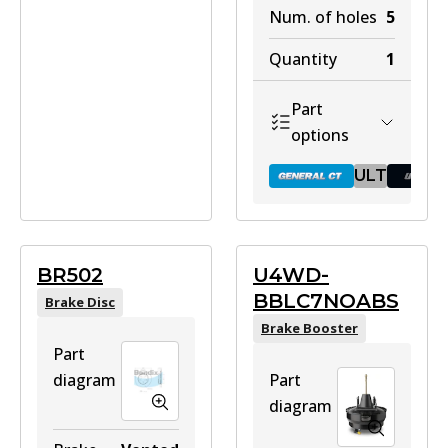
Num. of holes
5
Quantity
1
Part
options
ULT
BR041 GCT
BR502
U4WD-
BBLC7NOABS
Brake Disc
Active
Brake Booster
View part
Part
diagram
Part
diagram
ULT
BR041 ULT