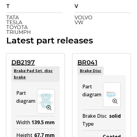
T
V
TATA
VOLVO
TESLA
VW
TOYOTA
TRIUMPH
Latest part releases
DB2197
BR041
Brake Pad Set, disc
Brake Disc
brake
Part
Part
diagram
diagram
Brake Disc
solid
Width
139.5
mm
Type
Height
67.7
mm
Coated