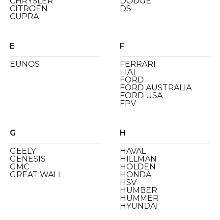
CHRYSLER
DODGE
CITROËN
DS
CUPRA
E
F
EUNOS
FERRARI
FIAT
FORD
FORD AUSTRALIA
FORD USA
FPV
G
H
GEELY
HAVAL
GENESIS
HILLMAN
GMC
HOLDEN
GREAT WALL
HONDA
HSV
HUMBER
HUMMER
HYUNDAI