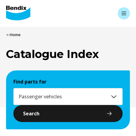
Home
Catalogue Index
Find parts for
Passenger vehicles
Search