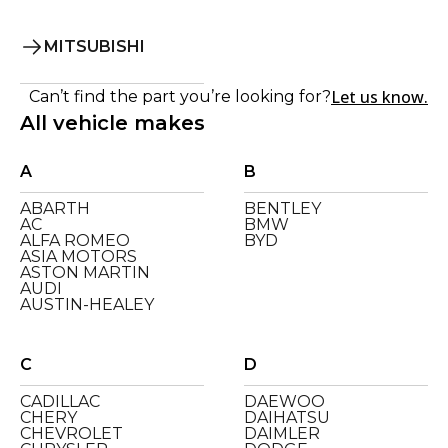
MITSUBISHI
Let us know.
Can’t find the part you’re looking for?
All vehicle makes
A
B
ABARTH
BENTLEY
AC
BMW
ALFA ROMEO
BYD
ASIA MOTORS
ASTON MARTIN
AUDI
AUSTIN-HEALEY
C
D
CADILLAC
DAEWOO
CHERY
DAIHATSU
CHEVROLET
DAIMLER