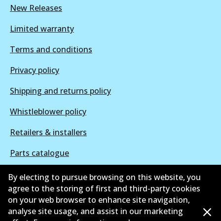
New Releases
Limited warranty
Terms and conditions
Privacy policy
Shipping and returns policy
Whistleblower policy
Retailers & installers
Parts catalogue
By electing to pursue browsing on this website, you
agree to the storing of first and third-party cookies
on your web browser to enhance site navigation,
©
2026
All Rights Reserved. Bendix Australia —
Proud
analyse site usage, and assist in our marketing