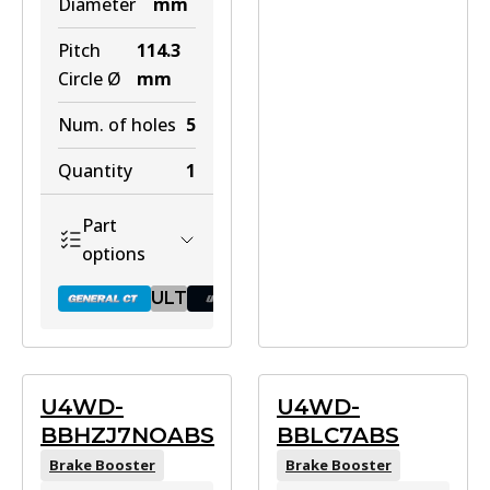
Diameter
mm
Pitch
114.3
Circle Ø
mm
Num. of holes
5
Quantity
1
Part
options
ULT
BR502 GCT
U4WD-
U4WD-
BBHZJ7NOABS
BBLC7ABS
Active
Brake Booster
Brake Booster
View part