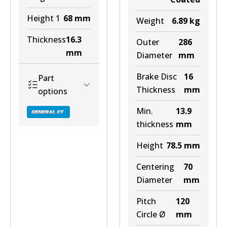
Height 1
68
mm
Weight
6.89
kg
Thickness
16.3
Outer
286
mm
Diameter
mm
Brake Disc
16
Part
Thickness
mm
options
Min.
13.9
thickness
mm
Height
78.5
mm
DB2197 GCT
Centering
70
Diameter
mm
Discontinued
Pitch
120
View part
Circle Ø
mm