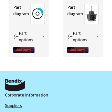
Part
Part
diagram
diagram
ULT
BR502 ULT
Part
Part
Discontinued
options
options
View part
U4WD-
U4WD-
BR502 ULT+
BBHZJ7NOABS
BBLC7ABS
Active
View part
Discontinued
Discontinued
Corporate Information
View part
View part
Suppliers