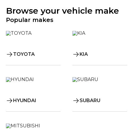
Browse your vehicle make
Popular makes
TOYOTA
KIA
HYUNDAI
SUBARU