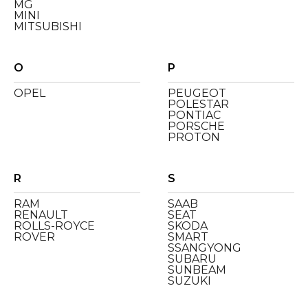
MG
MINI
MITSUBISHI
O
P
OPEL
PEUGEOT
POLESTAR
PONTIAC
PORSCHE
PROTON
R
S
RAM
SAAB
RENAULT
SEAT
ROLLS-ROYCE
SKODA
ROVER
SMART
SSANGYONG
SUBARU
SUNBEAM
SUZUKI