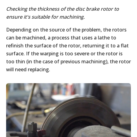
Checking the thickness of the disc brake rotor to
ensure it's suitable for machining.
Depending on the source of the problem, the rotors
can be machined, a process that uses a lathe to
refinish the surface of the rotor, returning it to a flat
surface. If the warping is too severe or the rotor is
too thin (in the case of previous machining), the rotor
will need replacing.