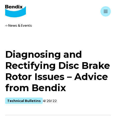
News & Events
Diagnosing and
Rectifying Disc Brake
Rotor Issues – Advice
from Bendix
Technical Bulletins
4/20/22