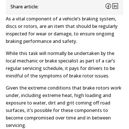
Share article:
As a vital component of a vehicle’s braking system,
discs or rotors, are an item that should be regularly
inspected for wear or damage, to ensure ongoing
braking performance and safety.
While this task will normally be undertaken by the
local mechanic or brake specialist as part of a car’s
regular servicing schedule, it pays for drivers to be
mindful of the symptoms of brake rotor issues.
Given the extreme conditions that brake rotors work
under, including extreme heat, high loading and
exposure to water, dirt and grit coming off road
surfaces, it’s possible for these components to
become compromised over time and in between
servicing.