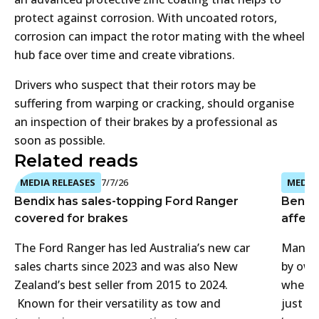
protect against corrosion. With uncoated rotors,
corrosion can impact the rotor mating with the wheel
hub face over time and create vibrations.
Drivers who suspect that their rotors may be
suffering from warping or cracking, should organise
an inspection of their brakes by a professional as
soon as possible.
Related reads
MEDIA RELEASES
7/7/26
MEDIA 
Bendix has sales-topping Ford Ranger
Bendi
covered for brakes
affect
The Ford Ranger has led Australia’s new car
Many 4
sales charts since 2023 and was also New
by own
Zealand’s best seller from 2015 to 2024.
when t
Known for their versatility as tow and
just f