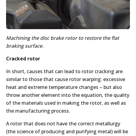
Machining the disc brake rotor to restore the flat
braking surface.
Cracked rotor
In short, causes that can lead to rotor cracking are
similar to those that cause rotor warping: excessive
heat and extreme temperature changes – but also
throw another element into the equation, the quality
of the materials used in making the rotor, as well as
the manufacturing process.
A rotor that does not have the correct metallurgy
(the science of producing and purifying metal) will be