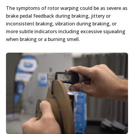
The symptoms of rotor warping could be as severe as
brake pedal feedback during braking, jittery or
inconsistent braking, vibration during braking, or
more subtle indicators including excessive squealing
when braking or a burning smell.