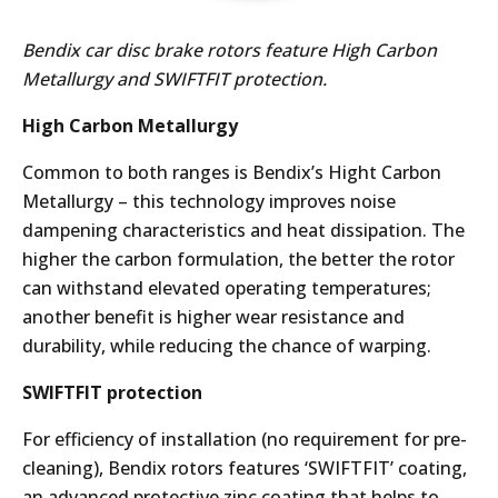
Bendix car disc brake rotors feature High Carbon
Metallurgy and SWIFTFIT protection.
High Carbon Metallurgy
Common to both ranges is Bendix’s Hight Carbon
Metallurgy – this technology improves noise
dampening characteristics and heat dissipation. The
higher the carbon formulation, the better the rotor
can withstand elevated operating temperatures;
another benefit is higher wear resistance and
durability, while reducing the chance of warping.
SWIFTFIT protection
For efficiency of installation (no requirement for pre-
cleaning), Bendix rotors features ‘SWIFTFIT’ coating,
an advanced protective zinc coating that helps to