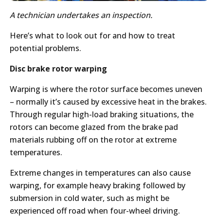
A technician undertakes an inspection.
Here’s what to look out for and how to treat
potential problems.
Disc brake rotor warping
Warping is where the rotor surface becomes uneven
– normally it’s caused by excessive heat in the brakes.
Through regular high-load braking situations, the
rotors can become glazed from the brake pad
materials rubbing off on the rotor at extreme
temperatures.
Extreme changes in temperatures can also cause
warping, for example heavy braking followed by
submersion in cold water, such as might be
experienced off road when four-wheel driving.