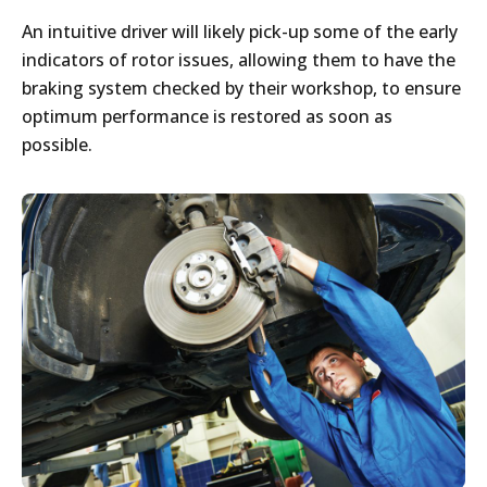
An intuitive driver will likely pick-up some of the early
indicators of rotor issues, allowing them to have the
braking system checked by their workshop, to ensure
optimum performance is restored as soon as
possible.