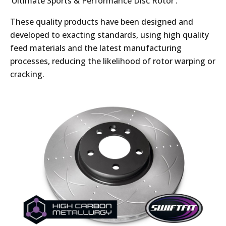
‘Ultimate Sports & Performance Disc Rotor’.
These quality products have been designed and
developed to exacting standards, using high quality
feed materials and the latest manufacturing
processes, reducing the likelihood of rotor warping or
cracking.