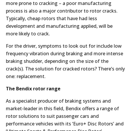
more prone to cracking – a poor manufacturing
process is also a major contributor to rotor cracks.
Typically, cheap rotors that have had less
development and manufacturing applied, will be
more likely to crack.
For the driver, symptoms to look out for include low
frequency vibration during braking and more intense
braking shudder, depending on the size of the
crack(s). The solution for cracked rotors? There’s only
one: replacement.
The Bendix rotor range
As a specialist producer of braking systems and
market-leader in this field, Bendix offers a range of
rotor solutions to suit passenger cars and
performance vehicles with its ‘Euro+ Disc Rotors’ and