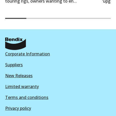
touring rigs, owners wanting to en…
‘upgra
Corporate Information
Suppliers
New Releases
Limited warranty
Terms and conditions
Privacy policy