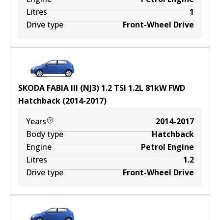
Litres
1
Drive type
Front-Wheel Drive
SKODA FABIA III (NJ3) 1.2 TSI
1.2
L
81
kW
FWD
Hatchback
(
2014-2017
)
Years
2014-2017
Body type
Hatchback
Engine
Petrol Engine
Litres
1.2
Drive type
Front-Wheel Drive