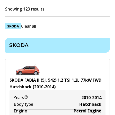
Showing 123 results
Clear all
SKODA
SKODA
SKODA FABIA II (5J, 542) 1.2 TSI
1.2
L
77
kW
FWD
Hatchback
(
2010-2014
)
Years
2010-2014
Body type
Hatchback
Engine
Petrol Engine