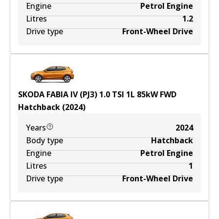
Engine
Petrol Engine
Litres
1.2
Drive type
Front-Wheel Drive
SKODA FABIA IV (PJ3) 1.0 TSI
1
L
85
kW
FWD
Hatchback
(
2024
)
Years
2024
Body type
Hatchback
Engine
Petrol Engine
Litres
1
Drive type
Front-Wheel Drive