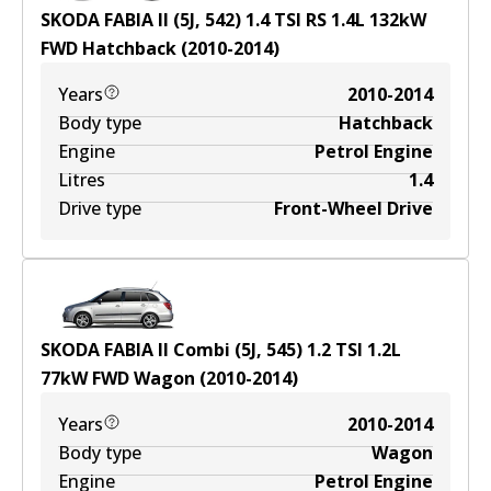
SKODA FABIA II (5J, 542) 1.4 TSI RS
1.4
L
132
kW
FWD
Hatchback
(
2010-2014
)
Years
2010-2014
Body type
Hatchback
Engine
Petrol Engine
Litres
1.4
Drive type
Front-Wheel Drive
SKODA FABIA II Combi (5J, 545) 1.2 TSI
1.2
L
77
kW
FWD
Wagon
(
2010-2014
)
Years
2010-2014
Body type
Wagon
Engine
Petrol Engine