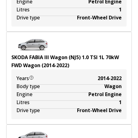
Engine
Petrol Engine
Litres
1
Drive type
Front-Wheel Drive
SKODA FABIA III Wagon (NJ5) 1.0 TSI
1
L
70
kW
FWD
Wagon
(
2014-2022
)
Years
2014-2022
Body type
Wagon
Engine
Petrol Engine
Litres
1
Drive type
Front-Wheel Drive