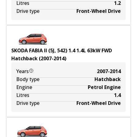
Litres
1.2
Drive type
Front-Wheel Drive
SKODA FABIA II (5J, 542) 1.4
1.4
L
63
kW
FWD
Hatchback
(
2007-2014
)
Years
2007-2014
Body type
Hatchback
Engine
Petrol Engine
Litres
1.4
Drive type
Front-Wheel Drive