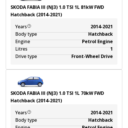
SKODA FABIA III (NJ3) 1.0 TSI
1
L
81
kW
FWD
Hatchback
(
2014-2021
)
Years
2014-2021
Body type
Hatchback
Engine
Petrol Engine
Litres
1
Drive type
Front-Wheel Drive
SKODA FABIA III (NJ3) 1.0 TSI
1
L
70
kW
FWD
Hatchback
(
2014-2021
)
Years
2014-2021
Body type
Hatchback
Engine
Petrol Engine