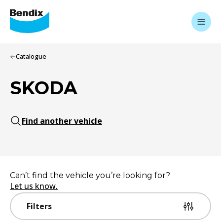
Catalogue
SKODA
Find another vehicle
Can’t find the vehicle you’re looking for?
Let us know.
Filters