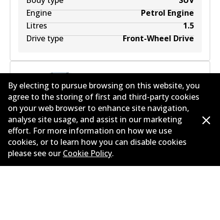
Body type
SUV
Engine
Petrol Engine
Litres
1.5
Drive type
Front-Wheel Drive
By electing to pursue browsing on this website, you
agree to the storing of first and third-party cookies
SKODA KAROQ (NU7, ND7) 2.0 TSI 4x4
2
L
140
kW
on your web browser to enhance site navigation,
AWD
SUV
(
2018
)
analyse site usage, and assist in our marketing
effort. For more information on how we use
Years
2018
cookies, or to learn how you can disable cookies
Body type
SUV
please see our
Cookie Policy
.
Engine
Petrol Engine
Litres
2
Drive type
All-wheel Drive