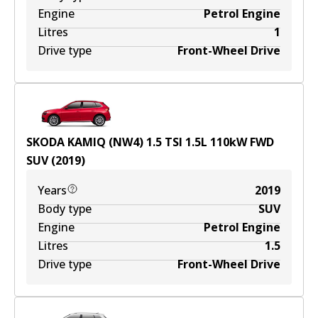
Engine
Petrol Engine
Litres
1
Drive type
Front-Wheel Drive
SKODA KAMIQ (NW4) 1.5 TSI
1.5
L
110
kW
FWD
SUV
(
2019
)
Years
2019
Body type
SUV
Engine
Petrol Engine
Litres
1.5
Drive type
Front-Wheel Drive