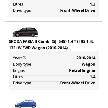
Litres
1.2
Drive type
Front-Wheel Drive
SKODA FABIA II Combi (5J, 545) 1.4 TSI RS
1.4
L
132
kW
FWD
Wagon
(
2010-2014
)
Years
2010-2014
Body type
Wagon
Engine
Petrol Engine
Litres
1.4
Drive type
Front-Wheel Drive