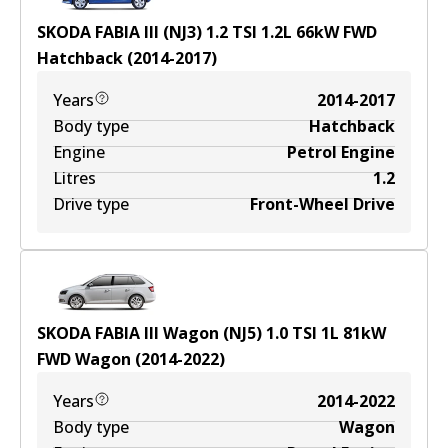
SKODA FABIA III (NJ3) 1.2 TSI
1.2
L
66
kW
FWD
Hatchback
(
2014-2017
)
Years
2014-2017
Body type
Hatchback
Engine
Petrol Engine
Litres
1.2
Drive type
Front-Wheel Drive
SKODA FABIA III Wagon (NJ5) 1.0 TSI
1
L
81
kW
FWD
Wagon
(
2014-2022
)
Years
2014-2022
Body type
Wagon