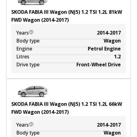
SKODA FABIA III Wagon (NJ5) 1.2 TSI
1.2
L
81
kW
FWD
Wagon
(
2014-2017
)
Years
2014-2017
Body type
Wagon
Engine
Petrol Engine
Litres
1.2
Drive type
Front-Wheel Drive
SKODA FABIA III Wagon (NJ5) 1.2 TSI
1.2
L
66
kW
FWD
Wagon
(
2014-2017
)
Years
2014-2017
Body type
Wagon