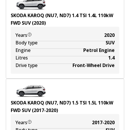
SKODA KAROQ (NU7, ND7) 1.4 TSI
1.4
L
110
kW
FWD
SUV
(
2020
)
Years
2020
Body type
SUV
Engine
Petrol Engine
Litres
1.4
Drive type
Front-Wheel Drive
SKODA KAROQ (NU7, ND7) 1.5 TSI
1.5
L
110
kW
FWD
SUV
(
2017-2020
)
Years
2017-2020