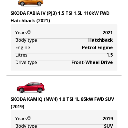
SKODA FABIA IV (PJ3) 1.5 TSI
1.5
L
110
kW
FWD
Hatchback
(
2021
)
Years
2021
Body type
Hatchback
Engine
Petrol Engine
Litres
1.5
Drive type
Front-Wheel Drive
SKODA KAMIQ (NW4) 1.0 TSI
1
L
85
kW
FWD
SUV
(
2019
)
Years
2019
Body type
SUV