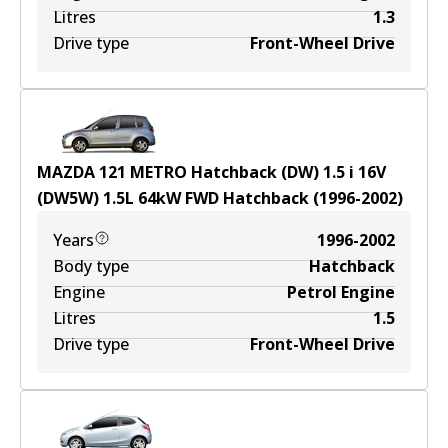
Litres
1.3
Drive type
Front-Wheel Drive
MAZDA 121 METRO Hatchback (DW) 1.5 i 16V
(DW5W)
1.5
L
64
kW
FWD
Hatchback
(
1996-2002
)
Years
1996-2002
Body type
Hatchback
Engine
Petrol Engine
Litres
1.5
Drive type
Front-Wheel Drive