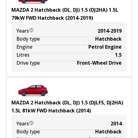
MAZDA 2 Hatchback (DL, DJ) 1.5 (DJ2HA)
1.5
L
79
kW
FWD
Hatchback
(
2014-2019
)
Years
2014-2019
Body type
Hatchback
Engine
Petrol Engine
Litres
1.5
Drive type
Front-Wheel Drive
MAZDA 2 Hatchback (DL, DJ) 1.5 (DJLFS, DJ2HA)
1.5
L
81
kW
FWD
Hatchback
(
2014
)
Years
2014
Body type
Hatchback