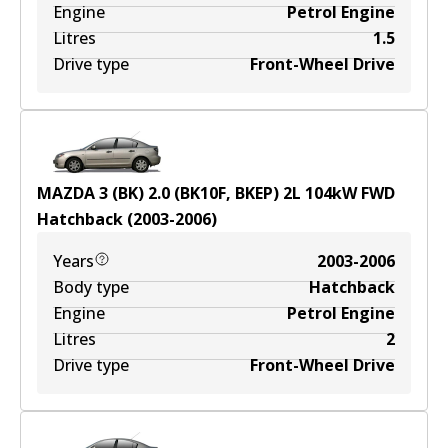
Engine
Petrol Engine
Litres
1.5
Drive type
Front-Wheel Drive
MAZDA 3 (BK) 2.0 (BK10F, BKEP)
2
L
104
kW
FWD
Hatchback
(
2003-2006
)
Years
2003-2006
Body type
Hatchback
Engine
Petrol Engine
Litres
2
Drive type
Front-Wheel Drive