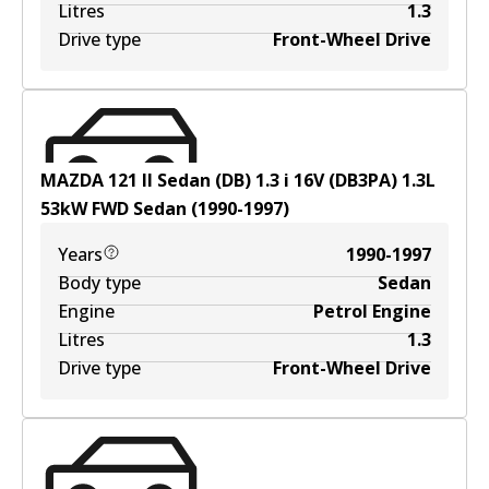
Litres
1.3
Drive type
Front-Wheel Drive
MAZDA 121 II Sedan (DB) 1.3 i 16V (DB3PA)
1.3
L
53
kW
FWD
Sedan
(
1990-1997
)
Years
1990-1997
Body type
Sedan
Engine
Petrol Engine
Litres
1.3
Drive type
Front-Wheel Drive