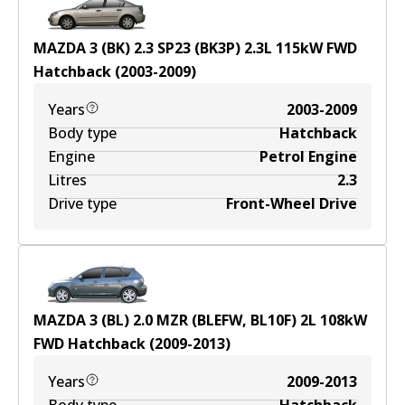
MAZDA 3 (BK) 2.3 SP23 (BK3P)
2.3
L
115
kW
FWD
Hatchback
(
2003-2009
)
Years
2003-2009
Body type
Hatchback
Engine
Petrol Engine
Litres
2.3
Drive type
Front-Wheel Drive
MAZDA 3 (BL) 2.0 MZR (BLEFW, BL10F)
2
L
108
kW
FWD
Hatchback
(
2009-2013
)
Years
2009-2013