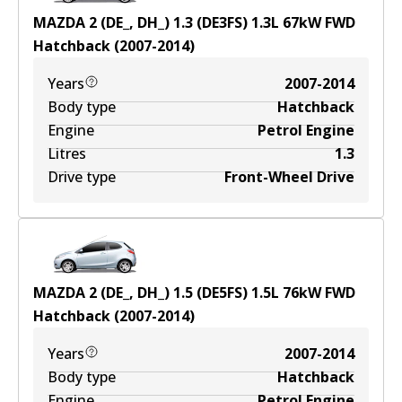
MAZDA 2 (DE_, DH_) 1.3 (DE3FS)
1.3
L
67
kW
FWD
Hatchback
(
2007-2014
)
Years
2007-2014
Body type
Hatchback
Engine
Petrol Engine
Litres
1.3
Drive type
Front-Wheel Drive
MAZDA 2 (DE_, DH_) 1.5 (DE5FS)
1.5
L
76
kW
FWD
Hatchback
(
2007-2014
)
Years
2007-2014
Body type
Hatchback
Engine
Petrol Engine