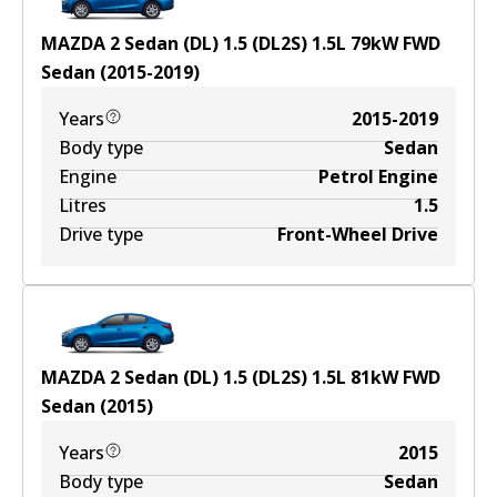
MAZDA 2 Sedan (DL) 1.5 (DL2S)
1.5
L
79
kW
FWD
Sedan
(
2015-2019
)
Years
2015-2019
Body type
Sedan
Engine
Petrol Engine
Litres
1.5
Drive type
Front-Wheel Drive
MAZDA 2 Sedan (DL) 1.5 (DL2S)
1.5
L
81
kW
FWD
Sedan
(
2015
)
Years
2015
Body type
Sedan