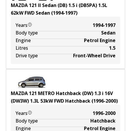
MAZDA 121 II Sedan (DB) 1.5 i (DB5PA)
1.5
L
62
kW
FWD
Sedan
(
1994-1997
)
Years
1994-1997
Body type
Sedan
Engine
Petrol Engine
Litres
1.5
Drive type
Front-Wheel Drive
MAZDA 121 METRO Hatchback (DW) 1.3 i 16V
(DW3W)
1.3
L
53
kW
FWD
Hatchback
(
1996-2000
)
Years
1996-2000
Body type
Hatchback
Engine
Petrol Engine