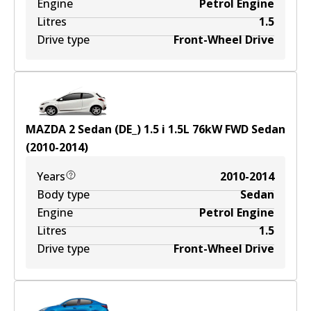
Engine
Petrol Engine
Litres
1.5
Drive type
Front-Wheel Drive
MAZDA 2 Sedan (DE_) 1.5 i
1.5
L
76
kW
FWD
Sedan
(
2010-2014
)
Years
2010-2014
Body type
Sedan
Engine
Petrol Engine
Litres
1.5
Drive type
Front-Wheel Drive