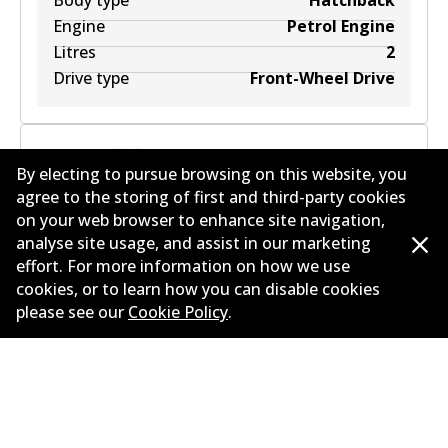
Body type
Hatchback
Engine
Petrol Engine
Litres
2
Drive type
Front-Wheel Drive
By electing to pursue browsing on this website, you
agree to the storing of first and third-party cookies
MAZDA 3 (BL) 2.0 SP20 (BLFFW, BL107, BLFFP)
2
L
on your web browser to enhance site navigation,
113
kW
FWD
Hatchback
(
2011-2013
)
analyse site usage, and assist in our marketing
effort. For more information on how we use
Years
2011-2013
cookies, or to learn how you can disable cookies
Body type
Hatchback
please see our
Cookie Policy
.
Engine
Petrol Engine
Litres
2
Drive type
Front-Wheel Drive