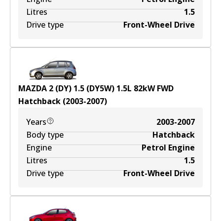
Litres
1.5
Drive type
Front-Wheel Drive
MAZDA 2 (DY) 1.5 (DY5W)
1.5
L
82
kW
FWD
Hatchback
(
2003-2007
)
Years
2003-2007
Body type
Hatchback
Engine
Petrol Engine
Litres
1.5
Drive type
Front-Wheel Drive