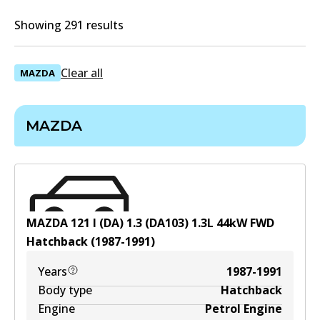
Showing 291 results
Clear all
MAZDA
MAZDA
MAZDA 121 I (DA) 1.3 (DA103)
1.3
L
44
kW
FWD
Hatchback
(
1987-1991
)
Years
1987-1991
Body type
Hatchback
Engine
Petrol Engine