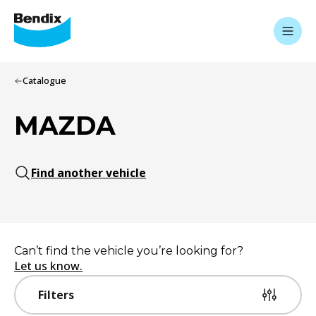
Catalogue
MAZDA
Find another vehicle
Can’t find the vehicle you’re looking for?
Let us know.
Filters