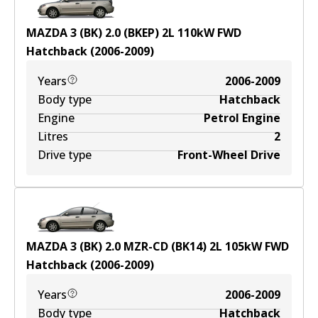
MAZDA 3 (BK) 2.0 (BKEP)
2
L
110
kW
FWD
Hatchback
(
2006-2009
)
Years
2006-2009
Body type
Hatchback
Engine
Petrol Engine
Litres
2
Drive type
Front-Wheel Drive
MAZDA 3 (BK) 2.0 MZR-CD (BK14)
2
L
105
kW
FWD
Hatchback
(
2006-2009
)
Years
2006-2009
Body type
Hatchback