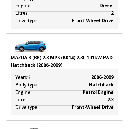
Engine
Diesel
Litres
2
Drive type
Front-Wheel Drive
MAZDA 3 (BK) 2.3 MPS (BK14)
2.3
L
191
kW
FWD
Hatchback
(
2006-2009
)
Years
2006-2009
Body type
Hatchback
Engine
Petrol Engine
Litres
2.3
Drive type
Front-Wheel Drive