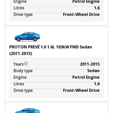
Engine
Petrol Engine
Litres
1.6
Drive type
Front-Wheel Drive
PROTON PREVÉ 1.6
1.6
L
103
kW
FWD
Sedan
(
2011-2015
)
Years
2011-2015
Body type
Sedan
Engine
Petrol Engine
Litres
1.6
Drive type
Front-Wheel Drive