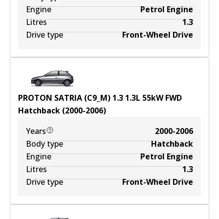
Engine
Petrol Engine
Litres
1.3
Drive type
Front-Wheel Drive
PROTON SATRIA (C9_M) 1.3
1.3
L
55
kW
FWD
Hatchback
(
2000-2006
)
Years
2000-2006
Body type
Hatchback
Engine
Petrol Engine
Litres
1.3
Drive type
Front-Wheel Drive