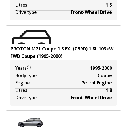
Litres
1.5
Drive type
Front-Wheel Drive
PROTON M21 Coupe 1.8 EXi (C99D)
1.8
L
103
kW
FWD
Coupe
(
1995-2000
)
Years
1995-2000
Body type
Coupe
Engine
Petrol Engine
Litres
1.8
Drive type
Front-Wheel Drive