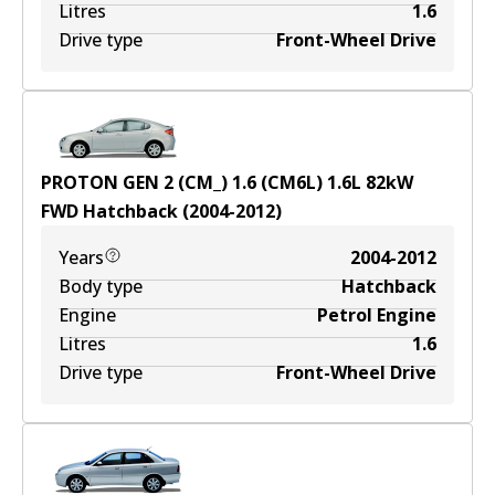
Litres
1.6
Drive type
Front-Wheel Drive
PROTON GEN 2 (CM_) 1.6 (CM6L)
1.6
L
82
kW
FWD
Hatchback
(
2004-2012
)
Years
2004-2012
Body type
Hatchback
Engine
Petrol Engine
Litres
1.6
Drive type
Front-Wheel Drive