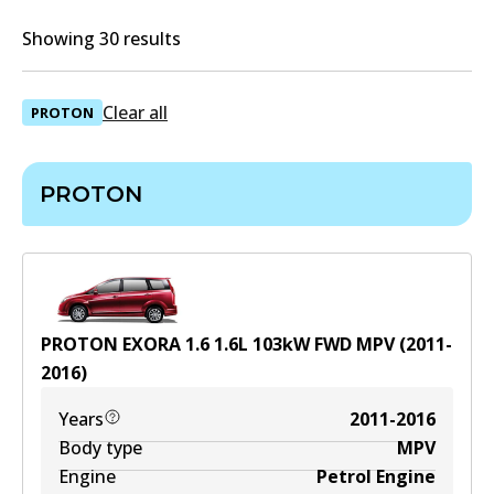
Showing 30 results
Clear all
PROTON
PROTON
PROTON EXORA 1.6
1.6
L
103
kW
FWD
MPV
(
2011-
2016
)
Years
2011-2016
Body type
MPV
Engine
Petrol Engine