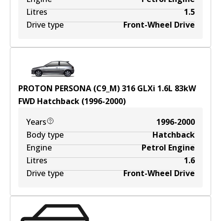
Litres
1.5
Drive type
Front-Wheel Drive
PROTON PERSONA (C9_M) 316 GLXi
1.6
L
83
kW
FWD
Hatchback
(
1996-2000
)
Years
1996-2000
Body type
Hatchback
Engine
Petrol Engine
Litres
1.6
Drive type
Front-Wheel Drive