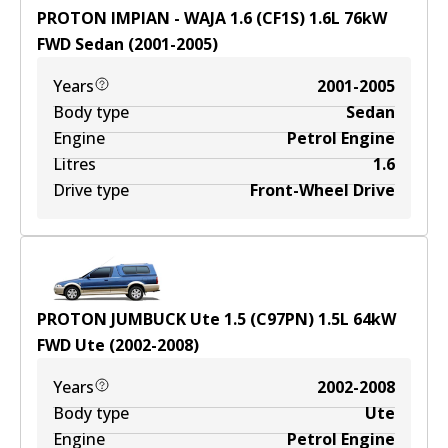
PROTON IMPIAN - WAJA 1.6 (CF1S)
1.6
L
76
kW
FWD
Sedan
(
2001-2005
)
Years
2001-2005
Body type
Sedan
Engine
Petrol Engine
Litres
1.6
Drive type
Front-Wheel Drive
PROTON JUMBUCK Ute 1.5 (C97PN)
1.5
L
64
kW
FWD
Ute
(
2002-2008
)
Years
2002-2008
Body type
Ute
Engine
Petrol Engine