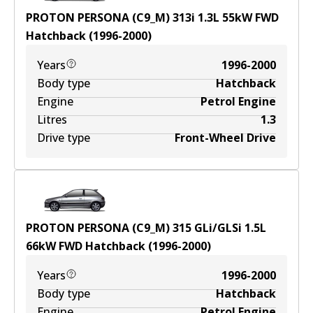
PROTON PERSONA (C9_M) 313i
1.3
L
55
kW
FWD
Hatchback
(
1996-2000
)
Years
1996-2000
Body type
Hatchback
Engine
Petrol Engine
Litres
1.3
Drive type
Front-Wheel Drive
PROTON PERSONA (C9_M) 315 GLi/GLSi
1.5
L
66
kW
FWD
Hatchback
(
1996-2000
)
Years
1996-2000
Body type
Hatchback
Engine
Petrol Engine