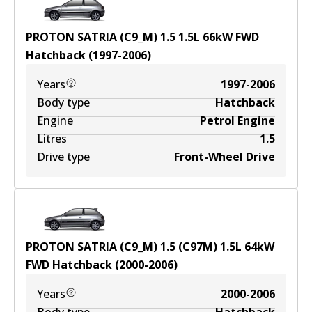
PROTON SATRIA (C9_M) 1.5
1.5
L
66
kW
FWD
Hatchback
(
1997-2006
)
Years
1997-2006
Body type
Hatchback
Engine
Petrol Engine
Litres
1.5
Drive type
Front-Wheel Drive
PROTON SATRIA (C9_M) 1.5 (C97M)
1.5
L
64
kW
FWD
Hatchback
(
2000-2006
)
Years
2000-2006