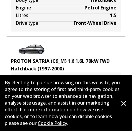
Body type
Hatchback
Engine
Petrol Engine
Litres
1.5
Drive type
Front-Wheel Drive
PROTON SATRIA (C9_M) 1.6
1.6
L
70
kW
FWD
Hatchback
(
1997-2000
)
Years
1997-2000
By electing to pursue browsing on this website, you
Body type
Hatchback
agree to the storing of first and third-party cookies
on your web browser to enhance site navigation,
Engine
Petrol Engine
analyse site usage, and assist in our marketing
Litres
1.6
effort. For more information on how we use
Drive type
Front-Wheel Drive
cookies, or to learn how you can disable cookies
please see our
Cookie Policy
.