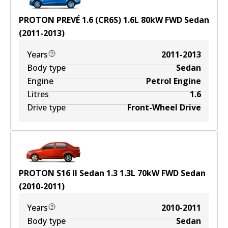
PROTON PREVÉ 1.6 (CR6S)
1.6
L
80
kW
FWD
Sedan
(
2011-2013
)
Years
2011-2013
Body type
Sedan
Engine
Petrol Engine
Litres
1.6
Drive type
Front-Wheel Drive
PROTON S16 II Sedan 1.3
1.3
L
70
kW
FWD
Sedan
(
2010-2011
)
Years
2010-2011
Body type
Sedan