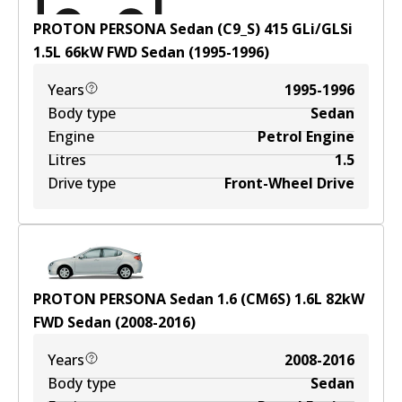
PROTON PERSONA Sedan (C9_S) 415 GLi/GLSi
1.5
L
66
kW
FWD
Sedan
(
1995-1996
)
Years
1995-1996
Body type
Sedan
Engine
Petrol Engine
Litres
1.5
Drive type
Front-Wheel Drive
PROTON PERSONA Sedan 1.6 (CM6S)
1.6
L
82
kW
FWD
Sedan
(
2008-2016
)
Years
2008-2016
Body type
Sedan