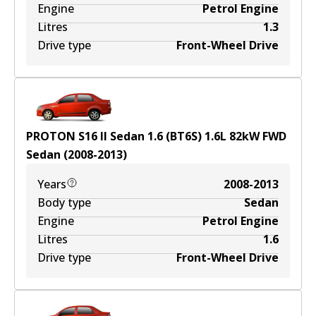
Engine
Petrol Engine
Litres
1.3
Drive type
Front-Wheel Drive
PROTON S16 II Sedan 1.6 (BT6S)
1.6
L
82
kW
FWD
Sedan
(
2008-2013
)
Years
2008-2013
Body type
Sedan
Engine
Petrol Engine
Litres
1.6
Drive type
Front-Wheel Drive