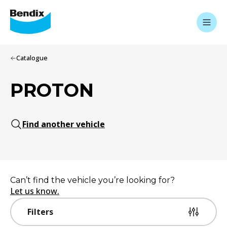
Catalogue
PROTON
Find another vehicle
Can’t find the vehicle you’re looking for?
Let us know.
Filters