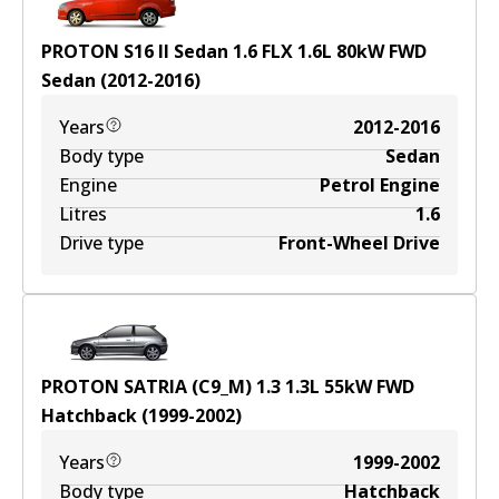
PROTON S16 II Sedan 1.6 FLX
1.6
L
80
kW
FWD
Sedan
(
2012-2016
)
Years
2012-2016
Body type
Sedan
Engine
Petrol Engine
Litres
1.6
Drive type
Front-Wheel Drive
PROTON SATRIA (C9_M) 1.3
1.3
L
55
kW
FWD
Hatchback
(
1999-2002
)
Years
1999-2002
Body type
Hatchback