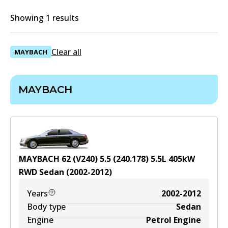
Showing 1 results
Clear all
MAYBACH
MAYBACH
MAYBACH 62 (V240) 5.5 (240.178)
5.5
L
405
kW
RWD
Sedan
(
2002-2012
)
Years
2002-2012
Body type
Sedan
Engine
Petrol Engine