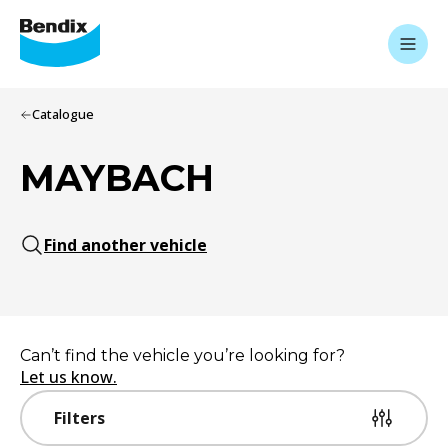
Catalogue
MAYBACH
Find another vehicle
Can’t find the vehicle you’re looking for?
Let us know.
Filters