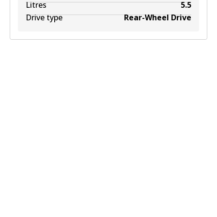
Litres
5.5
Drive type
Rear-Wheel Drive