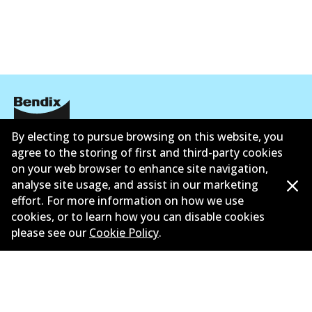
By electing to pursue browsing on this website, you
Corporate Information
agree to the storing of first and third-party cookies
on your web browser to enhance site navigation,
Suppliers
analyse site usage, and assist in our marketing
New Releases
effort. For more information on how we use
cookies, or to learn how you can disable cookies
Limited warranty
please see our
Cookie Policy
.
Terms and conditions
Privacy policy