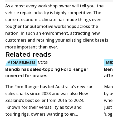
As almost every workshop owner will tell you, the
vehicle repair industry is highly competitive. The
current economic climate has made things even
tougher for automotive workshops across the
nation. In such an environment, attracting new
customers and retaining your existing client base is
more important than ever.
Related reads
MEDIA RELEASES
7/7/26
MEDIA 
Bendix has sales-topping Ford Ranger
Bendi
covered for brakes
affect
The Ford Ranger has led Australia’s new car
Many 4
sales charts since 2023 and was also New
by own
Zealand’s best seller from 2015 to 2024.
when t
Known for their versatility as tow and
just f
touring rigs, owners wanting to en…
‘upgra