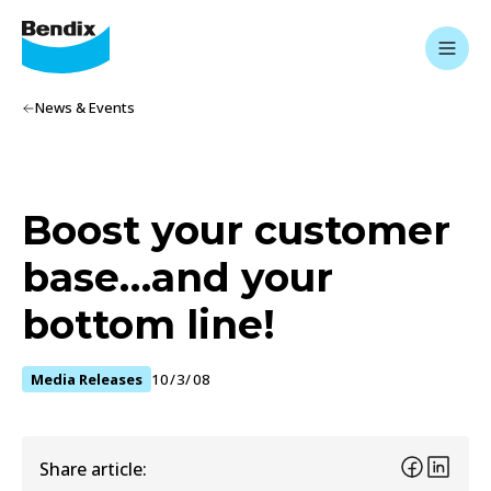
News & Events
Boost your customer
base…and your
bottom line!
Media Releases
10/3/08
Share article: