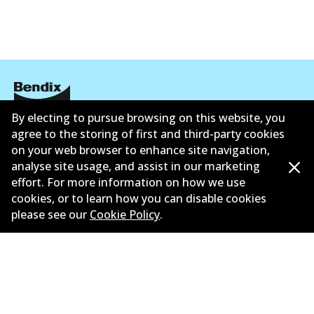
By electing to pursue browsing on this website, you
Corporate Information
agree to the storing of first and third-party cookies
on your web browser to enhance site navigation,
Suppliers
analyse site usage, and assist in our marketing
effort. For more information on how we use
New Releases
cookies, or to learn how you can disable cookies
Limited warranty
please see our
Cookie Policy
.
Terms and conditions
Privacy policy
Shipping and returns policy