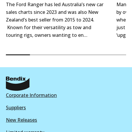
The Ford Ranger has led Australia’s new car
Many 4
sales charts since 2023 and was also New
by own
Zealand’s best seller from 2015 to 2024.
when t
Known for their versatility as tow and
just f
touring rigs, owners wanting to en…
‘upgra
Corporate Information
Suppliers
New Releases