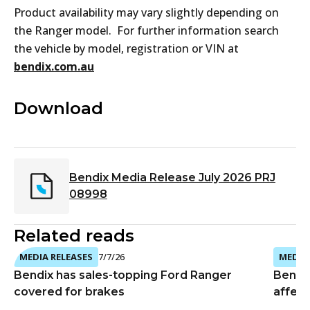
Product availability may vary slightly depending on
the Ranger model. For further information search
the vehicle by model, registration or VIN at
bendix.com.au
Download
Bendix Media Release July 2026 PRJ
08998
Related reads
MEDIA RELEASES
7/7/26
MEDIA 
Bendix has sales-topping Ford Ranger
Bendi
covered for brakes
affect