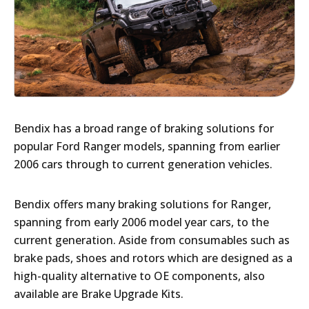
Bendix has a broad range of braking solutions for
popular Ford Ranger models, spanning from earlier
2006 cars through to current generation vehicles.
Bendix offers many braking solutions for Ranger,
spanning from early 2006 model year cars, to the
current generation. Aside from consumables such as
brake pads, shoes and rotors which are designed as a
high-quality alternative to OE components, also
available are Brake Upgrade Kits.