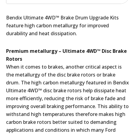
Bendix Ultimate 4WD™ Brake Drum Upgrade Kits
feature high carbon metallurgy for improved
durability and heat dissipation.
Premium metallurgy – Ultimate 4WD™ Disc Brake
Rotors
When it comes to brakes, another critical aspect is
the metallurgy of the disc brake rotors or brake
drum. The high carbon metallurgy featured in Bendix
Ultimate 4WD™ disc brake rotors help dissipate heat
more efficiently, reducing the risk of brake fade and
improving overall braking performance. This ability to
withstand high temperatures therefore makes high
carbon brake rotors better suited to demanding
applications and conditions in which many Ford