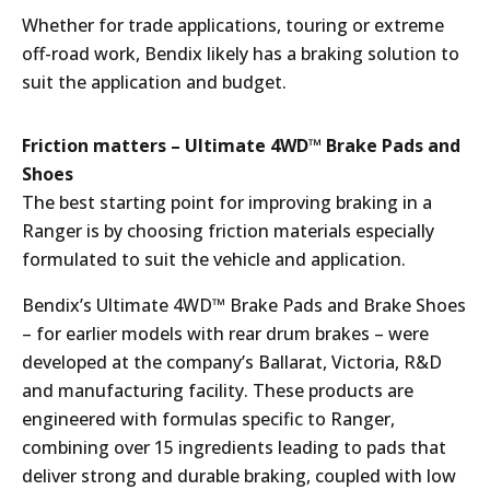
Whether for trade applications, touring or extreme
off-road work, Bendix likely has a braking solution to
suit the application and budget.
Friction matters – Ultimate 4WD™ Brake Pads and
Shoes
The best starting point for improving braking in a
Ranger is by choosing friction materials especially
formulated to suit the vehicle and application.
Bendix’s Ultimate 4WD™ Brake Pads and Brake Shoes
– for earlier models with rear drum brakes – were
developed at the company’s Ballarat, Victoria, R&D
and manufacturing facility. These products are
engineered with formulas specific to Ranger,
combining over 15 ingredients leading to pads that
deliver strong and durable braking, coupled with low