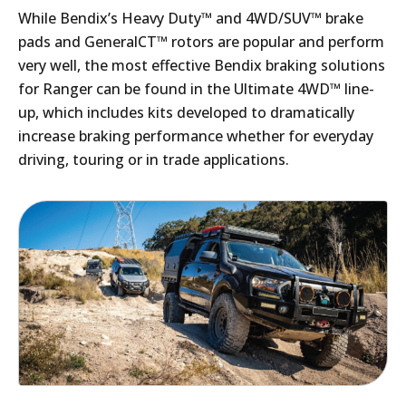
While Bendix’s Heavy Duty™ and 4WD/SUV™ brake
pads and GeneralCT™ rotors are popular and perform
very well, the most effective Bendix braking solutions
for Ranger can be found in the Ultimate 4WD™ line-
up, which includes kits developed to dramatically
increase braking performance whether for everyday
driving, touring or in trade applications.