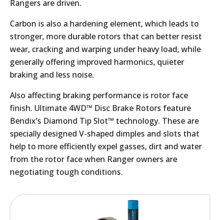
Rangers are driven.
Carbon is also a hardening element, which leads to
stronger, more durable rotors that can better resist
wear, cracking and warping under heavy load, while
generally offering improved harmonics, quieter
braking and less noise.
Also affecting braking performance is rotor face
finish. Ultimate 4WD™ Disc Brake Rotors feature
Bendix’s Diamond Tip Slot™ technology. These are
specially designed V-shaped dimples and slots that
help to more efficiently expel gasses, dirt and water
from the rotor face when Ranger owners are
negotiating tough conditions.