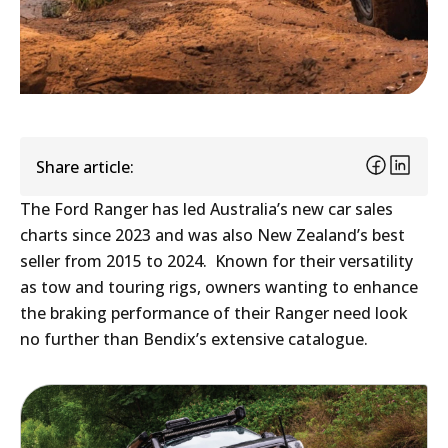
Share article:
The Ford Ranger has led Australia’s new car sales
charts since 2023 and was also New Zealand’s best
seller from 2015 to 2024. Known for their versatility
as tow and touring rigs, owners wanting to enhance
the braking performance of their Ranger need look
no further than Bendix’s extensive catalogue.