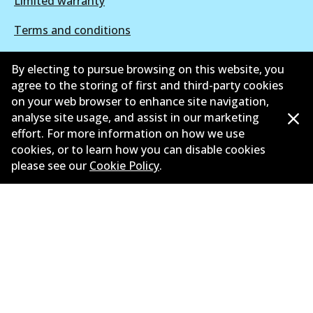
Limited warranty
Terms and conditions
Privacy policy
By electing to pursue browsing on this website, you
agree to the storing of first and third-party cookies
Shipping and returns policy
on your web browser to enhance site navigation,
analyse site usage, and assist in our marketing
Whistleblower policy
effort. For more information on how we use
Retailers & installers
cookies, or to learn how you can disable cookies
please see our
Cookie Policy
.
Parts catalogue
©
2026
All Rights Reserved. Bendix Australia —
Proud
member of the Australian Automotive Aftermarket
Association