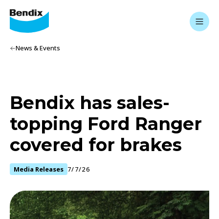
News & Events
Bendix has sales-
topping Ford Ranger
covered for brakes
Media Releases
7/7/26