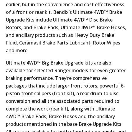
earlier, but in the convenience and cost effectiveness
of a front or rear kit. Bendix’s Ultimate 4WD™ Brake
Upgrade Kits include Ultimate 4WD™ Disc Brake
Rotors, and Brake Pads, Ultimate 4WD™ Brake Hoses,
and ancillary products such as Heavy Duty Brake
Fluid, Ceramasil Brake Parts Lubricant, Rotor Wipes
and more.
Ultimate 4WD™ Big Brake Upgrade kits are also
available for selected Ranger models for even greater
braking performance. They’re comprehensive
packages that include larger front rotors, powerful 6-
piston front calipers (front kit), a rear drum to disc
conversion and all the associated parts required to
complete the work (rear kit), along with Ultimate
4WD™ Brake Pads, Brake Hoses and the ancillary
products mentioned in the base Brake Upgrade Kits.
All kits are available for both standard ride height and