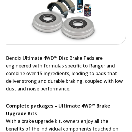
Bendix Ultimate 4WD™ Disc Brake Pads are
engineered with formulas specific to Ranger and
combine over 15 ingredients, leading to pads that
deliver strong and durable braking, coupled with low
dust and noise performance.
Complete packages – Ultimate 4WD™ Brake
Upgrade Kits
With a brake upgrade kit, owners enjoy all the
benefits of the individual components touched on