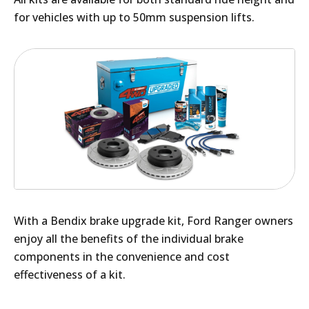
for vehicles with up to 50mm suspension lifts.
With a Bendix brake upgrade kit, Ford Ranger owners
enjoy all the benefits of the individual brake
components in the convenience and cost
effectiveness of a kit.