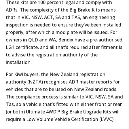
These kits are 100 percent legal and comply with
ADRs. The complexity of the Big Brake Kits means
that in VIC, NSW, ACT, SA and TAS, an engineering
inspection is needed to ensure they’ve been installed
properly, after which a mod plate will be issued. For
owners in QLD and WA, Bendix have a pre-authorised
LG1 certificate, and all that’s required after fitment is
to advise the registration authority of the
installation.
For Kiwi buyers, the New Zealand registration
authority (NZTA) recognises ADR master reports for
vehicles that are to be used on New Zealand roads.
The compliance process is similar to VIC, NSW, SA and
Tas, so a vehicle that’s fitted with either front or rear
(or both) Ultimate 4WD™ Big Brake Upgrade Kits will
require a Low Volume Vehicle Certification (LVVC).