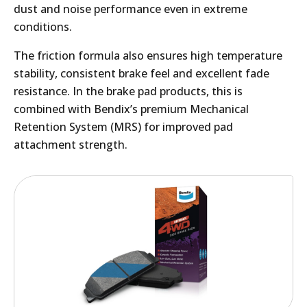
dust and noise performance even in extreme
conditions.
The friction formula also ensures high temperature
stability, consistent brake feel and excellent fade
resistance. In the brake pad products, this is
combined with Bendix’s premium Mechanical
Retention System (MRS) for improved pad
attachment strength.