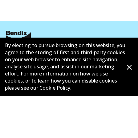
By electing to pursue browsing on this website, you
Corporate Information
agree to the storing of first and third-party cookies
on your web browser to enhance site navigation,
Suppliers
analyse site usage, and assist in our marketing
effort. For more information on how we use
New Releases
cookies, or to learn how you can disable cookies
please see our
Cookie Policy
.
Limited warranty
Terms and conditions
Privacy policy
Shipping and returns policy