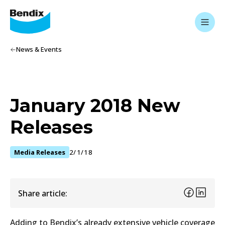
News & Events
January 2018 New
Releases
Media Releases
2/1/18
Share article:
Adding to Bendix’s already extensive vehicle coverage