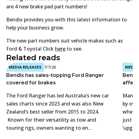
are 4 new brake pad part numbers!
Bendix provides you with this latest information to
help your business grow.
The new part numbers suit vehicle makes such as
Ford & Toyota! Click
here
to see.
Related reads
MEDIA RELEASES
7/7/26
MEDIA 
Bendix has sales-topping Ford Ranger
Bendi
covered for brakes
affect
The Ford Ranger has led Australia’s new car
Many 4
sales charts since 2023 and was also New
by own
Zealand’s best seller from 2015 to 2024.
when t
Known for their versatility as tow and
just f
touring rigs, owners wanting to en…
‘upgra