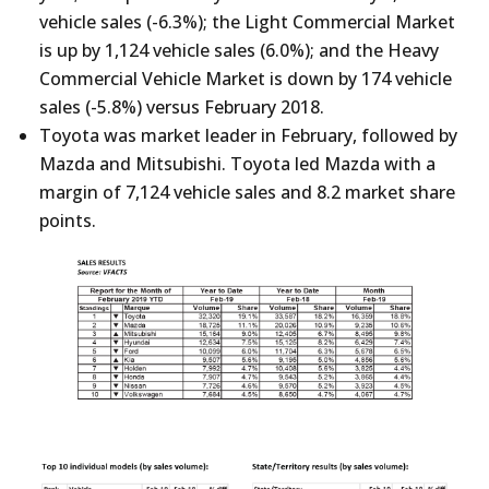
vehicle sales (-6.3%); the Light Commercial Market
is up by 1,124 vehicle sales (6.0%); and the Heavy
Commercial Vehicle Market is down by 174 vehicle
sales (-5.8%) versus February 2018.
Toyota was market leader in February, followed by
Mazda and Mitsubishi. Toyota led Mazda with a
margin of 7,124 vehicle sales and 8.2 market share
points.