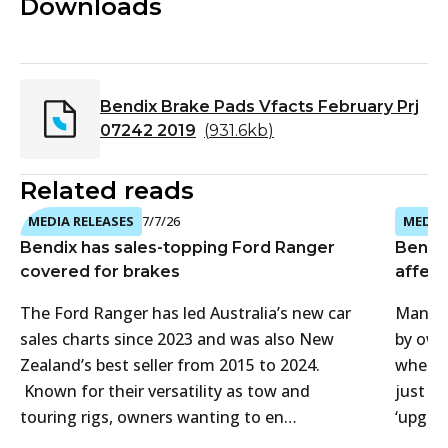
Downloads
Bendix Brake Pads Vfacts February Prj
07242 2019
(
931.6kb
)
Related reads
MEDIA RELEASES
7/7/26
MEDIA 
Bendix has sales-topping Ford Ranger
Bendi
covered for brakes
affect
The Ford Ranger has led Australia’s new car
Many 4
sales charts since 2023 and was also New
by own
Zealand’s best seller from 2015 to 2024.
when t
Known for their versatility as tow and
just f
touring rigs, owners wanting to en…
‘upgra