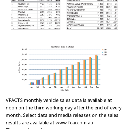
VFACTS monthly vehicle sales data is available at
noon on the third working day after the end of every
month. Select data and media releases on the sales
results are available at
www.fcai.com.au