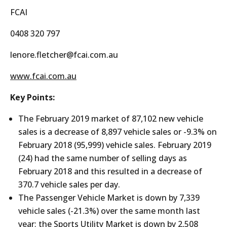
FCAI
0408 320 797
lenore.fletcher@fcai.com.au
www.fcai.com.au
Key Points:
The February 2019 market of 87,102 new vehicle
sales is a decrease of 8,897 vehicle sales or -9.3% on
February 2018 (95,999) vehicle sales. February 2019
(24) had the same number of selling days as
February 2018 and this resulted in a decrease of
370.7 vehicle sales per day.
The Passenger Vehicle Market is down by 7,339
vehicle sales (-21.3%) over the same month last
year; the Sports Utility Market is down by 2,508