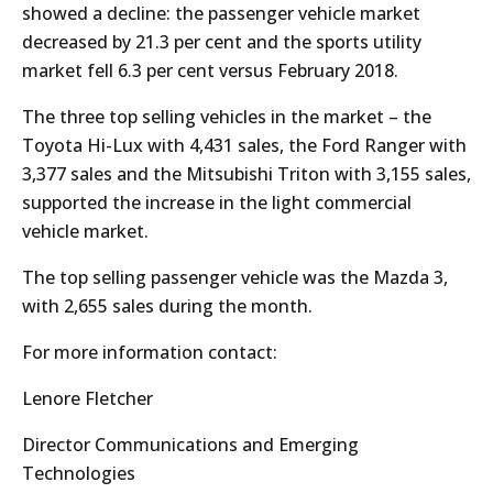
showed a decline: the passenger vehicle market
decreased by 21.3 per cent and the sports utility
market fell 6.3 per cent versus February 2018.
The three top selling vehicles in the market – the
Toyota Hi-Lux with 4,431 sales, the Ford Ranger with
3,377 sales and the Mitsubishi Triton with 3,155 sales,
supported the increase in the light commercial
vehicle market.
The top selling passenger vehicle was the Mazda 3,
with 2,655 sales during the month.
For more information contact:
Lenore Fletcher
Director Communications and Emerging
Technologies