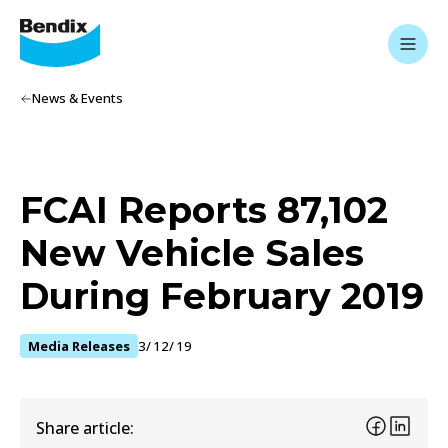
News & Events
FCAI Reports 87,102
New Vehicle Sales
During February 2019
Media Releases
3/12/19
Share article: