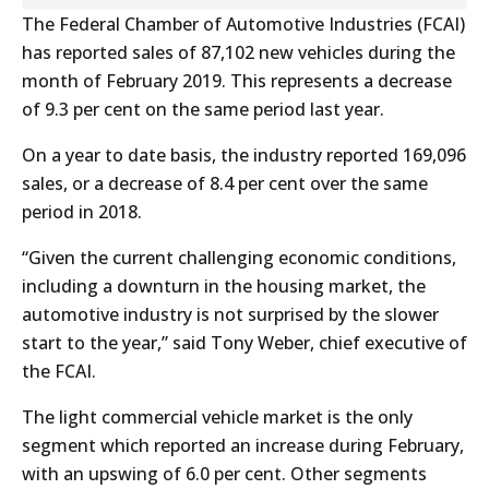
The Federal Chamber of Automotive Industries (FCAI)
has reported sales of 87,102 new vehicles during the
month of February 2019. This represents a decrease
of 9.3 per cent on the same period last year.
On a year to date basis, the industry reported 169,096
sales, or a decrease of 8.4 per cent over the same
period in 2018.
“Given the current challenging economic conditions,
including a downturn in the housing market, the
automotive industry is not surprised by the slower
start to the year,” said Tony Weber, chief executive of
the FCAI.
The light commercial vehicle market is the only
segment which reported an increase during February,
with an upswing of 6.0 per cent. Other segments