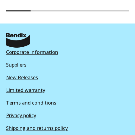
Corporate Information
Suppliers
New Releases
Limited warranty
Terms and conditions
Privacy policy
Shipping and returns policy