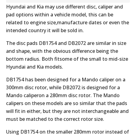
Hyundai and Kia may use different disc, caliper and
pad options within a vehicle model, this can be
related to engine size,manufacture dates or even the
intended country it will be sold in.
The disc pads DB1754 and DB2072 are similar in size
and shape, with the obvious difference being the
bottom radius. Both fitsome of the small to mid-size
Hyundai and Kia models.
DB1754 has been designed for a Mando caliper on a
300mm disc rotor, while DB2072 is designed for a
Mando caliperon a 280mm disc rotor. The Mando
calipers on these models are so similar that the pads
will fit in either, but they are not interchangeable and
must be matched to the correct rotor size.
Using DB1754 on the smaller 280mm rotor instead of