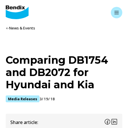
News & Events
Comparing DB1754
and DB2072 for
Hyundai and Kia
Media Releases
3/19/18
Share article: