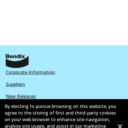
Corporate Information
Suppliers
New Releases
By electing to pursue browsing on this website, you
Limited warranty
agree to the storing of first and third-party cookies
on your web browser to enhance site navigation,
Terms and conditions
analyse site usage, and assist in our marketing