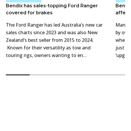
Bendix has sales-topping Ford Ranger
Bendi
covered for brakes
affect
The Ford Ranger has led Australia’s new car
Many 4
sales charts since 2023 and was also New
by own
Zealand’s best seller from 2015 to 2024.
when t
Known for their versatility as tow and
just f
touring rigs, owners wanting to en…
‘upgra