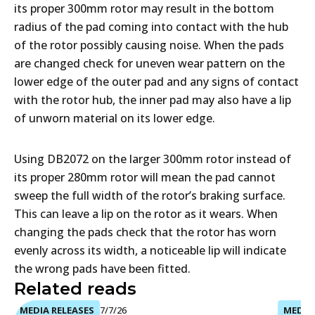
its proper 300mm rotor may result in the bottom
radius of the pad coming into contact with the hub
of the rotor possibly causing noise. When the pads
are changed check for uneven wear pattern on the
lower edge of the outer pad and any signs of contact
with the rotor hub, the inner pad may also have a lip
of unworn material on its lower edge.
Using DB2072 on the larger 300mm rotor instead of
its proper 280mm rotor will mean the pad cannot
sweep the full width of the rotor’s braking surface.
This can leave a lip on the rotor as it wears. When
changing the pads check that the rotor has worn
evenly across its width, a noticeable lip will indicate
the wrong pads have been fitted.
Related reads
MEDIA RELEASES
7/7/26
MEDIA 