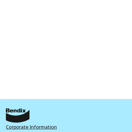
Corporate Information