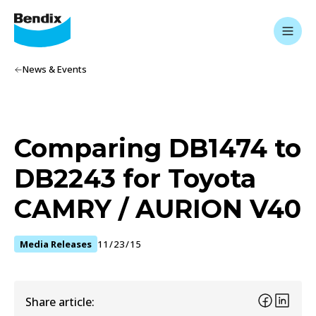
News & Events
Comparing DB1474 to
DB2243 for Toyota
CAMRY / AURION V40
Media Releases
11/23/15
Share article: