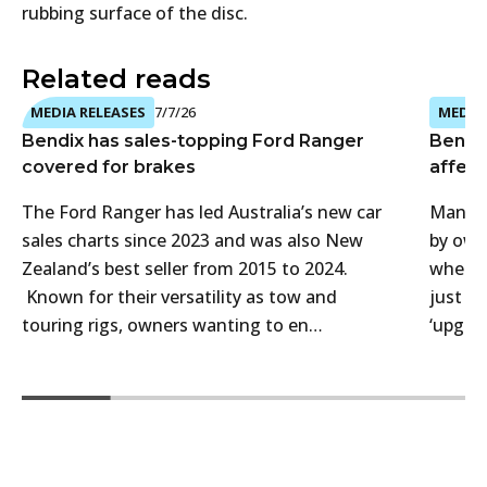
rubbing surface of the disc.
Related reads
MEDIA RELEASES
7/7/26
MEDIA 
Bendix has sales-topping Ford Ranger
Bendi
covered for brakes
affect
The Ford Ranger has led Australia’s new car
Many 4
sales charts since 2023 and was also New
by own
Zealand’s best seller from 2015 to 2024.
when t
Known for their versatility as tow and
just f
touring rigs, owners wanting to en…
‘upgra