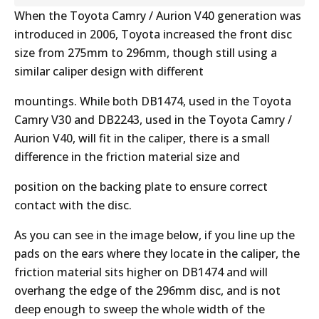
When the Toyota Camry / Aurion V40 generation was
introduced in 2006, Toyota increased the front disc
size from 275mm to 296mm, though still using a
similar caliper design with different
mountings. While both DB1474, used in the Toyota
Camry V30 and DB2243, used in the Toyota Camry /
Aurion V40, will fit in the caliper, there is a small
difference in the friction material size and
position on the backing plate to ensure correct
contact with the disc.
As you can see in the image below, if you line up the
pads on the ears where they locate in the caliper, the
friction material sits higher on DB1474 and will
overhang the edge of the 296mm disc, and is not
deep enough to sweep the whole width of the