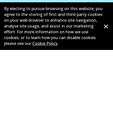
Suppliers
By electing to pursue browsing on this website, you
agree to the storing of first and third-party cookies
New Releases
on your web browser to enhance site navigation,
analyse site usage, and assist in our marketing
Limited warranty
effort. For more information on how we use
cookies, or to learn how you can disable cookies
Terms and conditions
please see our
Cookie Policy
.
Privacy policy
Shipping and returns policy
Whistleblower policy
Retailers & installers
Parts catalogue