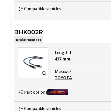
BHK001F
Active
Compatible vehicles
TOYOTA HILUX VII Ute (_N1_, _N2_, _
BHK002R
TOYOTA HILUX VII Ute (_N1_, _N2_, _N
Brake Hose Set
TOYOTA HILUX VII Ute (_N1_, _N2_, _
Length 1
TOYOTA HILUX VII Platform/Chassis (
437
mm
TOYOTA HILUX VII Platform/Chassis (_
Makes
TOYOTA
TOYOTA HILUX VII Platform/Chassis (
Part options
BHK002R
Active
Compatible vehicles