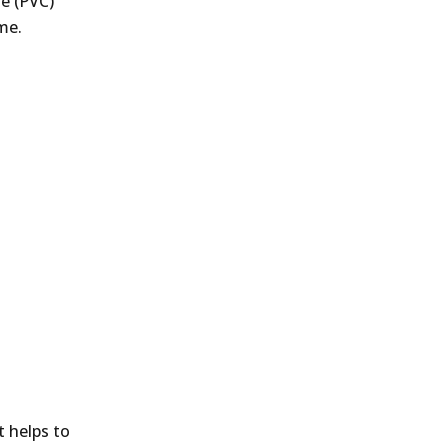
de (PVC)
me.
t helps to