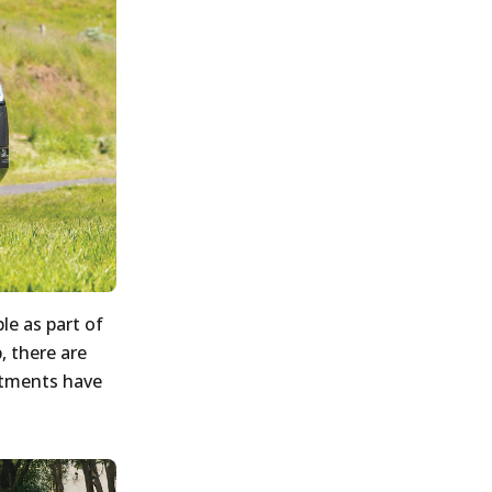
le as part of
, there are
stments have