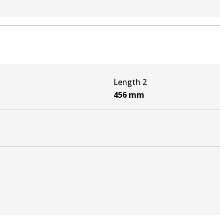
N3_) 3.0 D-4D 4WD (KUN26)
3_) 4.0 V6 VVTi 4WD (GGN25)
N3_) 3.0 D-4D 4WD (KUN26)
Length 2
_N1_, _N2_) 3.0 D-4D 4WD (KUN26)
456
mm
N1_, _N2_) 4.0 V6 VVTi 4WD (GGN25R)
_N1_, _N2_) 3.0 D-4D 4WD (KUN26)
N3_) 3.0 D-4D 4WD (KUN26)