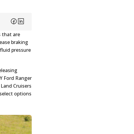
 that are
rease braking
fluid pressure
eleasing
PY Ford Ranger
 Land Cruisers
select options