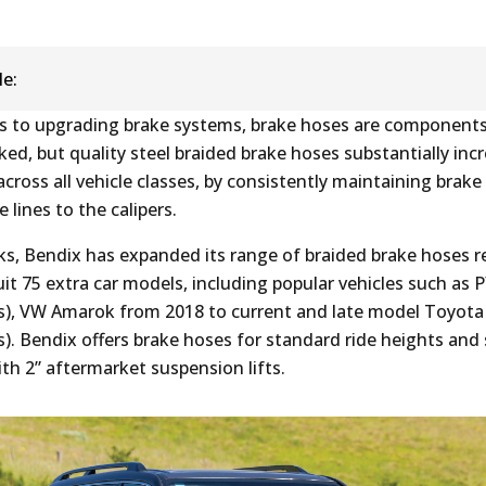
le:
 to upgrading brake systems, brake hoses are components
ed, but quality steel braided brake hoses substantially inc
ross all vehicle classes, by consistently maintaining brake 
 lines to the calipers.
ks, Bendix has expanded its range of braided brake hoses r
uit 75 extra car models, including popular vehicles such as 
), VW Amarok from 2018 to current and late model Toyota
). Bendix offers brake hoses for standard ride heights and 
ith 2” aftermarket suspension lifts.