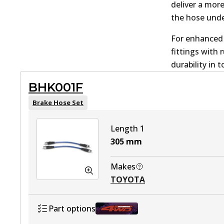
deliver a mor
the hose unde
For enhanced 
fittings with
durability in
BHK001F
Brake Hose Set
Length 1
305
mm
Makes
TOYOTA
Part options