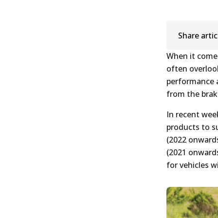
Share artic
When it comes
often overlook
performance ac
from the brake
In recent wee
products to s
(2022 onwards
(2021 onwards
for vehicles w