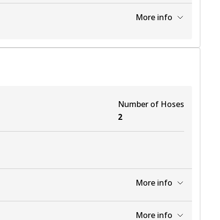
View part
More info
Number of Hoses
2
More info
View part
More info