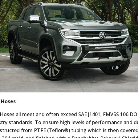
 Hoses
 Hoses all meet and often exceed SAE J1401, FMVSS 106 D
try standards. To ensure high levels of performance and dur
structed from PTFE (Teflon®) tubing which is then covere