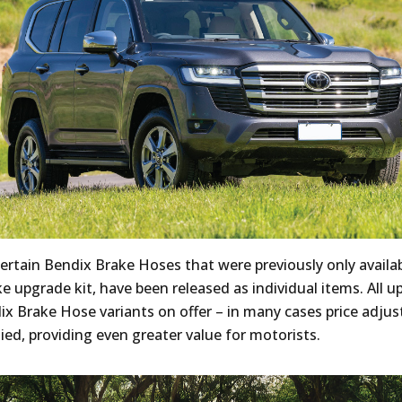
certain Bendix Brake Hoses that were previously only availab
e upgrade kit, have been released as individual items. All up
x Brake Hose variants on offer – in many cases price adju
ied, providing even greater value for motorists.