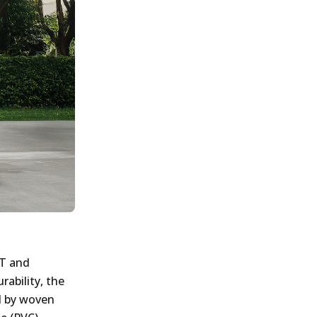
OT and
ability, the
d by woven