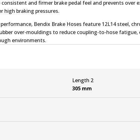
e consistent and firmer brake pedal feel and prevents over 
r high braking pressures.
performance, Bendix Brake Hoses feature 12L14 steel, ch
 rubber over-mouldings to reduce coupling-to-hose fatigue,
 tough environments.
Length 2
305
mm