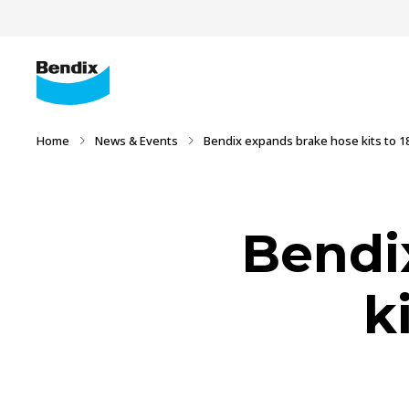
Home
News & Events
Bendix expands brake hose kits to 18
Bendi
k