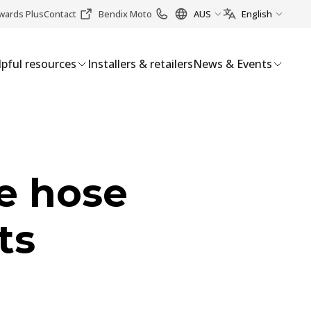
wards Plus
Contact
Bendix Moto
AUS
English
pful resources
Installers & retailers
News & Events
e hose
ts