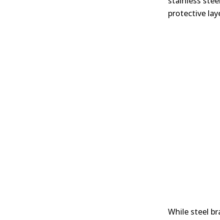
stainless stee
protective lay
While steel b