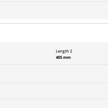
N3_) 3.0 D-4D 4WD (KUN26)
3_) 4.0 V6 VVTi 4WD (GGN25)
N3_) 3.0 D-4D 4WD (KUN26)
Length 2
_N1_, _N2_) 3.0 D-4D 4WD (KUN26)
405
mm
N1_, _N2_) 4.0 V6 VVTi 4WD (GGN25R)
_N1_, _N2_) 3.0 D-4D 4WD (KUN26)