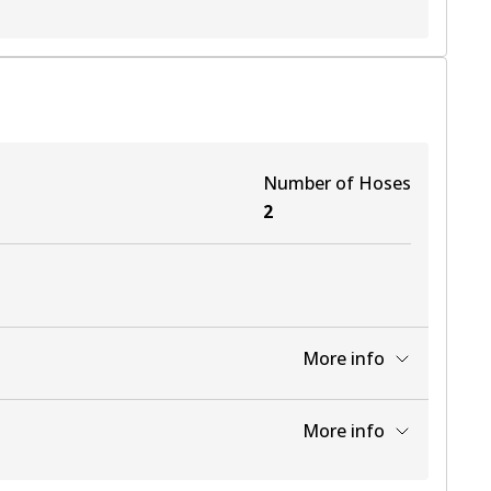
Number of Hoses
2
More info
View part
More info