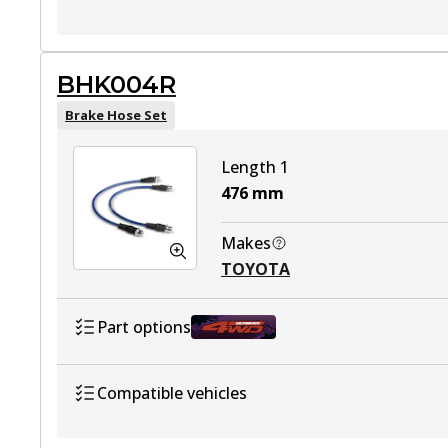
TOYOTA HILUX VII Ute (_N1_, _N2_, _
BHK004R
TOYOTA HILUX VII Ute (_N1_, _N2_, _N
Brake Hose Set
TOYOTA HILUX VII Ute (_N1_, _N2_, _
Length 1
TOYOTA HILUX VII Platform/Chassis (
476
mm
TOYOTA HILUX VII Platform/Chassis (_
Makes
TOYOTA
TOYOTA HILUX VII Platform/Chassis (
Part options
BHK004R
Active
Compatible vehicles
TOYOTA HILUX VII Ute (_N1_, _N2_, _