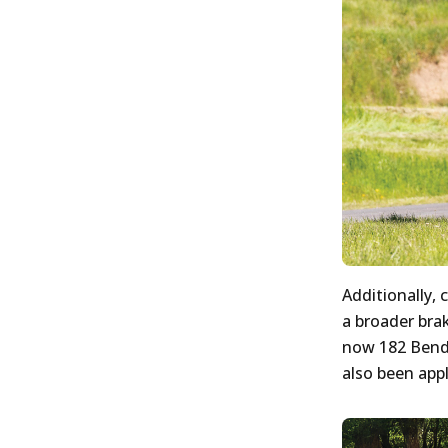
Additionally, 
a broader brak
now 182 Bendi
also been appl