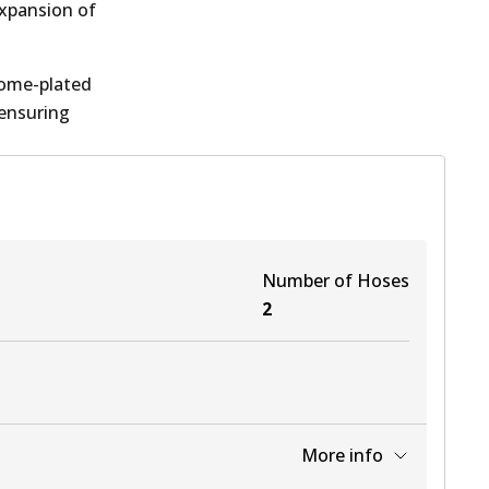
expansion of
rome-plated
 ensuring
Number of Hoses
2
More info