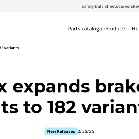
Safety Data Sheets
Careers
Re
Parts catalogue
Products
Hel
2 variants
x expands brak
its to 182 varian
New Releases
2/25/25