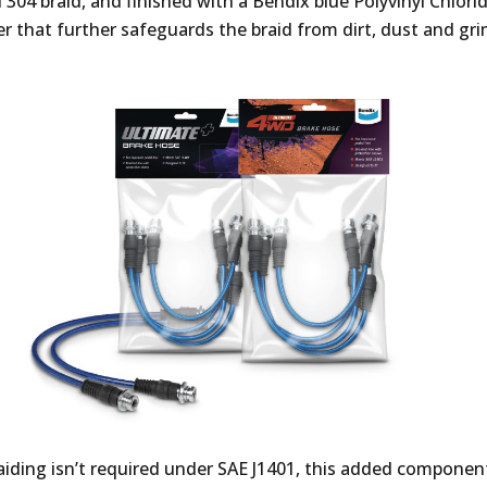
l 304 braid, and finished with a Bendix blue Polyvinyl Chlori
er that further safeguards the braid from dirt, dust and gri
raiding isn’t required under SAE J1401, this added componen