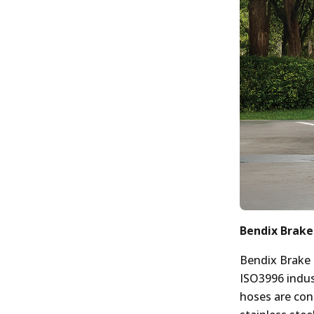
Bendix Brake
Bendix Brake
ISO3996 indus
hoses are con