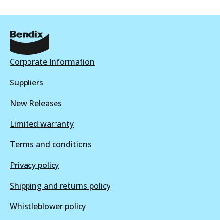
Corporate Information
Suppliers
New Releases
Limited warranty
Terms and conditions
Privacy policy
Shipping and returns policy
Whistleblower policy