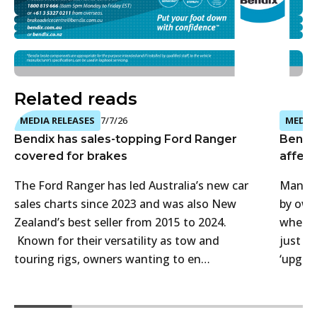
Related reads
MEDIA RELEASES
7/7/26
MEDIA 
Bendix has sales-topping Ford Ranger
Bendi
covered for brakes
affect
The Ford Ranger has led Australia’s new car
Many 4
sales charts since 2023 and was also New
by own
Zealand’s best seller from 2015 to 2024.
when t
Known for their versatility as tow and
just f
touring rigs, owners wanting to en…
‘upgra