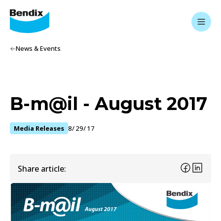
News & Events
B-m@il - August 2017
Media Releases
8/29/17
Share article: