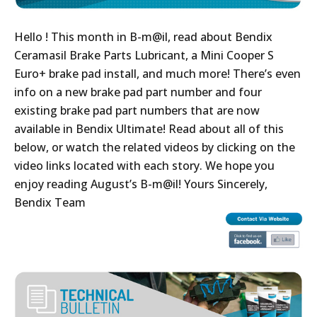
Hello ! This month in B-m@il, read about Bendix
Ceramasil Brake Parts Lubricant, a Mini Cooper S
Euro+ brake pad install, and much more! There’s even
info on a new brake pad part number and four
existing brake pad part numbers that are now
available in Bendix Ultimate! Read about all of this
below, or watch the related videos by clicking on the
video links located with each story. We hope you
enjoy reading August’s B-m@il! Yours Sincerely,
Bendix Team