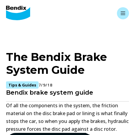
The Bendix Brake
System Guide
Tips & Guides
7/9/18
Bendix brake system guide
Of all the components in the system, the friction
material on the disc brake pad or lining is what finally
stops the car, so when you apply the brakes, hydraulic
pressure forces the disc pad against a disc rotor.