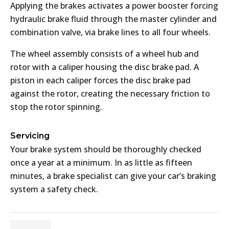
Applying the brakes activates a power booster forcing
hydraulic brake fluid through the master cylinder and
combination valve, via brake lines to all four wheels.
The wheel assembly consists of a wheel hub and
rotor with a caliper housing the disc brake pad. A
piston in each caliper forces the disc brake pad
against the rotor, creating the necessary friction to
stop the rotor spinning.
Servicing
Your brake system should be thoroughly checked
once a year at a minimum. In as little as fifteen
minutes, a brake specialist can give your car’s braking
system a safety check.