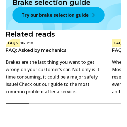
Brake selection guide
Try our brake selection guide
Related reads
FAQS
10/3/18
FAQS
FAQ: Asked by mechanics
FAQ: A
Brakes are the last thing you want to get
Where 
wrong on your customer’s car. Not only is it
Most a
time consuming, it could be a major safety
reselle
issue! Check out our guide to the most
every c
common problem after a service.…
and th