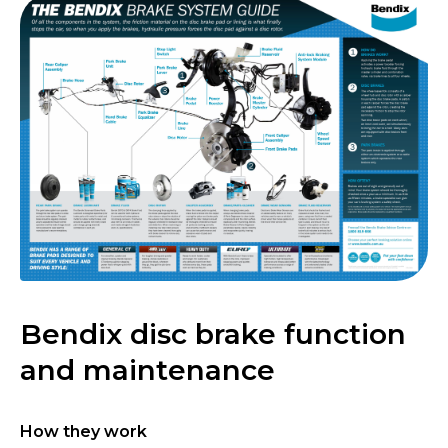
Bendix disc brake function
and maintenance
How they work