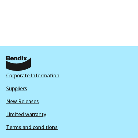
Corporate Information
Suppliers
New Releases
Limited warranty
Terms and conditions