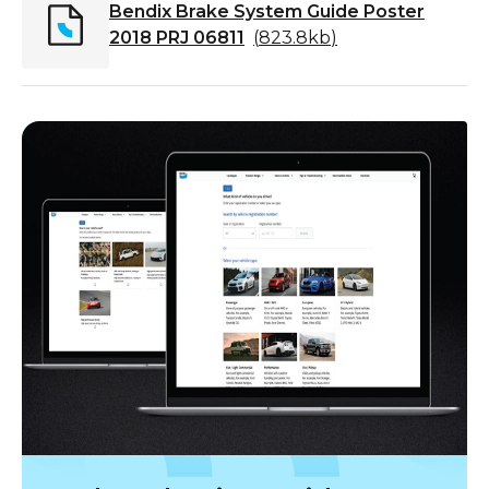
Bendix Brake System Guide Poster
2018 PRJ 06811
(
823.8kb
)