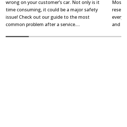
Bendix Brake and Parts Cleaner, ensure your
wrong on your customer’s car. Not only is it
Most a
brakes operate smoothly and quietly.
time consuming, it could be a major safety
reselle
issue! Check out our guide to the most
every c
common problem after a service.…
and th