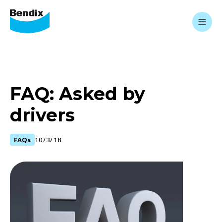
FAQ: Asked by
drivers
FAQs
10/3/18