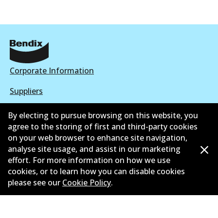
Corporate Information
Suppliers
New Releases
By electing to pursue browsing on this website, you
agree to the storing of first and third-party cookies
Limited warranty
on your web browser to enhance site navigation,
analyse site usage, and assist in our marketing
Terms and conditions
effort. For more information on how we use
cookies, or to learn how you can disable cookies
Privacy policy
please see our
Cookie Policy
.
Shipping and returns policy
Whistleblower policy