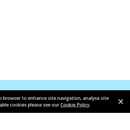
b browser to enhance site navigation, analyse site
sable cookies please see our
Cookie Policy
.