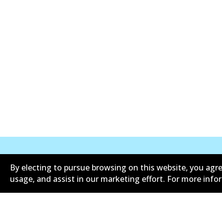
By electing to pursue browsing on this website, you agre
Corporate Information
Suppliers
usage, and assist in our marketing effort. For more inf
Limited warranty
Terms an
Shipping and returns policy
Whistleb