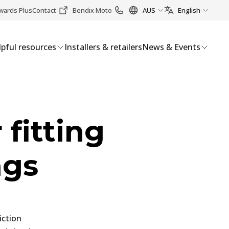
wards Plus
Contact
Bendix Moto
AUS
English
pful resources
Installers & retailers
News & Events
 fitting
ngs
iction