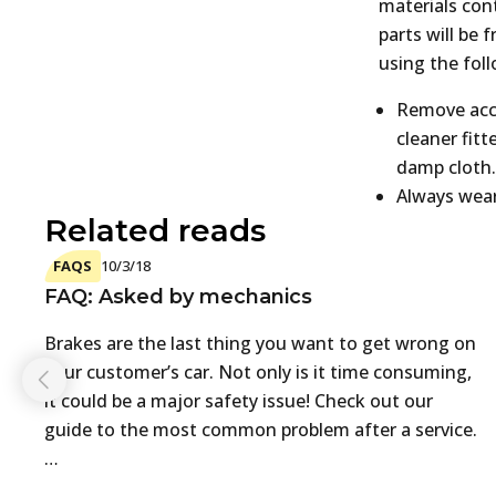
materials cont
parts will be 
using the fol
Remove accu
cleaner fit
damp cloth.
Always wea
Related reads
FAQS
10/3/18
FAQ: Asked by mechanics
Brakes are the last thing you want to get wrong on
your customer’s car. Not only is it time consuming,
it could be a major safety issue! Check out our
guide to the most common problem after a service.
…