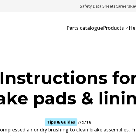
Safety Data Sheets
Careers
Re
Parts catalogue
Products
Hel
Instructions for
ake pads & lini
Tips & Guides
7/9/18
ompressed air or dry brushing to clean brake assemblies. Fr