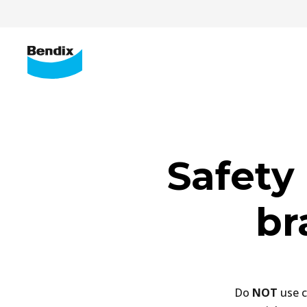
Safety 
br
Do
NOT
use c