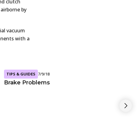
nd clutch
 airborne by
ial vacuum
onents with a
TIPS & GUIDES
7/9/18
Brake Problems