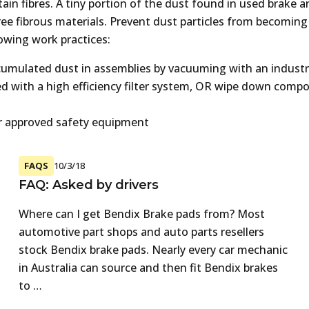
ain fibres. A tiny portion of the dust found in used brake a
free fibrous materials. Prevent dust particles from becoming
lowing work practices:
mulated dust in assemblies by vacuuming with an industr
ted with a high efficiency filter system, OR wipe down comp
r approved safety equipment
FAQS
10/3/18
FAQ: Asked by drivers
Where can I get Bendix Brake pads from? Most
automotive part shops and auto parts resellers
stock Bendix brake pads. Nearly every car mechanic
in Australia can source and then fit Bendix brakes
to …