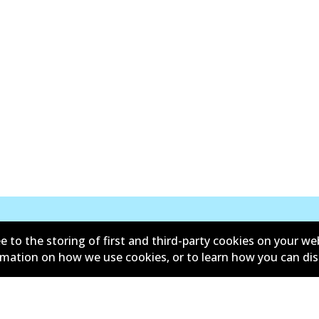
e to the storing of first and third-party cookies on your we
New Releases
ormation on how we use cookies, or to learn how you can di
d conditions
Privacy policy
lower policy
Retailers & installers