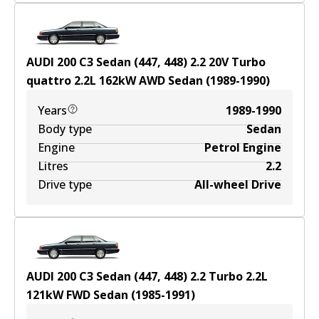
AUDI 200 C3 Sedan (447, 448) 2.2 20V Turbo
quattro
2.2
L
162
kW
AWD
Sedan
(
1989-1990
)
Years
1989-1990
Body type
Sedan
Engine
Petrol Engine
Litres
2.2
Drive type
All-wheel Drive
AUDI 200 C3 Sedan (447, 448) 2.2 Turbo
2.2
L
121
kW
FWD
Sedan
(
1985-1991
)