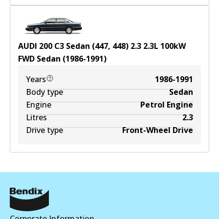
AUDI 200 C3 Sedan (447, 448) 2.3
2.3
L
100
kW
FWD
Sedan
(
1986-1991
)
Years
1986-1991
Body type
Sedan
Engine
Petrol Engine
Litres
2.3
Drive type
Front-Wheel Drive
Corporate Information