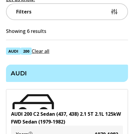
Filters
Showing 6 results
Clear all
AUDI
200
AUDI
AUDI 200 C2 Sedan (437, 438) 2.1 5T
2.1
L
125
kW
FWD
Sedan
(
1979-1982
)