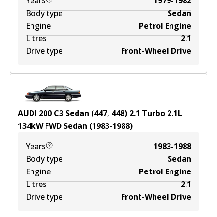
Years
1979-1982
Body type
Sedan
Engine
Petrol Engine
Litres
2.1
Drive type
Front-Wheel Drive
AUDI 200 C3 Sedan (447, 448) 2.1 Turbo
2.1
L
134
kW
FWD
Sedan
(
1983-1988
)
Years
1983-1988
Body type
Sedan
Engine
Petrol Engine
Litres
2.1
Drive type
Front-Wheel Drive