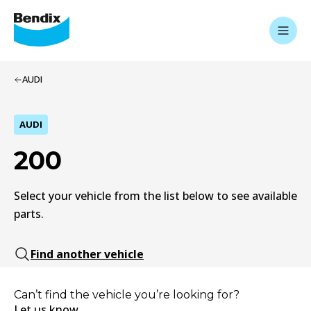
AUDI
AUDI
200
Select your vehicle from the list below to see available
parts.
Find another vehicle
Can’t find the vehicle you’re looking for?
Let us know.