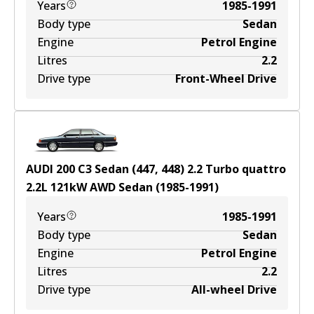
Years
1985-1991
Body type
Sedan
Engine
Petrol Engine
Litres
2.2
Drive type
Front-Wheel Drive
AUDI 200 C3 Sedan (447, 448) 2.2 Turbo quattro
2.2
L
121
kW
AWD
Sedan
(
1985-1991
)
Years
1985-1991
Body type
Sedan
Engine
Petrol Engine
Litres
2.2
Drive type
All-wheel Drive