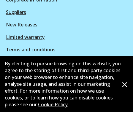
Suppliers
New Releases
Limited warranty
Terms and conditions
Privacy policy
By electing to pursue browsing on this website, you
agree to the storing of first and third-party cookies
Shipping and returns policy
on your web browser to enhance site navigation,
analyse site usage, and assist in our marketing
Whistleblower policy
effort. For more information on how we use
cookies, or to learn how you can disable cookies
Retailers & installers
please see our
Cookie Policy
.
Parts catalogue