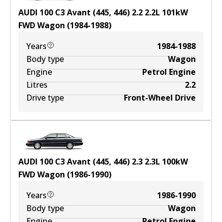
AUDI 100 C3 Avant (445, 446) 2.2
2.2
L
101
kW
FWD
Wagon
(
1984-1988
)
Years
1984-1988
Body type
Wagon
Engine
Petrol Engine
Litres
2.2
Drive type
Front-Wheel Drive
AUDI 100 C3 Avant (445, 446) 2.3
2.3
L
100
kW
FWD
Wagon
(
1986-1990
)
Years
1986-1990
Body type
Wagon
Engine
Petrol Engine