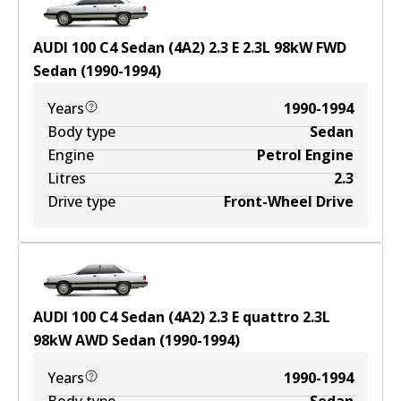
AUDI 100 C4 Sedan (4A2) 2.3 E
2.3
L
98
kW
FWD
Sedan
(
1990-1994
)
Years
1990-1994
Body type
Sedan
Engine
Petrol Engine
Litres
2.3
Drive type
Front-Wheel Drive
AUDI 100 C4 Sedan (4A2) 2.3 E quattro
2.3
L
98
kW
AWD
Sedan
(
1990-1994
)
Years
1990-1994