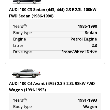
AUDI 100 C3 Sedan (443, 444) 2.3 E
2.3
L
100
kW
FWD
Sedan
(
1986-1990
)
Years
1986-1990
Body type
Sedan
Engine
Petrol Engine
Litres
2.3
Drive type
Front-Wheel Drive
AUDI 100 C4 Avant (4A5) 2.3 E
2.3
L
98
kW
FWD
Wagon
(
1991-1993
)
Years
1991-1993
Body type
Wagon