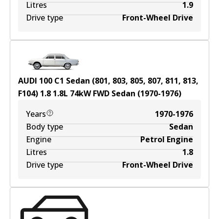
Litres
1.9
Drive type
Front-Wheel Drive
AUDI 100 C1 Sedan (801, 803, 805, 807, 811, 813,
F104) 1.8
1.8
L
74
kW
FWD
Sedan
(
1970-1976
)
Years
1970-1976
Body type
Sedan
Engine
Petrol Engine
Litres
1.8
Drive type
Front-Wheel Drive