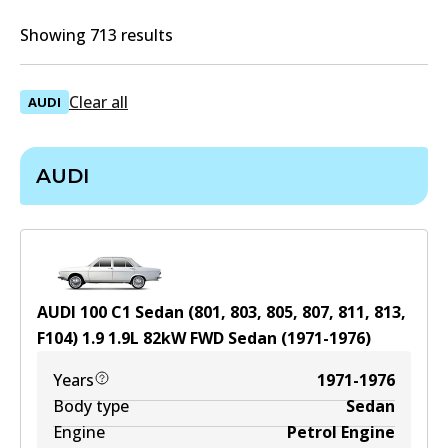
Showing 713 results
Clear all
AUDI
AUDI
AUDI 100 C1 Sedan (801, 803, 805, 807, 811, 813,
F104) 1.9
1.9
L
82
kW
FWD
Sedan
(
1971-1976
)
Years
1971-1976
Body type
Sedan
Engine
Petrol Engine