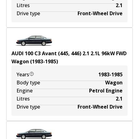
Litres
2.1
Drive type
Front-Wheel Drive
AUDI 100 C3 Avant (445, 446) 2.1
2.1
L
96
kW
FWD
Wagon
(
1983-1985
)
Years
1983-1985
Body type
Wagon
Engine
Petrol Engine
Litres
2.1
Drive type
Front-Wheel Drive