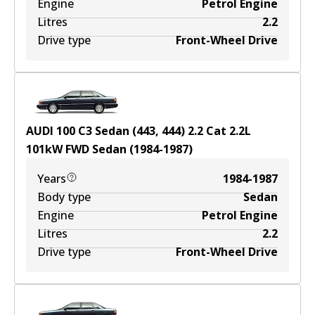
Engine
Petrol Engine
Litres
2.2
Drive type
Front-Wheel Drive
AUDI 100 C3 Sedan (443, 444) 2.2 Cat
2.2
L
101
kW
FWD
Sedan
(
1984-1987
)
Years
1984-1987
Body type
Sedan
Engine
Petrol Engine
Litres
2.2
Drive type
Front-Wheel Drive