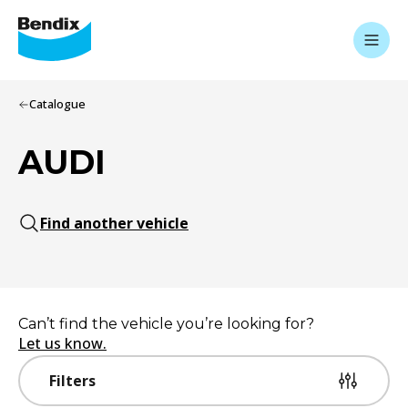
Catalogue
AUDI
Find another vehicle
Can’t find the vehicle you’re looking for?
Let us know.
Filters