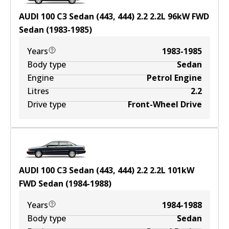
AUDI 100 C3 Sedan (443, 444) 2.2
2.2
L
96
kW
FWD
Sedan
(
1983-1985
)
Years
1983-1985
Body type
Sedan
Engine
Petrol Engine
Litres
2.2
Drive type
Front-Wheel Drive
AUDI 100 C3 Sedan (443, 444) 2.2
2.2
L
101
kW
FWD
Sedan
(
1984-1988
)
Years
1984-1988
Body type
Sedan