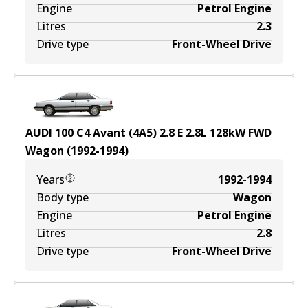
Engine
Petrol Engine
Litres
2.3
Drive type
Front-Wheel Drive
AUDI 100 C4 Avant (4A5) 2.8 E
2.8
L
128
kW
FWD
Wagon
(
1992-1994
)
Years
1992-1994
Body type
Wagon
Engine
Petrol Engine
Litres
2.8
Drive type
Front-Wheel Drive