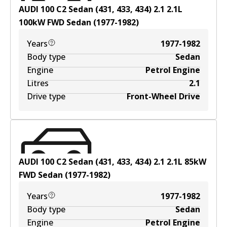
AUDI 100 C2 Sedan (431, 433, 434) 2.1
2.1
L
100
kW
FWD
Sedan
(
1977-1982
)
Years
1977-1982
Body type
Sedan
Engine
Petrol Engine
Litres
2.1
Drive type
Front-Wheel Drive
AUDI 100 C2 Sedan (431, 433, 434) 2.1
2.1
L
85
kW
FWD
Sedan
(
1977-1982
)
Years
1977-1982
Body type
Sedan
Engine
Petrol Engine