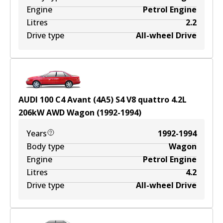
Engine
Petrol Engine
Litres
2.2
Drive type
All-wheel Drive
AUDI 100 C4 Avant (4A5) S4 V8 quattro
4.2
L
206
kW
AWD
Wagon
(
1992-1994
)
Years
1992-1994
Body type
Wagon
Engine
Petrol Engine
Litres
4.2
Drive type
All-wheel Drive