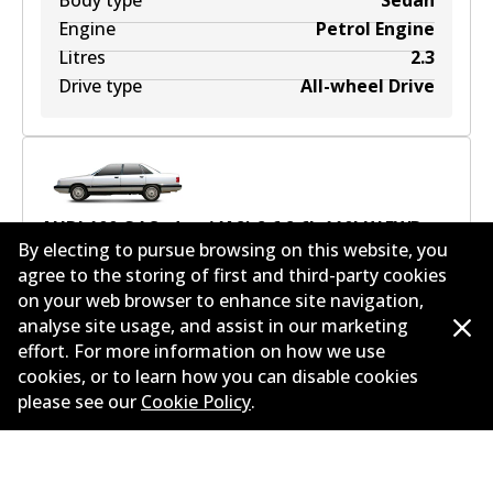
Body type
Sedan
Engine
Petrol Engine
Litres
2.3
Drive type
All-wheel Drive
AUDI 100 C4 Sedan (4A2) 2.6
2.6
L
110
kW
FWD
By electing to pursue browsing on this website, you
Sedan
(
1993-1994
)
agree to the storing of first and third-party cookies
on your web browser to enhance site navigation,
Years
1993-1994
analyse site usage, and assist in our marketing
Body type
Sedan
effort. For more information on how we use
Engine
Petrol Engine
cookies, or to learn how you can disable cookies
Litres
2.6
please see our
Cookie Policy
.
Drive type
Front-Wheel Drive