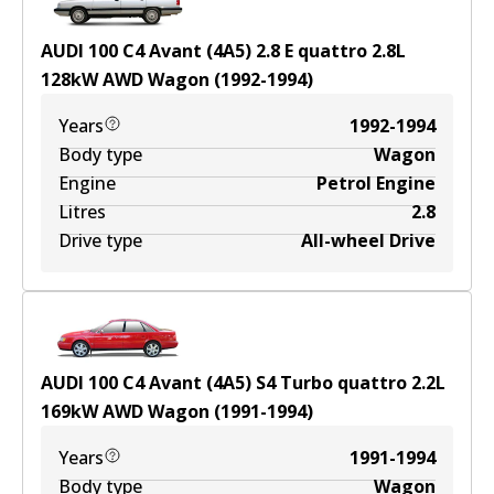
AUDI 100 C4 Avant (4A5) 2.8 E quattro
2.8
L
128
kW
AWD
Wagon
(
1992-1994
)
Years
1992-1994
Body type
Wagon
Engine
Petrol Engine
Litres
2.8
Drive type
All-wheel Drive
AUDI 100 C4 Avant (4A5) S4 Turbo quattro
2.2
L
169
kW
AWD
Wagon
(
1991-1994
)
Years
1991-1994
Body type
Wagon