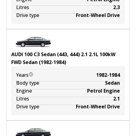
Litres
2.3
Drive type
Front-Wheel Drive
AUDI 100 C3 Sedan (443, 444) 2.1
2.1
L
100
kW
FWD
Sedan
(
1982-1984
)
Years
1982-1984
Body type
Sedan
Engine
Petrol Engine
Litres
2.1
Drive type
Front-Wheel Drive