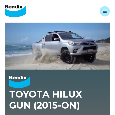
TOYOTA HILUX
GUN (2015-ON)