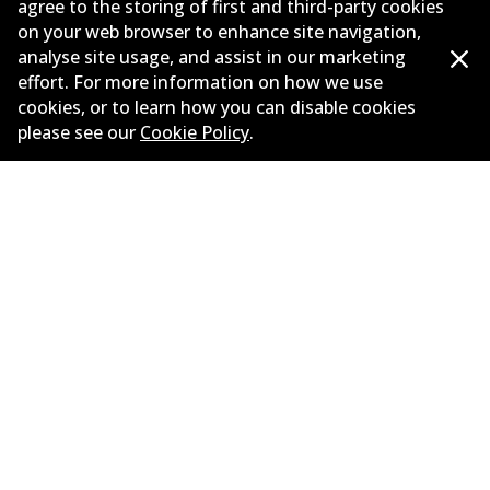
agree to the storing of first and third-party cookies
on your web browser to enhance site navigation,
Corporate Information
analyse site usage, and assist in our marketing
Suppliers
effort. For more information on how we use
cookies, or to learn how you can disable cookies
New Releases
please see our
Cookie Policy
.
Limited warranty
Terms and conditions
Privacy policy
Shipping and returns policy
Whistleblower policy
Retailers & installers
Parts catalogue