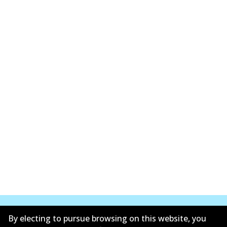
By electing to pursue browsing on this website, you