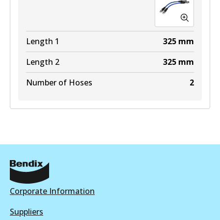
Length 1
325
mm
Length 2
325
mm
Number of Hoses
2
Corporate Information
Suppliers