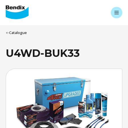
Catalogue
U4WD-BUK33