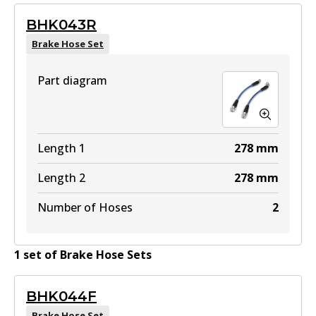
BHK043R
Brake Hose Set
Part diagram
Length 1
278
mm
Length 2
278
mm
Number of Hoses
2
1
set
of
Brake Hose Set
s
BHK044F
Brake Hose Set