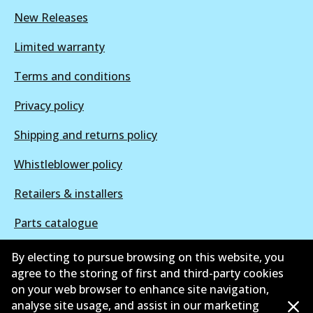
New Releases
Limited warranty
Terms and conditions
Privacy policy
Shipping and returns policy
Whistleblower policy
Retailers & installers
Parts catalogue
By electing to pursue browsing on this website, you
agree to the storing of first and third-party cookies
on your web browser to enhance site navigation,
©
2026
All Rights Reserved. Bendix Australia —
Proud
analyse site usage, and assist in our marketing