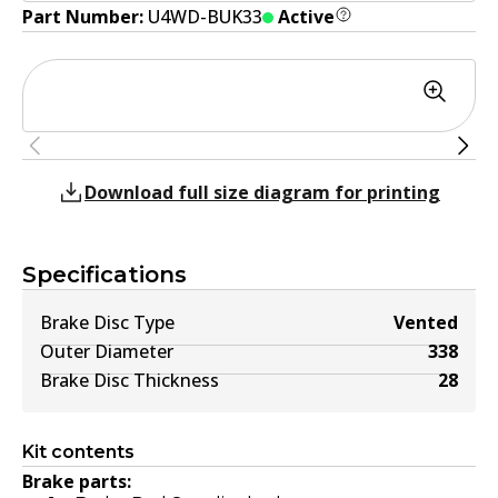
Part Number:
U4WD-BUK33
Active
Download full size diagram for printing
Specifications
Brake Disc Type
Vented
Outer Diameter
338
Brake Disc Thickness
28
Kit contents
Brake parts: