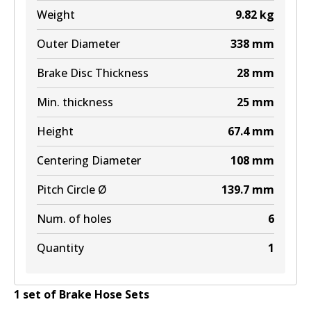
Weight
9.82
kg
Outer Diameter
338
mm
Brake Disc Thickness
28
mm
Min. thickness
25
mm
Height
67.4
mm
Centering Diameter
108
mm
Pitch Circle Ø
139.7
mm
Num. of holes
6
Quantity
1
1
set
of
Brake Hose Set
s