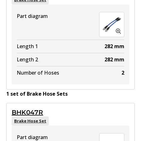
Part diagram
Length 1
282
mm
Length 2
282
mm
Number of Hoses
2
1
set
of
Brake Hose Set
s
BHK047R
Brake Hose Set
Part diagram