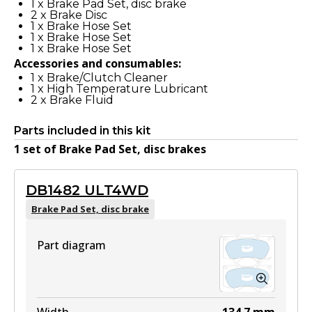
1
x
Brake Pad Set, disc brake
2
x
Brake Disc
1
x
Brake Hose Set
1
x
Brake Hose Set
1
x
Brake Hose Set
Accessories and consumables:
1
x
Brake/Clutch Cleaner
1
x
High Temperature Lubricant
2
x
Brake Fluid
Parts included in this kit
1
set
of
Brake Pad Set, disc brake
s
DB1482 ULT4WD
Brake Pad Set, disc brake
Part diagram