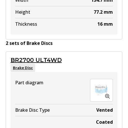
Width
134.7
mm
Height
77.2
mm
Thickness
16
mm
2
set
s
of
Brake Disc
s
BR2700 ULT4WD
Brake Disc
Part diagram
Brake Disc Type
Vented
Coated