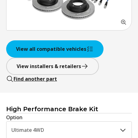
View all compatible vehicles
View installers & retailers
Find another part
High Performance Brake Kit
Option
Ultimate 4WD