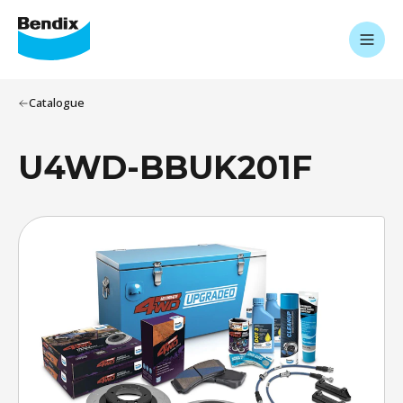
Catalogue
U4WD-BBUK201F