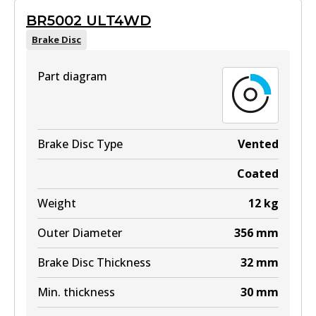
BR5002 ULT4WD
Brake Disc
Part diagram
Brake Disc Type
Vented
Coated
Weight
12
kg
Outer Diameter
356
mm
Brake Disc Thickness
32
mm
Min. thickness
30
mm