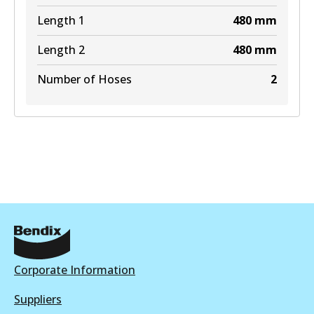
Length 1
480
mm
Length 2
480
mm
Number of Hoses
2
Corporate Information
Suppliers