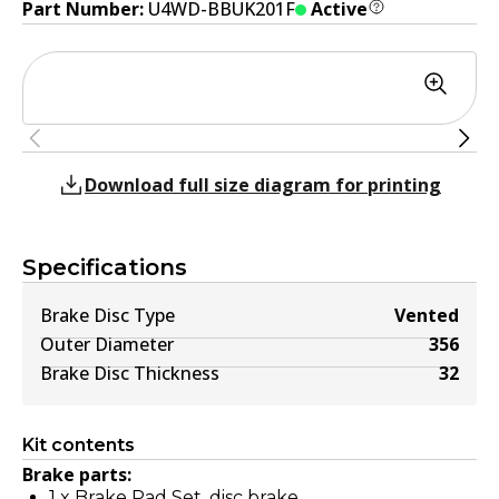
Part Number:
U4WD-BBUK201F
Active
Download full size diagram for printing
Specifications
Brake Disc Type
Vented
Outer Diameter
356
Brake Disc Thickness
32
Kit contents
Brake parts:
1
x
Brake Pad Set, disc brake