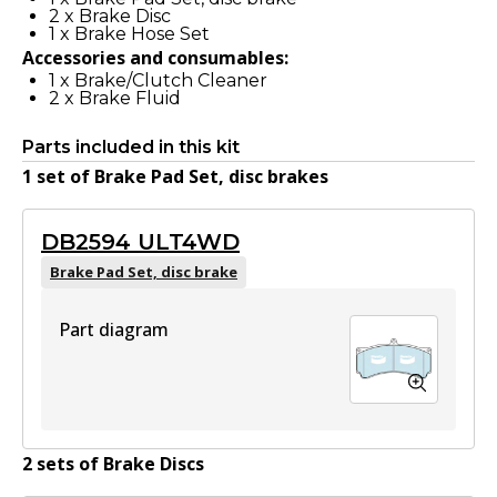
2
x
Brake Disc
1
x
Brake Hose Set
Accessories and consumables:
1
x
Brake/Clutch Cleaner
2
x
Brake Fluid
Parts included in this kit
1
set
of
Brake Pad Set, disc brake
s
DB2594 ULT4WD
Brake Pad Set, disc brake
Part diagram
2
set
s
of
Brake Disc
s