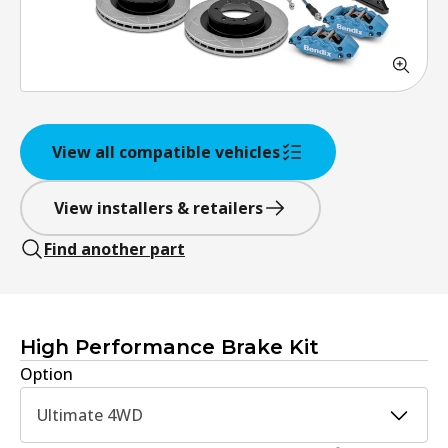
View all compatible vehicles
View installers & retailers
Find another part
High Performance Brake Kit
Option
Ultimate 4WD