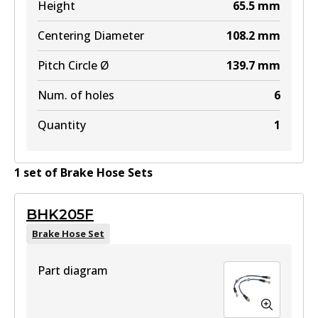
Height
65.5
mm
Centering Diameter
108.2
mm
Pitch Circle Ø
139.7
mm
Num. of holes
6
Quantity
1
1
set
of
Brake Hose Set
s
BHK205F
Brake Hose Set
Part diagram