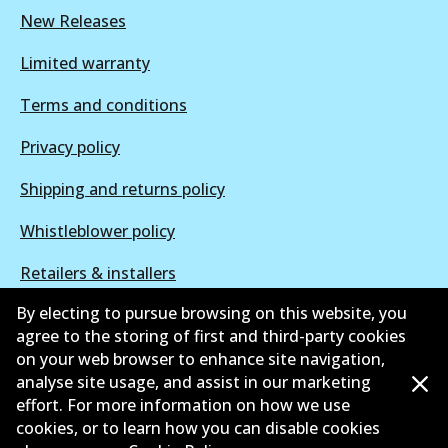
New Releases
Limited warranty
Terms and conditions
Privacy policy
Shipping and returns policy
Whistleblower policy
Retailers & installers
By electing to pursue browsing on this website, you
Parts catalogue
agree to the storing of first and third-party cookies
on your web browser to enhance site navigation,
analyse site usage, and assist in our marketing
effort. For more information on how we use
cookies, or to learn how you can disable cookies
©
2026
All Rights Reserved. Bendix Australia —
Proud