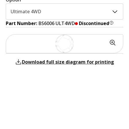
Ultimate 4WD
Part Number:
BS6006 ULT4WD
Discontinued
Download full size diagram for printing