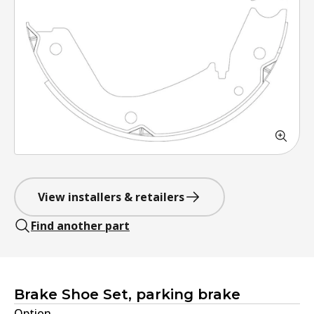
View installers & retailers
Find another part
Brake Shoe Set, parking brake
Option