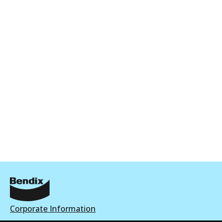
Corporate Information