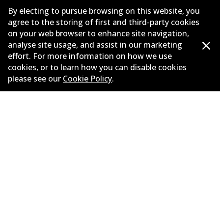
Suppliers
By electing to pursue browsing on this website, you
agree to the storing of first and third-party cookies
New Releases
on your web browser to enhance site navigation,
analyse site usage, and assist in our marketing
Limited warranty
effort. For more information on how we use
cookies, or to learn how you can disable cookies
Terms and conditions
please see our
Cookie Policy
.
Privacy policy
Shipping and returns policy
Whistleblower policy
Retailers & installers
Parts catalogue