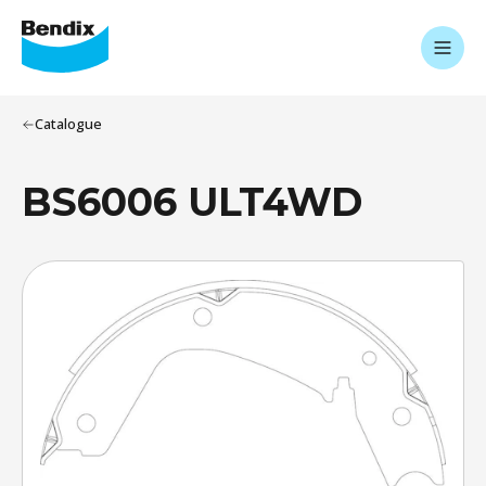
Catalogue
BS6006 ULT4WD