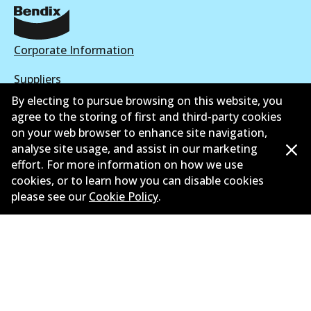
Corporate Information
Suppliers
By electing to pursue browsing on this website, you
New Releases
agree to the storing of first and third-party cookies
on your web browser to enhance site navigation,
Limited warranty
analyse site usage, and assist in our marketing
effort. For more information on how we use
Terms and conditions
cookies, or to learn how you can disable cookies
Privacy policy
please see our
Cookie Policy
.
Shipping and returns policy
Whistleblower policy
Retailers & installers