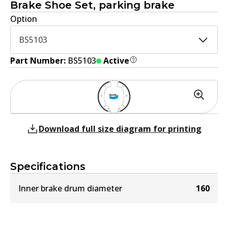
Brake Shoe Set, parking brake
Option
BS5103
Part Number:
BS5103
Active
Download full size diagram for printing
Specifications
Inner brake drum diameter
160