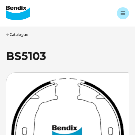
Catalogue
BS5103