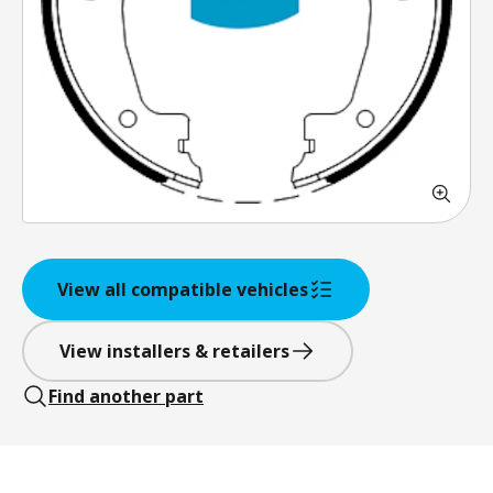
View all compatible vehicles
View installers & retailers
Find another part