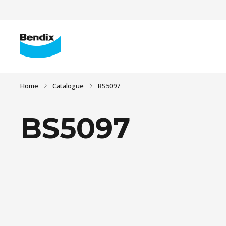
Home
Catalogue
BS5097
BS5097