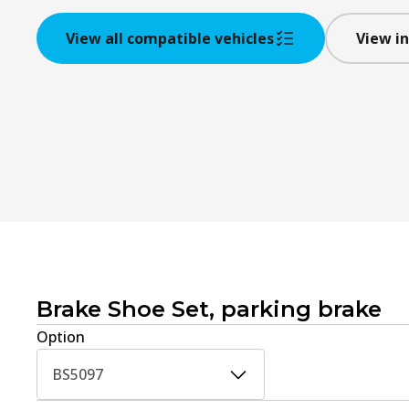
View all compatible vehicles
View in
Brake Shoe Set, parking brake
Option
BS5097