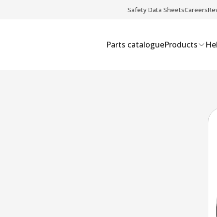
Safety Data Sheets
Careers
Re
Parts catalogue
Products
Hel