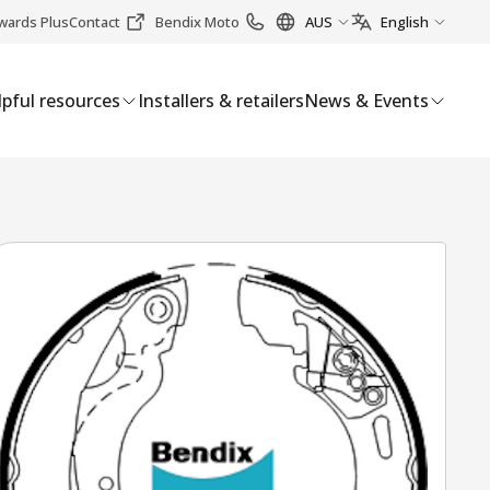
wards Plus
Contact
Bendix Moto
AUS
English
pful resources
Installers & retailers
News & Events