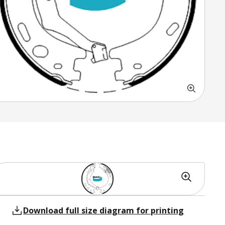
Download full size diagram for printing