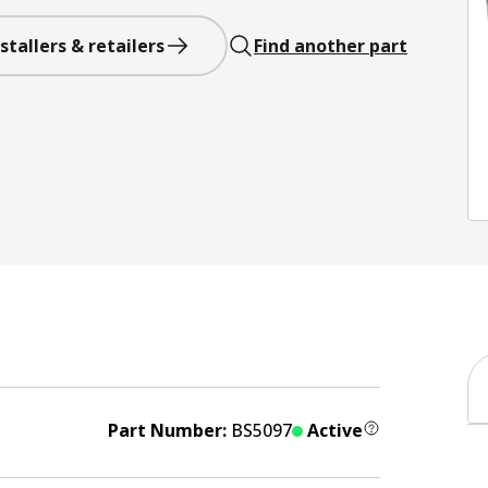
stallers & retailers
Find another part
Part Number:
BS5097
Active