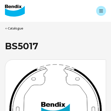
Catalogue
BS5017