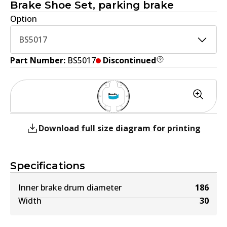
Brake Shoe Set, parking brake
Option
BS5017
Part Number:
BS5017
Discontinued
Download full size diagram for printing
Specifications
Inner brake drum diameter
186
Width
30