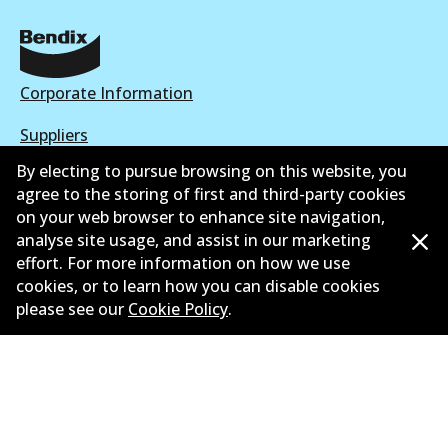
Corporate Information
Suppliers
By electing to pursue browsing on this website, you
New Releases
agree to the storing of first and third-party cookies
on your web browser to enhance site navigation,
Limited warranty
analyse site usage, and assist in our marketing
Terms and conditions
effort. For more information on how we use
cookies, or to learn how you can disable cookies
Privacy policy
please see our
Cookie Policy
.
Shipping and returns policy
Whistleblower policy
Retailers & installers