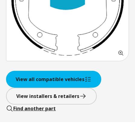
View all compatible vehicles
View installers & retailers
Find another part