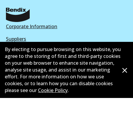
Corporate Information
Suppliers
By electing to pursue browsing on this website, you
New Releases
agree to the storing of first and third-party cookies
on your web browser to enhance site navigation,
Limited warranty
analyse site usage, and assist in our marketing
Terms and conditions
effort. For more information on how we use
cookies, or to learn how you can disable cookies
Privacy policy
please see our
Cookie Policy
.
Shipping and returns policy
Whistleblower policy
Retailers & installers