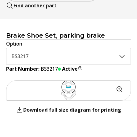
Find another part
Brake Shoe Set, parking brake
Option
BS3217
Part Number:
BS3217
Active
Download full size diagram for printing