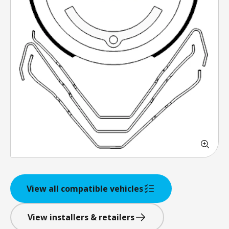
View all compatible vehicles
View installers & retailers