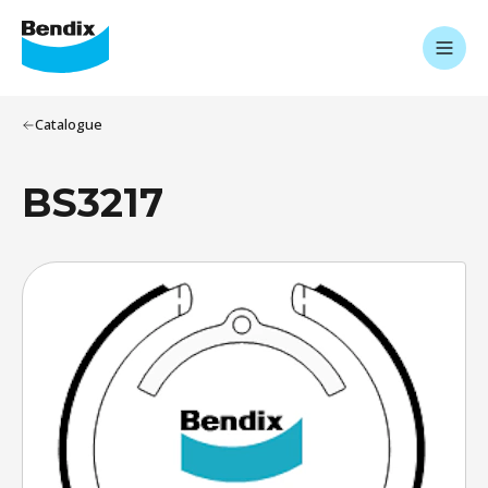
Catalogue
BS3217