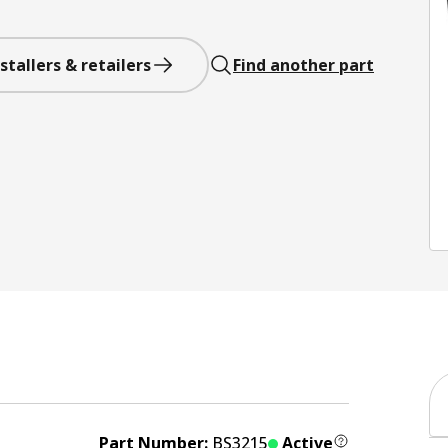
stallers & retailers
Find another part
Part Number:
BS3215
Active