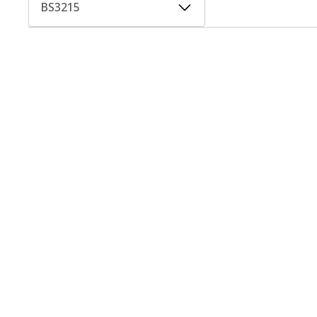
BS3215