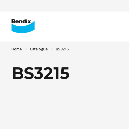
Home
Catalogue
BS3215
BS3215