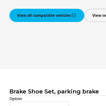
View all compatible vehicles
View in
Brake Shoe Set, parking brake
Option