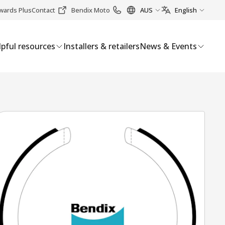
wards Plus
Contact
Bendix Moto
AUS
English
pful resources
Installers & retailers
News & Events