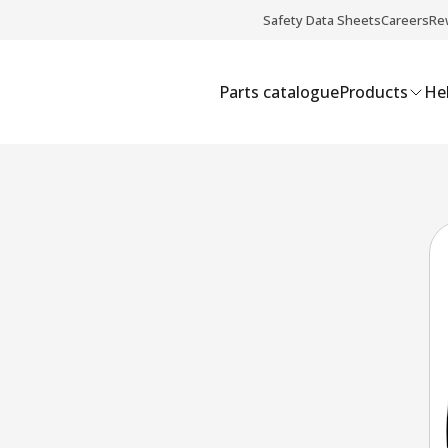
Safety Data Sheets
Careers
Re
Parts catalogue
Products
Hel