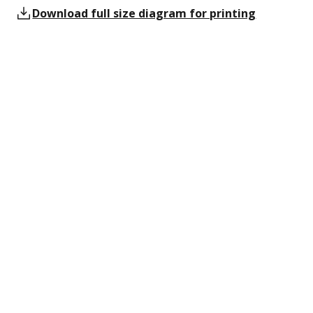
Download full size diagram for printing