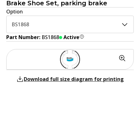
Brake Shoe Set, parking brake
Option
BS1868
Part Number:
BS1868
Active
Download full size diagram for printing