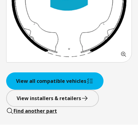
View all compatible vehicles
View installers & retailers
Find another part