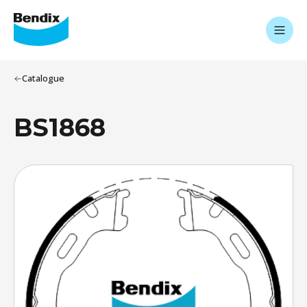
Catalogue
BS1868