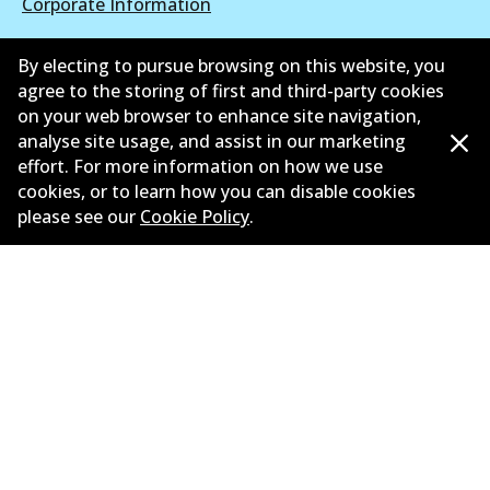
Corporate Information
Suppliers
By electing to pursue browsing on this website, you
agree to the storing of first and third-party cookies
New Releases
on your web browser to enhance site navigation,
analyse site usage, and assist in our marketing
Limited warranty
effort. For more information on how we use
Terms and conditions
cookies, or to learn how you can disable cookies
please see our
Cookie Policy
.
Privacy policy
Shipping and returns policy
Whistleblower policy
Retailers & installers
Parts catalogue