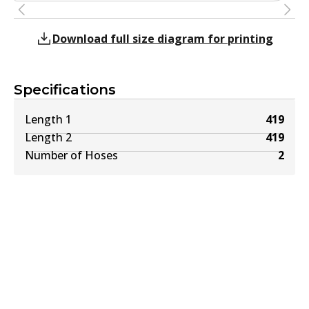
Download full size diagram for printing
Specifications
Length 1
419
Length 2
419
Number of Hoses
2