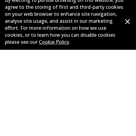
By electing to pursue browsing on this website, you
agree to the storing of first and third-party cookies
New Releases
on your web browser to enhance site navigation,
analyse site usage, and assist in our marketing
Limited warranty
effort. For more information on how we use
cookies, or to learn how you can disable cookies
Terms and conditions
please see our
Cookie Policy
.
Privacy policy
Shipping and returns policy
Whistleblower policy
Retailers & installers
Parts catalogue