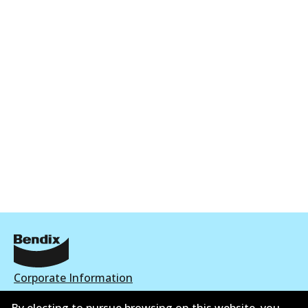
Corporate Information
Suppliers