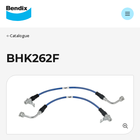
Catalogue
BHK262F