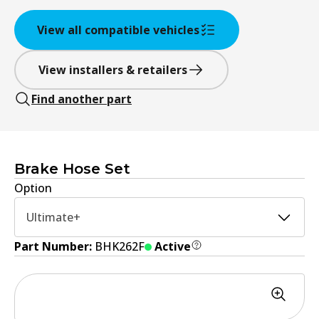
View all compatible vehicles
View installers & retailers
Find another part
Brake Hose Set
Option
Ultimate+
Part Number:
BHK262F
Active