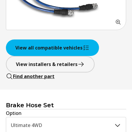
View all compatible vehicles
View installers & retailers
Find another part
Brake Hose Set
Option
Ultimate 4WD