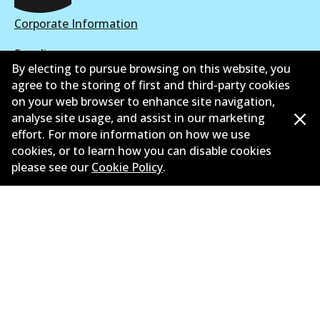
Corporate Information
Suppliers
By electing to pursue browsing on this website, you
New Releases
agree to the storing of first and third-party cookies
on your web browser to enhance site navigation,
Limited warranty
analyse site usage, and assist in our marketing
effort. For more information on how we use
Terms and conditions
cookies, or to learn how you can disable cookies
please see our
Cookie Policy
.
Privacy policy
Shipping and returns policy
Whistleblower policy
Retailers & installers
Parts catalogue