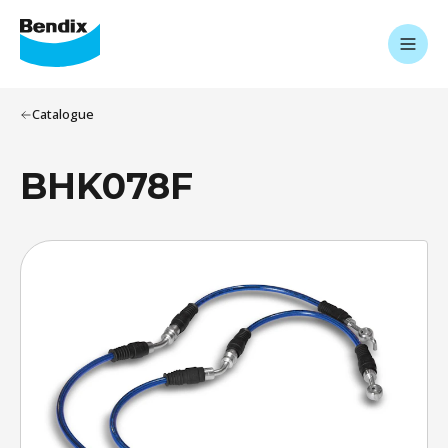
Catalogue
BHK078F