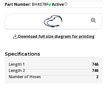
Part Number:
BHK078F
Active
Download full size diagram for printing
Specifications
Length 1
746
Length 2
746
Number of Hoses
2