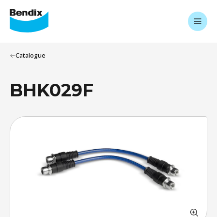
Catalogue
BHK029F