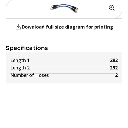
Download full size diagram for printing
Specifications
Length 1
292
Length 2
292
Number of Hoses
2