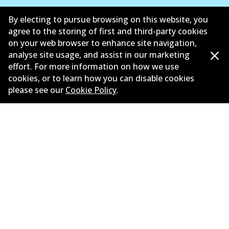
Suppliers
By electing to pursue browsing on this website, you
agree to the storing of first and third-party cookies
New Releases
on your web browser to enhance site navigation,
analyse site usage, and assist in our marketing
Limited warranty
effort. For more information on how we use
cookies, or to learn how you can disable cookies
Terms and conditions
please see our
Cookie Policy
.
Privacy policy
Shipping and returns policy
Whistleblower policy
Retailers & installers
Parts catalogue