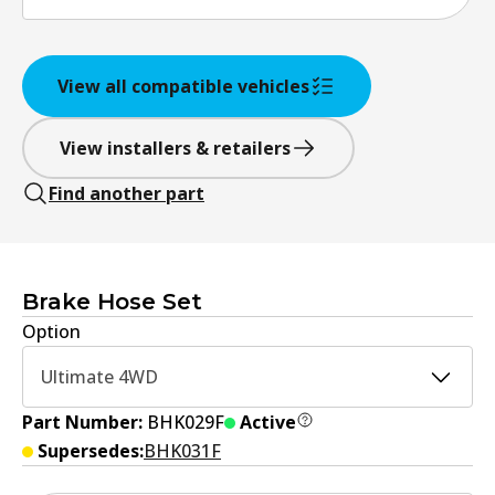
View all compatible vehicles
View installers & retailers
Find another part
Brake Hose Set
Option
Ultimate 4WD
Part Number:
BHK029F
Active
Supersedes:
BHK031F