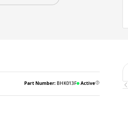
Part Number:
BHK013F
Active