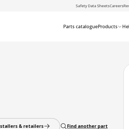
Safety Data Sheets
Careers
Re
Parts catalogue
Products
Hel
stallers & retailers
Find another part