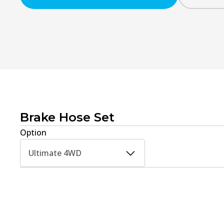
Brake Hose Set
Option
Ultimate 4WD