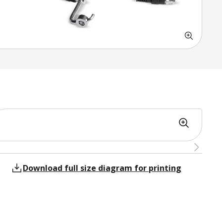
Download full size diagram for printing