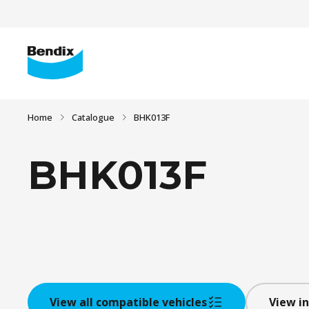
Home
Catalogue
BHK013F
BHK013F
View all compatible vehicles
View in