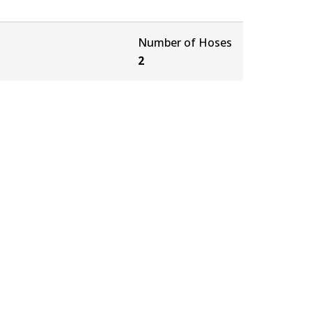
Number of Hoses
2