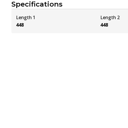
Specifications
Length 1
Length 2
448
448