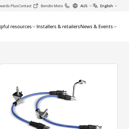
wards Plus
Contact
Bendix Moto
AUS
English
pful resources
Installers & retailers
News & Events