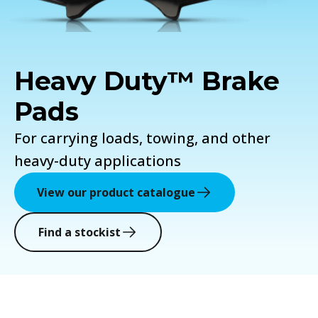
Heavy Duty™ Brake
Pads
For carrying loads, towing, and other
heavy-duty applications
View our product catalogue
Find a stockist