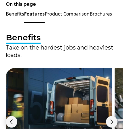
On this page
Benefits
Features
Product Comparison
Brochures
Benefits
Take on the hardest jobs and heaviest
loads.