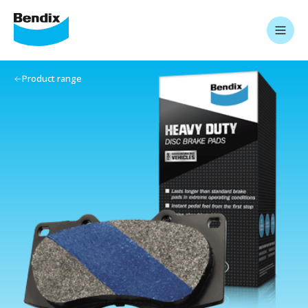
Product range