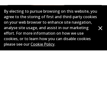
By electing to pursue browsing on this website, you
agree to the storing of first and third-party cookies
on your web browser to enhance site navigation,
analyse site usage, and assist in our marketing
effort. For more information on how we use
cookies, or to learn how you can disable cookies
please see our
Cookie Policy
.
Need help finding the right
brake?
Check out our brake selection guide and put