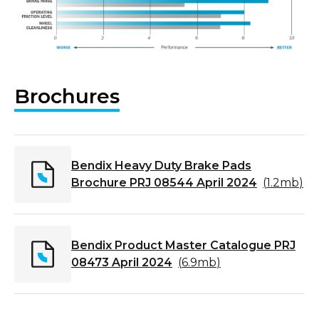
Brochures
Bendix Heavy Duty Brake Pads
Brochure PRJ 08544 April 2024
(
1.2mb
)
Bendix Product Master Catalogue PRJ
08473 April 2024
(
6.9mb
)