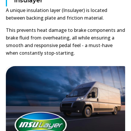
Insulayer
A unique insulation layer (Insulayer) is located
between backing plate and friction material.
This prevents heat damage to brake components and
brake fluid from overheating, all while ensuring a
smooth and responsive pedal feel - a must-have
when constantly stop-starting.