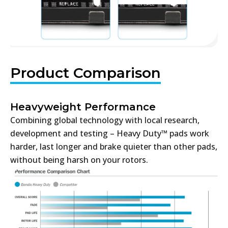
Product Comparison
Heavyweight Performance
Combining global technology with local research,
development and testing – Heavy Duty™ pads work
harder, last longer and brake quieter than other pads,
without being harsh on your rotors.