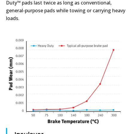
Duty™ pads last twice as long as conventional,
general-purpose pads while towing or carrying heavy
loads.