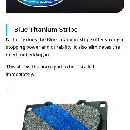
Blue Titanium Stripe
Not only does the Blue Titanium Stripe offer stronger
stopping power and durability, it also eliminates the
need for bedding in.
This allows the brake pad to be installed
immediately.