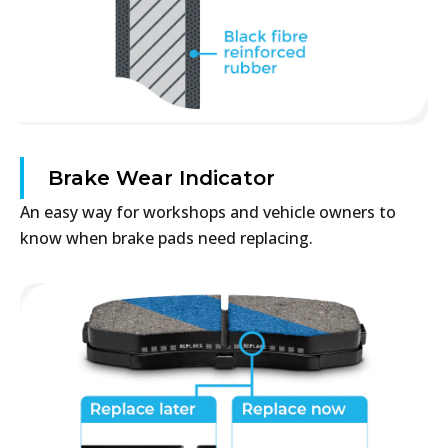
Brake Wear Indicator
An easy way for workshops and vehicle owners to
know when brake pads need replacing.