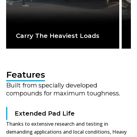
Carry The Heaviest Loads
T
Features
Built from specially developed
compounds for maximum toughness.
Extended Pad Life
Thanks to extensive research and testing in
demanding applications and local conditions, Heavy