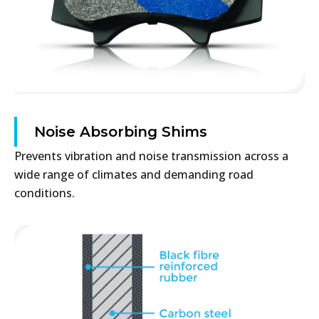
Noise Absorbing Shims
Prevents vibration and noise transmission across a
wide range of climates and demanding road
conditions.