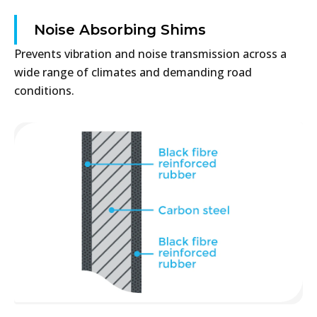
Noise Absorbing Shims
Prevents vibration and noise transmission across a
wide range of climates and demanding road
conditions.