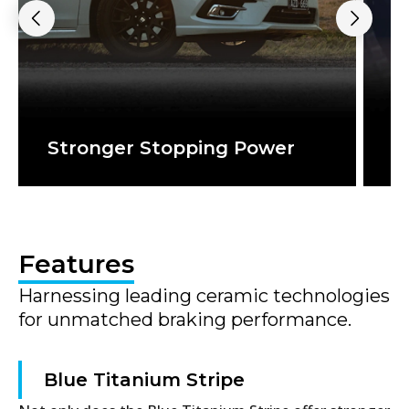
Stronger Stopping Power
S
Features
Harnessing leading ceramic technologies
for unmatched braking performance.
Blue Titanium Stripe