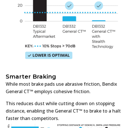
Smarter Braking
While most brake pads use abrasive friction, Bendix
General CT™ employs cohesive friction.
This reduces dust while cutting down on stopping
distance, enabling the General CT™ to brake to a halt
faster than competitors.