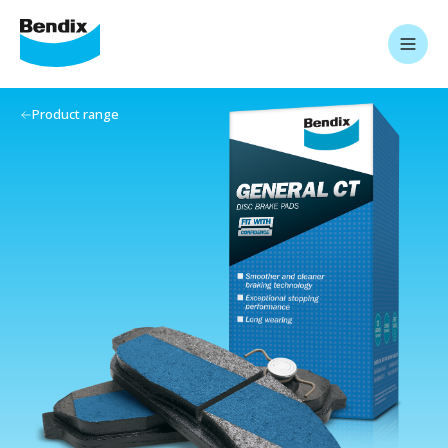
Product range