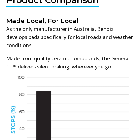
Made Local, For Local
As the only manufacturer in Australia, Bendix
develops pads specifically for local roads and weather
conditions.
Made from quality ceramic compounds, the General
CT™ delivers silent braking, wherever you go.