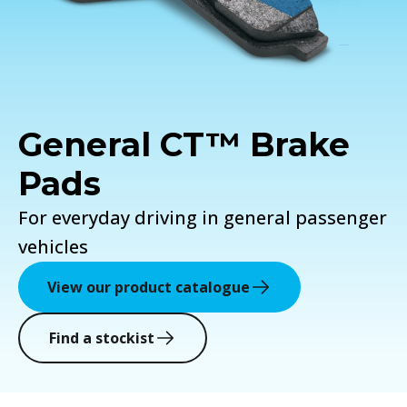
General CT™ Brake
Pads
For everyday driving in general passenger
vehicles
View our product catalogue
Find a stockist