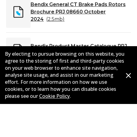
Bendix General CT Brake Pads Rotors
Brochure PRJ 08660 October
2024
(
2.5mb
)
Bendix Product Master Catalogue PRJ
08473 April 2024
(
6.9mb
)
By electing to pursue browsing on this website, you
agree to the storing of first and third-party cookies
on your web browser to enhance site navigation,
analyse site usage, and assist in our marketing
effort. For more information on how we use
cookies, or to learn how you can disable cookies
please see our
Cookie Policy
.