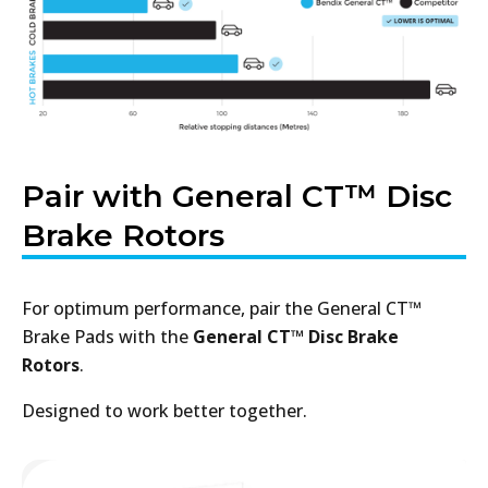
Pair with General CT™ Disc
Brake Rotors
For optimum performance, pair the General CT™
Brake Pads with the
General CT™ Disc Brake
Rotors
.
Designed to work better together.