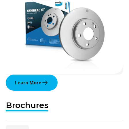
Learn More
Brochures