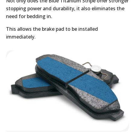
Not only does the Blue Titanium Stripe offer stronger
stopping power and durability, it also eliminates the
need for bedding in.
This allows the brake pad to be installed
immediately.