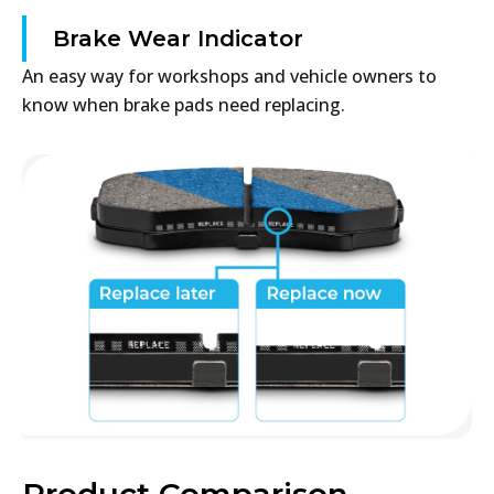
Brake Wear Indicator
An easy way for workshops and vehicle owners to
know when brake pads need replacing.
Product Comparison