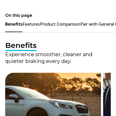
On this page
Benefits
Features
Product Comparison
Pair with General
Benefits
Experience smoother, cleaner and
quieter braking every day.