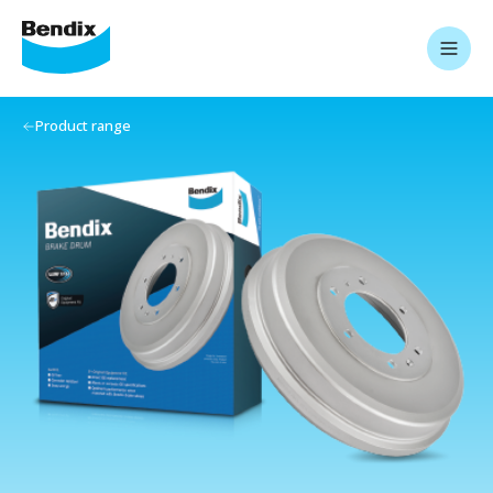
Product range