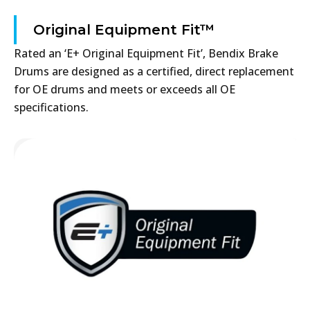
Original Equipment Fit™
Rated an ‘E+ Original Equipment Fit’, Bendix Brake
Drums are designed as a certified, direct replacement
for OE drums and meets or exceeds all OE
specifications.