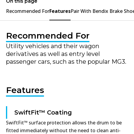
On this page
Recommended For
Features
Pair With Bendix Brake Sho
Recommended For
Utility vehicles and their wagon
derivatives as well as entry level
passenger cars, such as the popular MG3.
Features
SwiftFit™ Coating
SwiftFit™ surface protection allows the drum to be
fitted immediately without the need to clean anti-