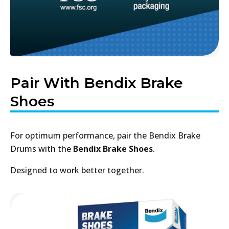
Pair With Bendix Brake
Shoes
For optimum performance, pair the Bendix Brake
Drums with the
Bendix Brake Shoes
.
Designed to work better together.