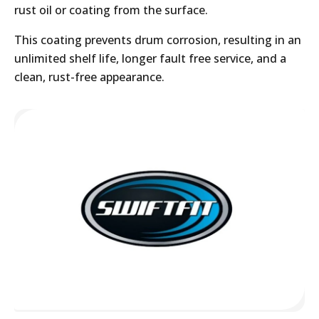
rust oil or coating from the surface.
This coating prevents drum corrosion, resulting in an
unlimited shelf life, longer fault free service, and a
clean, rust-free appearance.