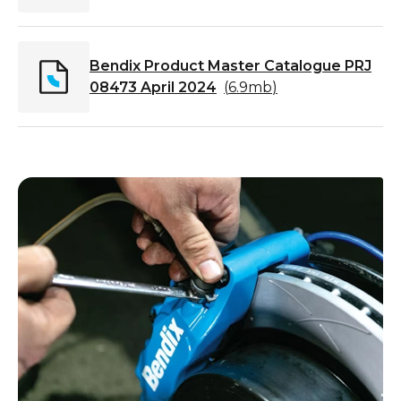
Bendix Product Master Catalogue PRJ
08473 April 2024
(
6.9mb
)