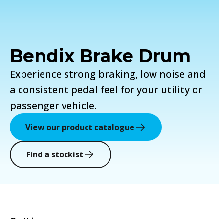
Bendix Brake Drum
Experience strong braking, low noise and
a consistent pedal feel for your utility or
passenger vehicle.
View our product catalogue
Find a stockist