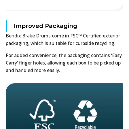
Improved Packaging
Bendix Brake Drums come in FSC™ Certified exterior
packaging, which is suitable for curbside recycling.
For added convenience, the packaging contains ‘Easy
Carry’ finger holes, allowing each box to be picked up
and handled more easily.