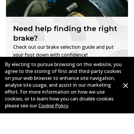
Need help finding the right
brake?
Check out our brake selection guide and put
your foot down with confidence!
By electing to pursue browsing on this website, you
Find My Brakes
agree to the storing of first and third-party cookies
on your web browser to enhance site navigation,
analyse site usage, and assist in our marketing
effort. For more information on how we use
cookies, or to learn how you can disable cookies
please see our
Cookie Policy
.
Corporate Information