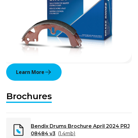
Learn More
Brochures
Bendix Drums Brochure April 2024 PRJ
08484 v3
(
1.4mb
)