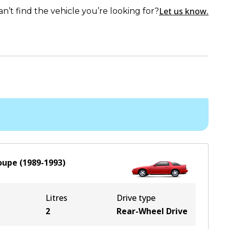
Let us know.
an’t find the vehicle you’re looking for?
oupe
(
1989-1993
)
Litres
Drive type
2
Rear-Wheel Drive