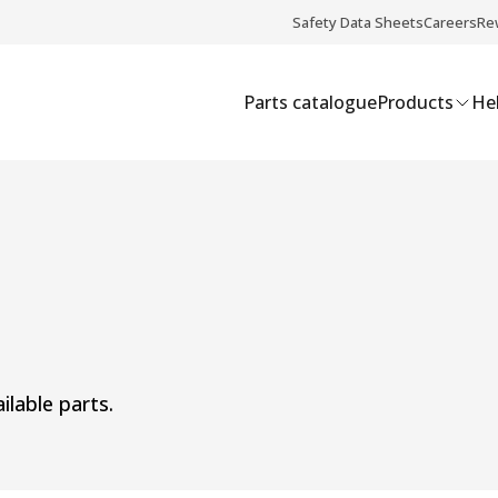
Safety Data Sheets
Careers
Re
Parts catalogue
Products
Hel
ilable parts.