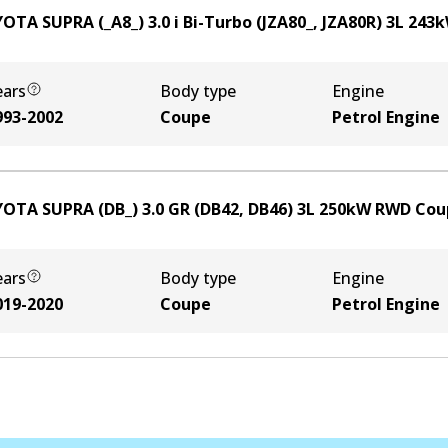
OTA SUPRA (_A8_) 3.0 i Bi-Turbo (JZA80_, JZA80R)
3
L
243
ears
Body type
Engine
993-2002
Coupe
Petrol Engine
OTA SUPRA (DB_) 3.0 GR (DB42, DB46)
3
L
250
kW
RWD
Cou
ears
Body type
Engine
019-2020
Coupe
Petrol Engine