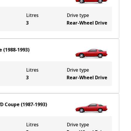
Litres
Drive type
3
Rear-Wheel Drive
e
(
1988-1993
)
Litres
Drive type
3
Rear-Wheel Drive
D
Coupe
(
1987-1993
)
Litres
Drive type