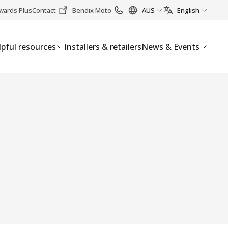
wards Plus
Contact
Bendix Moto
AUS
English
pful resources
Installers & retailers
News & Events