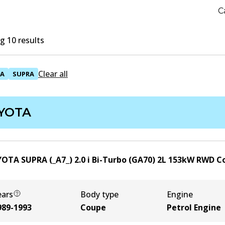
C
 10 results
Clear all
A
SUPRA
YOTA
OTA SUPRA (_A7_) 2.0 i Bi-Turbo (GA70)
2
L
153
kW
RWD
C
ears
Body type
Engine
989-1993
Coupe
Petrol Engine