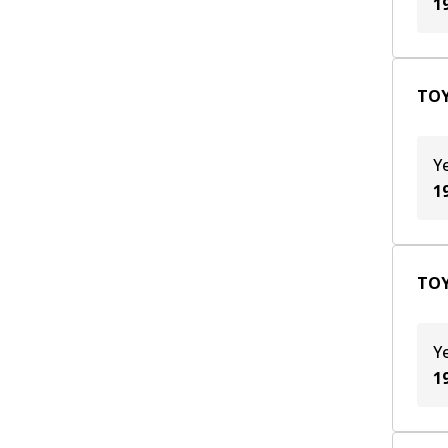
1
TOY
Y
1
TOY
Y
1