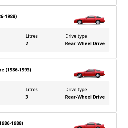
86-1988
)
Litres
Drive type
2
Rear-Wheel Drive
pe
(
1986-1993
)
Litres
Drive type
3
Rear-Wheel Drive
1986-1988
)