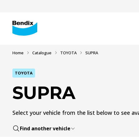
Home
Catalogue
TOYOTA
SUPRA
TOYOTA
SUPRA
Select your vehicle from the list below to see ava
Find another vehicle