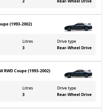
3
Rear-Wheel Drive
oupe
(
1993-2002
)
Litres
Drive type
3
Rear-Wheel Drive
kW
RWD
Coupe
(
1993-2002
)
Litres
Drive type
3
Rear-Wheel Drive