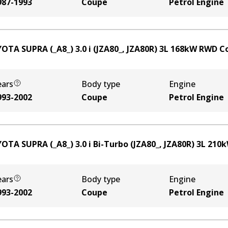
987-1993
Coupe
Petrol Engine
OTA SUPRA (_A8_) 3.0 i (JZA80_, JZA80R)
3
L
168
kW
RWD
C
ears
Body type
Engine
993-2002
Coupe
Petrol Engine
OTA SUPRA (_A8_) 3.0 i Bi-Turbo (JZA80_, JZA80R)
3
L
210
ears
Body type
Engine
993-2002
Coupe
Petrol Engine