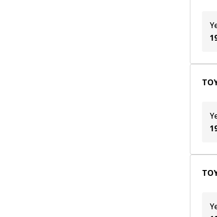
Y
1
TOY
Y
1
TOY
Y