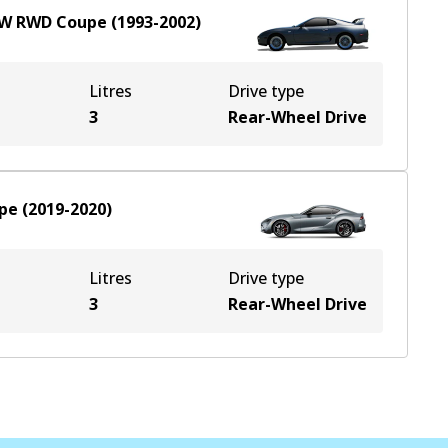
kW
RWD
Coupe
(
1993-2002
)
Litres
Drive type
3
Rear-Wheel Drive
pe
(
2019-2020
)
Litres
Drive type
3
Rear-Wheel Drive