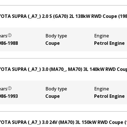
OTA SUPRA (_A7_) 2.0 S (GA70)
2
L
138
kW
RWD
Coupe
(
19
ears
Body type
Engine
986-1988
Coupe
Petrol Engine
OTA SUPRA (_A7_) 3.0 (MA70_, MA70)
3
L
140
kW
RWD
Cou
ears
Body type
Engine
986-1993
Coupe
Petrol Engine
OTA SUPRA (_A7_) 3.0 24V (MA70)
3
L
150
kW
RWD
Coupe
(