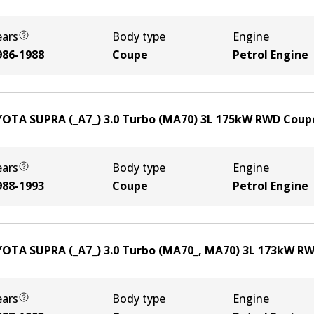
ears
Body type
Engine
986-1988
Coupe
Petrol Engine
OTA SUPRA (_A7_) 3.0 Turbo (MA70)
3
L
175
kW
RWD
Coup
ears
Body type
Engine
988-1993
Coupe
Petrol Engine
OTA SUPRA (_A7_) 3.0 Turbo (MA70_, MA70)
3
L
173
kW
RW
ears
Body type
Engine