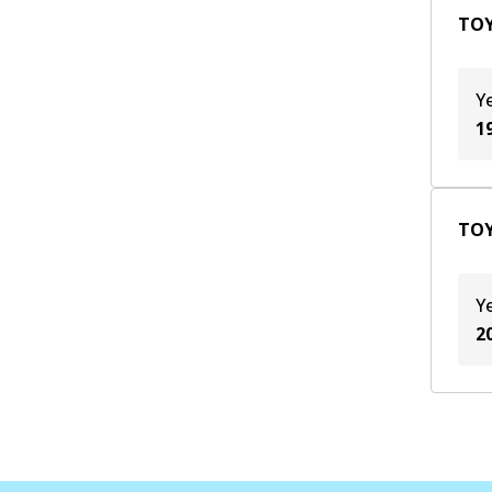
TOY
Y
1
TOY
Y
2