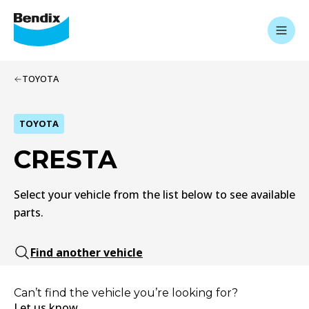
TOYOTA
TOYOTA
CRESTA
Select your vehicle from the list below to see available
parts.
Find another vehicle
Can’t find the vehicle you’re looking for?
Let us know.