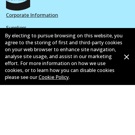
Corporate Information
Suppliers
By electing to pursue browsing on this website, you
New Releases
agree to the storing of first and third-party cookies
on your web browser to enhance site navigation,
Limited warranty
analyse site usage, and assist in our marketing
effort. For more information on how we use
Terms and conditions
cookies, or to learn how you can disable cookies
please see our
Cookie Policy
.
Privacy policy
Shipping and returns policy
Whistleblower policy
Retailers & installers
Parts catalogue