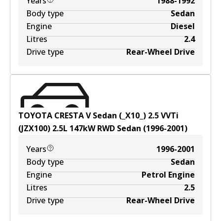
Years
1988-1992
Body type
Sedan
Engine
Diesel
Litres
2.4
Drive type
Rear-Wheel Drive
TOYOTA CRESTA V Sedan (_X10_) 2.5 VVTi
(JZX100)
2.5
L
147
kW
RWD
Sedan
(
1996-2001
)
Years
1996-2001
Body type
Sedan
Engine
Petrol Engine
Litres
2.5
Drive type
Rear-Wheel Drive