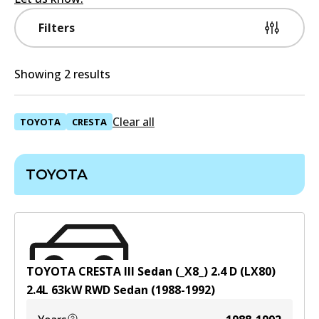
Filters
Showing 2 results
Clear all
TOYOTA
CRESTA
TOYOTA
TOYOTA CRESTA III Sedan (_X8_) 2.4 D (LX80)
2.4
L
63
kW
RWD
Sedan
(
1988-1992
)