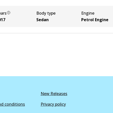
ears
Body type
Engine
017
Sedan
Petrol Engine
New Releases
d conditions
Privacy policy