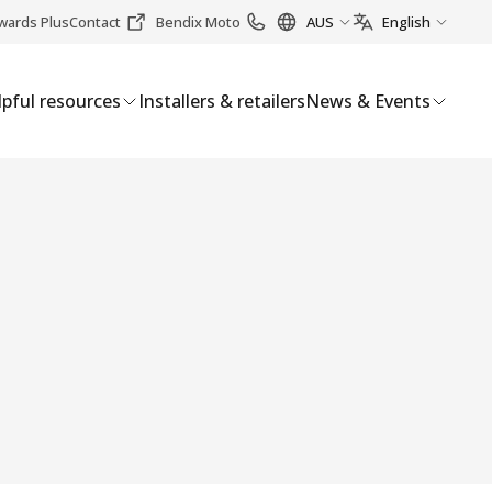
wards Plus
Contact
Bendix Moto
AUS
English
pful resources
Installers & retailers
News & Events