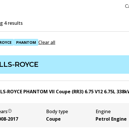
C
 4 results
Clear all
ROYCE
PHANTOM
LLS-ROYCE
LS-ROYCE PHANTOM VII Coupe (RR3) 6.75 V12
6.75
L
338
k
ears
Body type
Engine
008-2017
Coupe
Petrol Engine