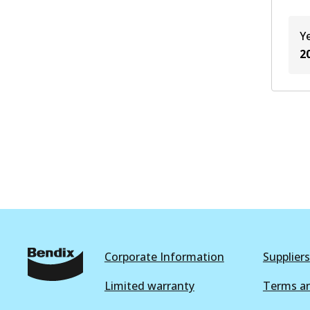
Y
2
Corporate Information
Suppliers
Limited warranty
Terms an