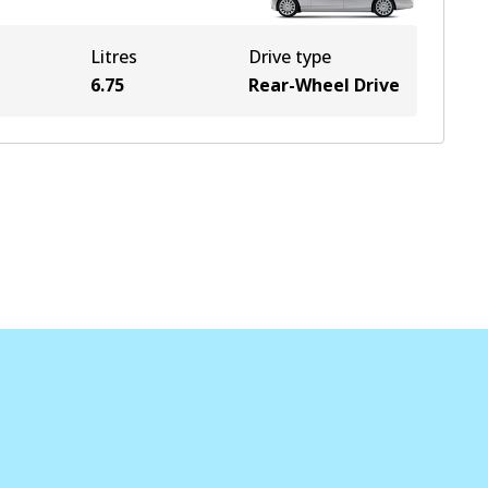
Litres
Drive type
6.75
Rear-Wheel Drive