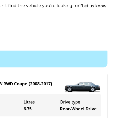
Let us know.
an’t find the vehicle you’re looking for?
W
RWD
Coupe
(
2008-2017
)
Litres
Drive type
6.75
Rear-Wheel Drive