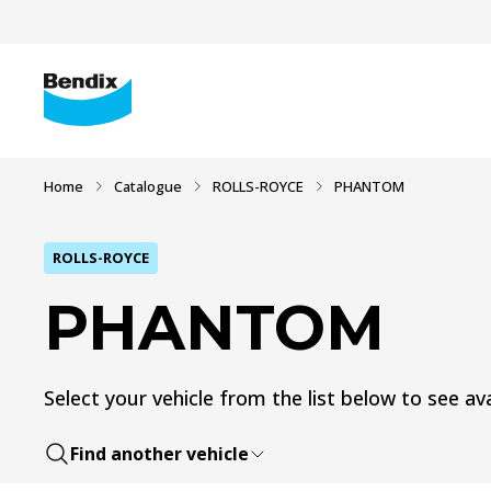
Home
Catalogue
ROLLS-ROYCE
PHANTOM
ROLLS-ROYCE
PHANTOM
Select your vehicle from the list below to see ava
Find another vehicle