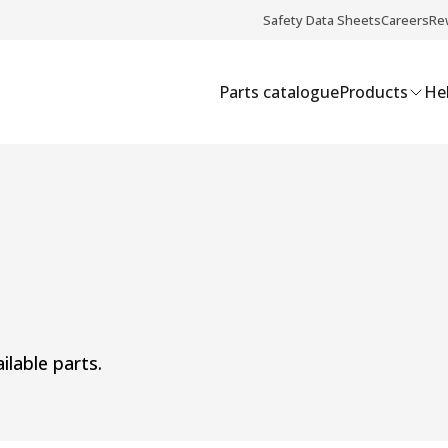
Safety Data Sheets
Careers
Re
Parts catalogue
Products
Hel
ilable parts.