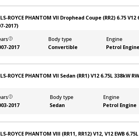
LS-ROYCE PHANTOM VII Drophead Coupe (RR2) 6.75 V12
07-2017
)
ears
Body type
Engine
007-2017
Convertible
Petrol Engin
LS-ROYCE PHANTOM VII Sedan (RR1) V12
6.75
L
338
kW
RW
ears
Body type
Engine
003-2017
Sedan
Petrol Engine
LS-ROYCE PHANTOM VIII (RR11, RR12) V12, V12 EWB
6.75