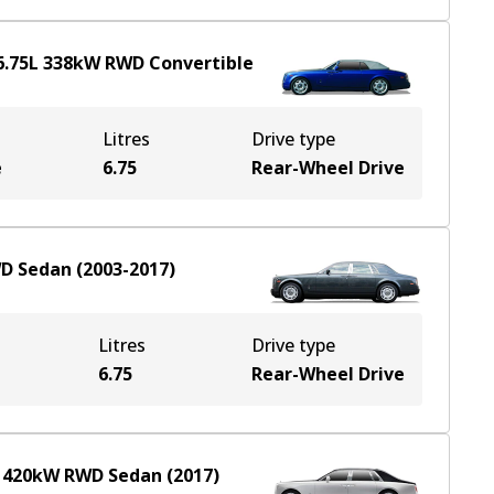
6.75
L
338
kW
RWD
Convertible
Litres
Drive type
e
6.75
Rear-Wheel Drive
D
Sedan
(
2003-2017
)
Litres
Drive type
6.75
Rear-Wheel Drive
L
420
kW
RWD
Sedan
(
2017
)