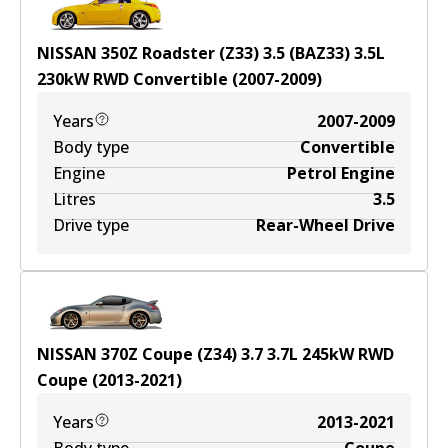
NISSAN 350Z Roadster (Z33) 3.5 (BAZ33)
3.5
L
230
kW
RWD
Convertible
(
2007-2009
)
Years
2007-2009
Body type
Convertible
Engine
Petrol Engine
Litres
3.5
Drive type
Rear-Wheel Drive
NISSAN 370Z Coupe (Z34) 3.7
3.7
L
245
kW
RWD
Coupe
(
2013-2021
)
Years
2013-2021