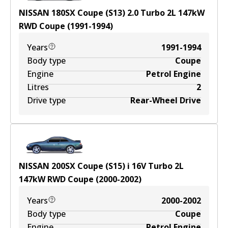
NISSAN 180SX Coupe (S13) 2.0 Turbo
2
L
147
kW
RWD
Coupe
(
1991-1994
)
Years
1991-1994
Body type
Coupe
Engine
Petrol Engine
Litres
2
Drive type
Rear-Wheel Drive
NISSAN 200SX Coupe (S15) i 16V Turbo
2
L
147
kW
RWD
Coupe
(
2000-2002
)
Years
2000-2002
Body type
Coupe
Engine
Petrol Engine