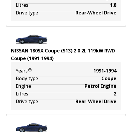
Litres
1.8
Drive type
Rear-Wheel Drive
NISSAN 180SX Coupe (S13) 2.0
2
L
119
kW
RWD
Coupe
(
1991-1994
)
Years
1991-1994
Body type
Coupe
Engine
Petrol Engine
Litres
2
Drive type
Rear-Wheel Drive