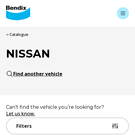
Catalogue
NISSAN
Find another vehicle
Can’t find the vehicle you’re looking for?
Let us know.
Filters