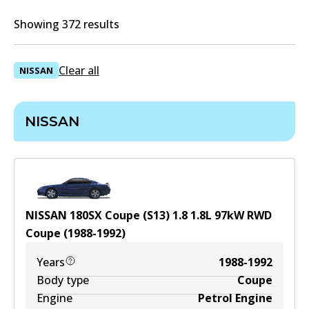
Showing 372 results
Clear all
NISSAN
NISSAN
NISSAN 180SX Coupe (S13) 1.8
1.8
L
97
kW
RWD
Coupe
(
1988-1992
)
Years
1988-1992
Body type
Coupe
Engine
Petrol Engine