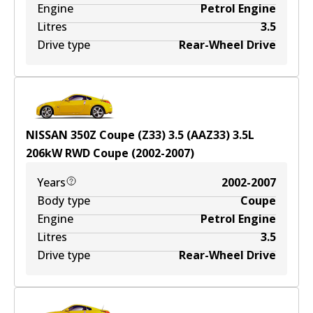
Engine
Petrol Engine
Litres
3.5
Drive type
Rear-Wheel Drive
NISSAN 350Z Coupe (Z33) 3.5 (AAZ33)
3.5
L
206
kW
RWD
Coupe
(
2002-2007
)
Years
2002-2007
Body type
Coupe
Engine
Petrol Engine
Litres
3.5
Drive type
Rear-Wheel Drive