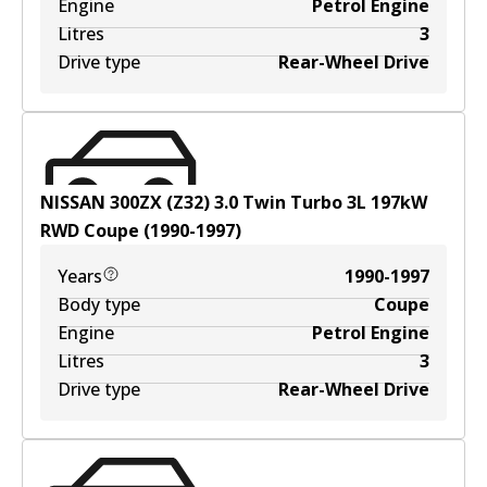
Engine
Petrol Engine
Litres
3
Drive type
Rear-Wheel Drive
NISSAN 300ZX (Z32) 3.0 Twin Turbo
3
L
197
kW
RWD
Coupe
(
1990-1997
)
Years
1990-1997
Body type
Coupe
Engine
Petrol Engine
Litres
3
Drive type
Rear-Wheel Drive