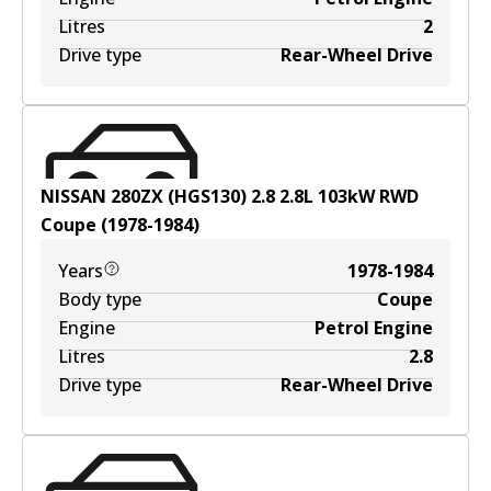
Litres
2
Drive type
Rear-Wheel Drive
NISSAN 280ZX (HGS130) 2.8
2.8
L
103
kW
RWD
Coupe
(
1978-1984
)
Years
1978-1984
Body type
Coupe
Engine
Petrol Engine
Litres
2.8
Drive type
Rear-Wheel Drive