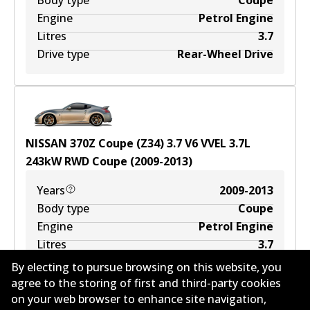
Body type
Coupe
Engine
Petrol Engine
Litres
3.7
Drive type
Rear-Wheel Drive
NISSAN 370Z Coupe (Z34) 3.7 V6 VVEL
3.7
L
243
kW
RWD
Coupe
(
2009-2013
)
Years
2009-2013
Body type
Coupe
Engine
Petrol Engine
Litres
3.7
Drive type
Rear-Wheel Drive
By electing to pursue browsing on this website, you
agree to the storing of first and third-party cookies
on your web browser to enhance site navigation,