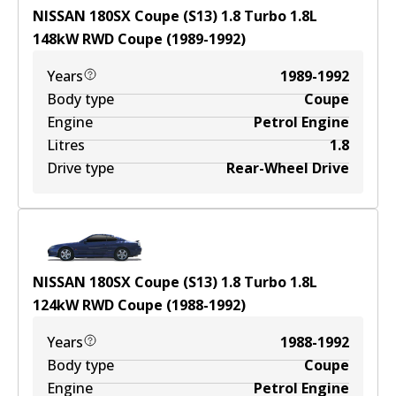
NISSAN 180SX Coupe (S13) 1.8 Turbo
1.8
L
148
kW
RWD
Coupe
(
1989-1992
)
Years
1989-1992
Body type
Coupe
Engine
Petrol Engine
Litres
1.8
Drive type
Rear-Wheel Drive
NISSAN 180SX Coupe (S13) 1.8 Turbo
1.8
L
124
kW
RWD
Coupe
(
1988-1992
)
Years
1988-1992
Body type
Coupe
Engine
Petrol Engine