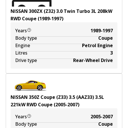
NISSAN 300ZX (Z32) 3.0 Twin Turbo
3
L
208
kW
RWD
Coupe
(
1989-1997
)
Years
1989-1997
Body type
Coupe
Engine
Petrol Engine
Litres
3
Drive type
Rear-Wheel Drive
NISSAN 350Z Coupe (Z33) 3.5 (AAZ33)
3.5
L
221
kW
RWD
Coupe
(
2005-2007
)
Years
2005-2007
Body type
Coupe