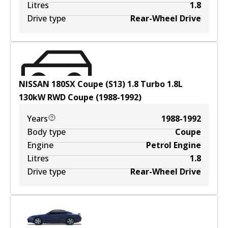
Litres
1.8
Drive type
Rear-Wheel Drive
NISSAN 180SX Coupe (S13) 1.8 Turbo
1.8
L
130
kW
RWD
Coupe
(
1988-1992
)
Years
1988-1992
Body type
Coupe
Engine
Petrol Engine
Litres
1.8
Drive type
Rear-Wheel Drive