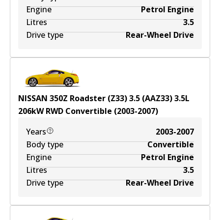
Engine
Petrol Engine
Litres
3.5
Drive type
Rear-Wheel Drive
NISSAN 350Z Roadster (Z33) 3.5 (AAZ33)
3.5
L
206
kW
RWD
Convertible
(
2003-2007
)
Years
2003-2007
Body type
Convertible
Engine
Petrol Engine
Litres
3.5
Drive type
Rear-Wheel Drive