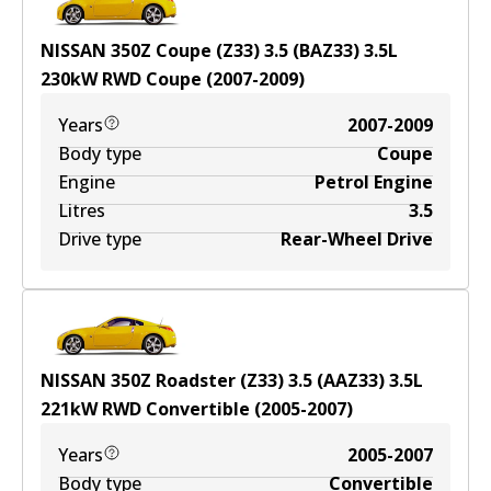
NISSAN 350Z Coupe (Z33) 3.5 (BAZ33)
3.5
L
230
kW
RWD
Coupe
(
2007-2009
)
Years
2007-2009
Body type
Coupe
Engine
Petrol Engine
Litres
3.5
Drive type
Rear-Wheel Drive
NISSAN 350Z Roadster (Z33) 3.5 (AAZ33)
3.5
L
221
kW
RWD
Convertible
(
2005-2007
)
Years
2005-2007
Body type
Convertible