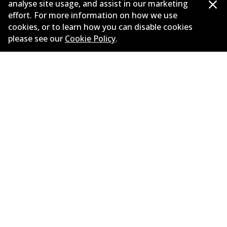
analyse site usage, and assist in our marketing
effort. For more information on how we use
Load more
cookies, or to learn how you can disable cookies
please see our
Cookie Policy
.
Corporate Information
Suppliers
New Releases
Limited warranty
Terms and conditions
Privacy policy