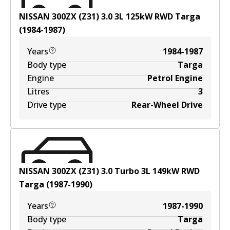
NISSAN 300ZX (Z31) 3.0
3
L
125
kW
RWD
Targa
(
1984-1987
)
Years
1984-1987
Body type
Targa
Engine
Petrol Engine
Litres
3
Drive type
Rear-Wheel Drive
NISSAN 300ZX (Z31) 3.0 Turbo
3
L
149
kW
RWD
Targa
(
1987-1990
)
Years
1987-1990
Body type
Targa