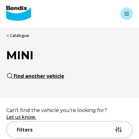
Catalogue
MINI
Find another vehicle
Can’t find the vehicle you’re looking for?
Let us know.
Filters