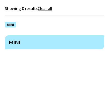
Showing 0 results
Clear all
MINI
MINI