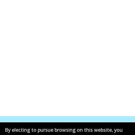
By electing to pursue browsing on this website, you