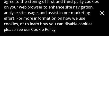
agree to the storing of first and third-party cookies
on your web browser to enhance site navigation,
Corporate Information
analyse site usage, and assist in our marketing
Suppliers
effort. For more information on how we use
cookies, or to learn how you can disable cookies
New Releases
please see our
Cookie Policy
.
Limited warranty
Terms and conditions
Privacy policy
Shipping and returns policy
Whistleblower policy
Retailers & installers
Parts catalogue