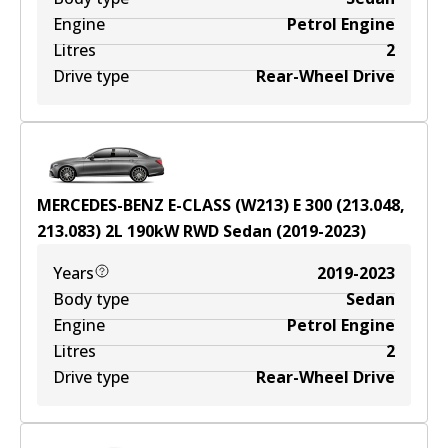
Engine
Petrol Engine
Litres
2
Drive type
Rear-Wheel Drive
MERCEDES-BENZ E-CLASS (W213) E 300 (213.048,
213.083)
2
L
190
kW
RWD
Sedan
(
2019-2023
)
Years
2019-2023
Body type
Sedan
Engine
Petrol Engine
Litres
2
Drive type
Rear-Wheel Drive