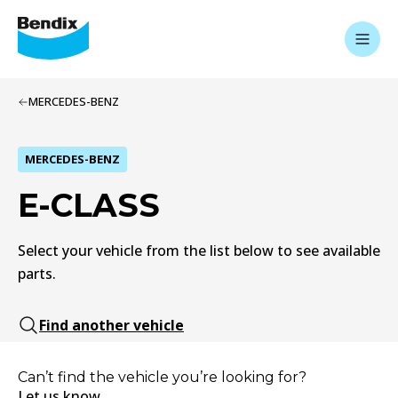
MERCEDES-BENZ
MERCEDES-BENZ
E-CLASS
Select your vehicle from the list below to see available
parts.
Find another vehicle
Can’t find the vehicle you’re looking for?
Let us know.