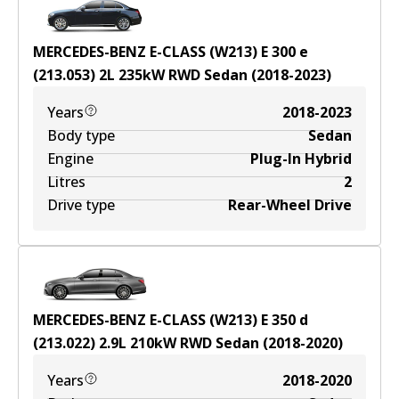
MERCEDES-BENZ E-CLASS (W213) E 300 e
(213.053)
2
L
235
kW
RWD
Sedan
(
2018-2023
)
Years
2018-2023
Body type
Sedan
Engine
Plug-In Hybrid
Litres
2
Drive type
Rear-Wheel Drive
MERCEDES-BENZ E-CLASS (W213) E 350 d
(213.022)
2.9
L
210
kW
RWD
Sedan
(
2018-2020
)
Years
2018-2020