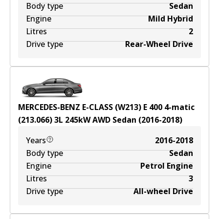
Body type
Sedan
Engine
Mild Hybrid
Litres
2
Drive type
Rear-Wheel Drive
MERCEDES-BENZ E-CLASS (W213) E 400 4-matic
(213.066)
3
L
245
kW
AWD
Sedan
(
2016-2018
)
Years
2016-2018
Body type
Sedan
Engine
Petrol Engine
Litres
3
Drive type
All-wheel Drive