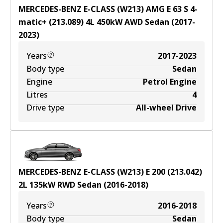
MERCEDES-BENZ E-CLASS (W213) AMG E 63 S 4-
matic+ (213.089)
4
L
450
kW
AWD
Sedan
(
2017-
2023
)
Years
2017-2023
Body type
Sedan
Engine
Petrol Engine
Litres
4
Drive type
All-wheel Drive
MERCEDES-BENZ E-CLASS (W213) E 200 (213.042)
2
L
135
kW
RWD
Sedan
(
2016-2018
)
Years
2016-2018
Body type
Sedan