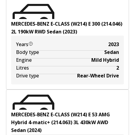
MERCEDES-BENZ E-CLASS (W214) E 300 (214.046)
2
L
190
kW
RWD
Sedan
(
2023
)
Years
2023
Body type
Sedan
Engine
Mild Hybrid
Litres
2
Drive type
Rear-Wheel Drive
MERCEDES-BENZ E-CLASS (W214) E 53 AMG
Hybrid 4-matic+ (214.063)
3
L
430
kW
AWD
Sedan
(
2024
)