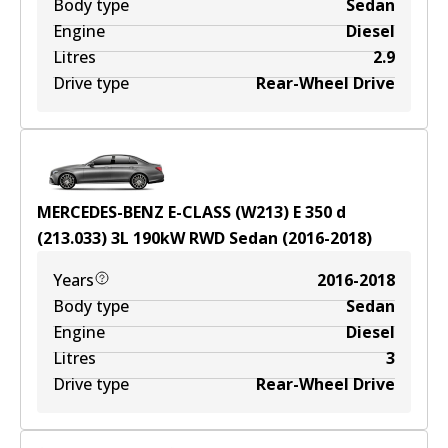
Body type
Sedan
Engine
Diesel
Litres
2.9
Drive type
Rear-Wheel Drive
MERCEDES-BENZ E-CLASS (W213) E 350 d
(213.033)
3
L
190
kW
RWD
Sedan
(
2016-2018
)
Years
2016-2018
Body type
Sedan
Engine
Diesel
Litres
3
Drive type
Rear-Wheel Drive