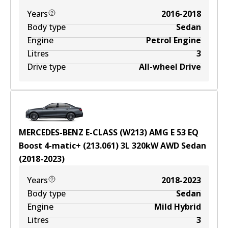
Years
2016-2018
Body type
Sedan
Engine
Petrol Engine
Litres
3
Drive type
All-wheel Drive
MERCEDES-BENZ E-CLASS (W213) AMG E 53 EQ
Boost 4-matic+ (213.061)
3
L
320
kW
AWD
Sedan
(
2018-2023
)
Years
2018-2023
Body type
Sedan
Engine
Mild Hybrid
Litres
3