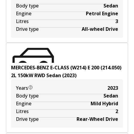
Body type
Sedan
Engine
Petrol Engine
Litres
3
Drive type
All-wheel Drive
MERCEDES-BENZ E-CLASS (W214) E 200 (214.050)
2
L
150
kW
RWD
Sedan
(
2023
)
Years
2023
Body type
Sedan
Engine
Mild Hybrid
Litres
2
Drive type
Rear-Wheel Drive