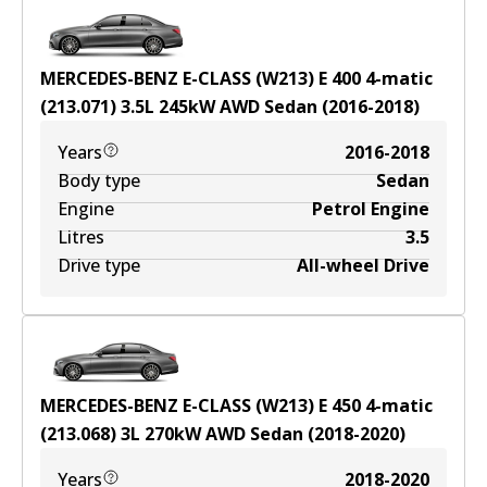
MERCEDES-BENZ E-CLASS (W213) E 400 4-matic
(213.071)
3.5
L
245
kW
AWD
Sedan
(
2016-2018
)
Years
2016-2018
Body type
Sedan
Engine
Petrol Engine
Litres
3.5
Drive type
All-wheel Drive
MERCEDES-BENZ E-CLASS (W213) E 450 4-matic
(213.068)
3
L
270
kW
AWD
Sedan
(
2018-2020
)
Years
2018-2020