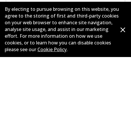
Years
2024
By electing to pursue browsing on this website, you
Body type
Sedan
agree to the storing of first and third-party cookies
on your web browser to enhance site navigation,
Engine
Plug-In Hybrid
analyse site usage, and assist in our marketing
Litres
3
effort. For more information on how we use
Drive type
All-wheel Drive
cookies, or to learn how you can disable cookies
please see our
Cookie Policy
.
Load more
Corporate Information
Suppliers