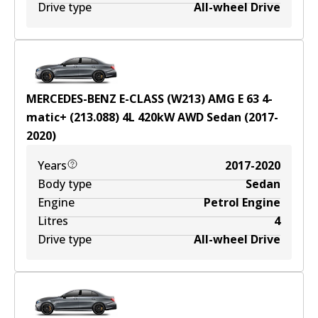
Drive type
All-wheel Drive
MERCEDES-BENZ E-CLASS (W213) AMG E 63 4-
matic+ (213.088)
4
L
420
kW
AWD
Sedan
(
2017-
2020
)
Years
2017-2020
Body type
Sedan
Engine
Petrol Engine
Litres
4
Drive type
All-wheel Drive