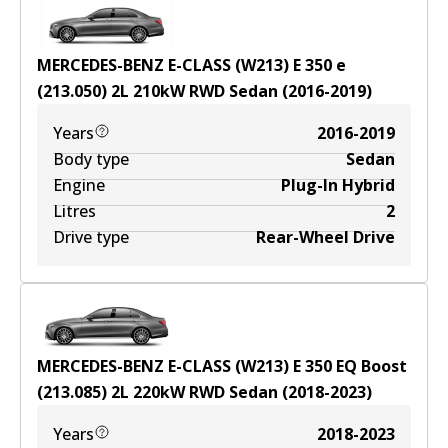
MERCEDES-BENZ E-CLASS (W213) E 350 e
(213.050)
2
L
210
kW
RWD
Sedan
(
2016-2019
)
Years
2016-2019
Body type
Sedan
Engine
Plug-In Hybrid
Litres
2
Drive type
Rear-Wheel Drive
MERCEDES-BENZ E-CLASS (W213) E 350 EQ Boost
(213.085)
2
L
220
kW
RWD
Sedan
(
2018-2023
)
Years
2018-2023