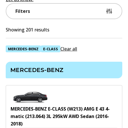
Filters
Showing 201 results
Clear all
MERCEDES-BENZ
E-CLASS
MERCEDES-BENZ
MERCEDES-BENZ E-CLASS (W213) AMG E 43 4-
matic (213.064)
3
L
295
kW
AWD
Sedan
(
2016-
2018
)