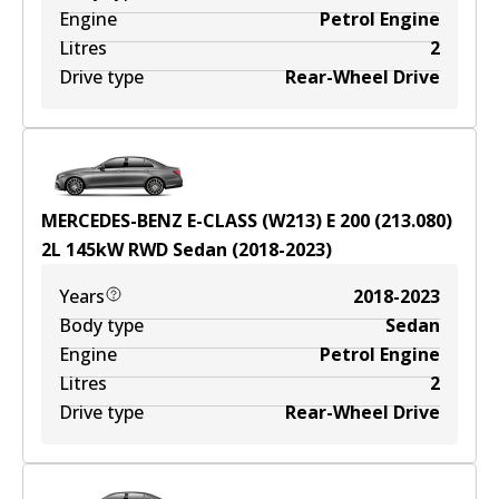
Engine
Petrol Engine
Litres
2
Drive type
Rear-Wheel Drive
MERCEDES-BENZ E-CLASS (W213) E 200 (213.080)
2
L
145
kW
RWD
Sedan
(
2018-2023
)
Years
2018-2023
Body type
Sedan
Engine
Petrol Engine
Litres
2
Drive type
Rear-Wheel Drive