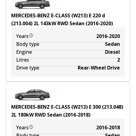
MERCEDES-BENZ E-CLASS (W213) E 220 d
(213.004)
2
L
143
kW
RWD
Sedan
(
2016-2020
)
Years
2016-2020
Body type
Sedan
Engine
Diesel
Litres
2
Drive type
Rear-Wheel Drive
MERCEDES-BENZ E-CLASS (W213) E 300 (213.048)
2
L
180
kW
RWD
Sedan
(
2016-2018
)
Years
2016-2018
Body type
Sedan