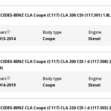
CEDES-BENZ CLA Coupe (C117) CLA 200 CDI (117.301)
1.8
ears
Body type
Engine
013-2014
Coupe
Diesel
CEDES-BENZ CLA Coupe (C117) CLA 200 CDI / d (117.308)
2
9
)
ears
Body type
Engine
014-2019
Coupe
Diesel
CEDES-BENZ CLA Coupe (C117) CLA 220 CDI / d (117.303)
2