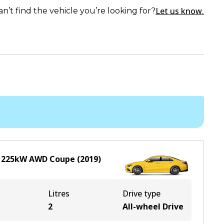
Let us know.
an’t find the vehicle you’re looking for?
L
225
kW
AWD
Coupe
(
2019
)
Litres
Drive type
2
All-wheel Drive