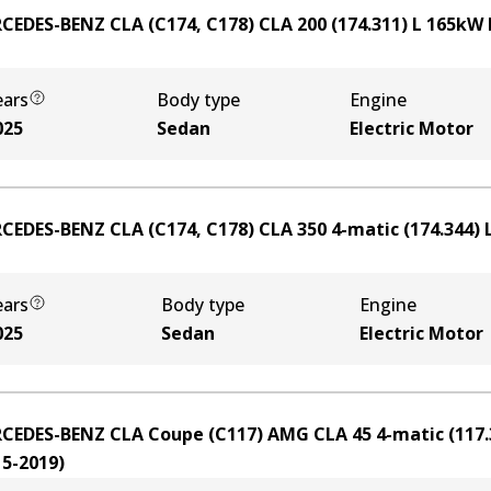
CEDES-BENZ CLA (C174, C178) CLA 200 (174.311)
L
165
kW
ears
Body type
Engine
025
Sedan
Electric Motor
CEDES-BENZ CLA (C174, C178) CLA 350 4-matic (174.344)
ears
Body type
Engine
025
Sedan
Electric Motor
CEDES-BENZ CLA Coupe (C117) AMG CLA 45 4-matic (117.
15-2019
)