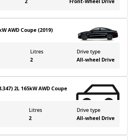
2
Front-Wheel Drive
kW
AWD
Coupe
(
2019
)
Litres
Drive type
2
All-wheel Drive
.347)
2
L
165
kW
AWD
Coupe
Litres
Drive type
2
All-wheel Drive