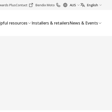
wards Plus
Contact
Bendix Moto
AUS
English
pful resources
Installers & retailers
News & Events