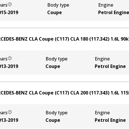
ears
Body type
Engine
015-2019
Coupe
Petrol Engin
CEDES-BENZ CLA Coupe (C117) CLA 180 (117.342)
1.6
L
90
ears
Body type
Engine
013-2019
Coupe
Petrol Engine
CEDES-BENZ CLA Coupe (C117) CLA 200 (117.343)
1.6
L
115
ears
Body type
Engine
013-2019
Coupe
Petrol Engine