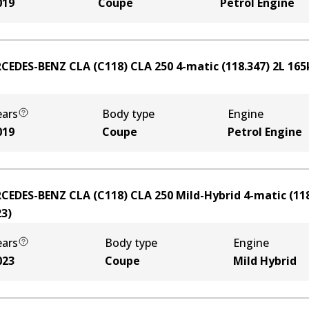
019
Coupe
Petrol Engine
CEDES-BENZ CLA (C118) CLA 250 4-matic (118.347)
2
L
165
ears
Body type
Engine
019
Coupe
Petrol Engine
CEDES-BENZ CLA (C118) CLA 250 Mild-Hybrid 4-matic (118
23
)
ears
Body type
Engine
023
Coupe
Mild Hybrid