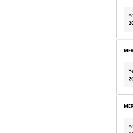
OM 651.930
(
6
)
Y
2
MER
Y
2
MER
Y