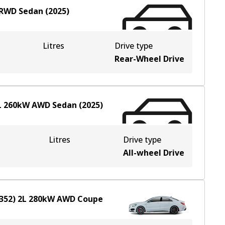
RWD
Sedan
(
2025
)
Litres
Drive type
Rear-Wheel Drive
L
260
kW
AWD
Sedan
(
2025
)
Litres
Drive type
All-wheel Drive
352)
2
L
280
kW
AWD
Coupe