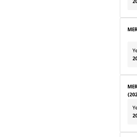
2
MER
Y
2
MER
(
20
Y
2