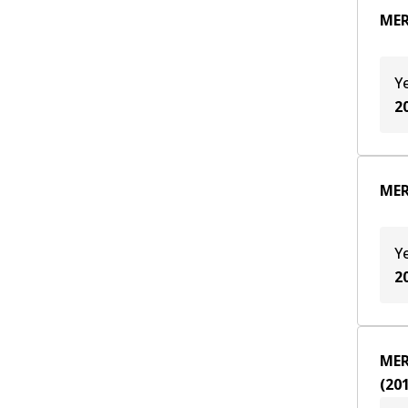
MER
Y
2
MER
Y
2
MER
(
20