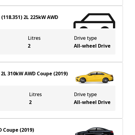
(118.351)
2
L
225
kW
AWD
Litres
Drive type
2
All-wheel Drive
2
L
310
kW
AWD
Coupe
(
2019
)
Litres
Drive type
2
All-wheel Drive
D
Coupe
(
2019
)