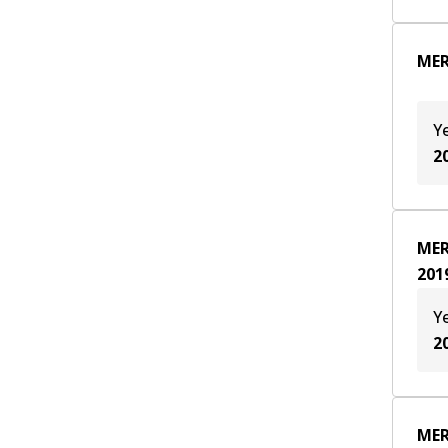
MER
Y
2
MER
201
Y
2
MER