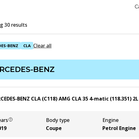
C
 30 results
Clear all
DES-BENZ
CLA
RCEDES-BENZ
CEDES-BENZ CLA (C118) AMG CLA 35 4-matic (118.351)
2
ears
Body type
Engine
019
Coupe
Petrol Engine