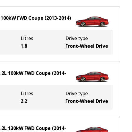
L
100
kW
FWD
Coupe
(
2013-2014
)
Litres
Drive type
1.8
Front-Wheel Drive
.2
L
100
kW
FWD
Coupe
(
2014-
Litres
Drive type
2.2
Front-Wheel Drive
.2
L
130
kW
FWD
Coupe
(
2014-