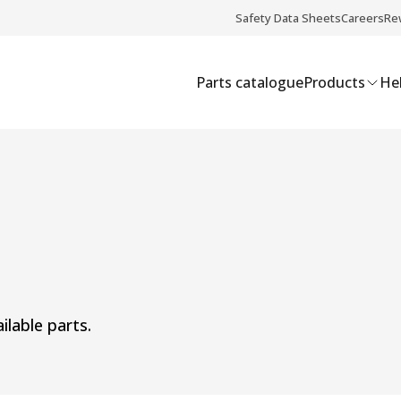
Safety Data Sheets
Careers
Re
Parts catalogue
Products
Hel
ilable parts.