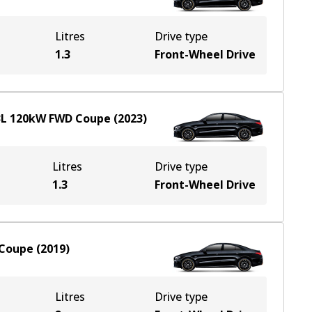
Litres
Drive type
1.3
Front-Wheel Drive
3
L
120
kW
FWD
Coupe
(
2023
)
Litres
Drive type
1.3
Front-Wheel Drive
Coupe
(
2019
)
Litres
Drive type