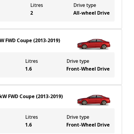
Litres
Drive type
e
2
All-wheel Drive
kW
FWD
Coupe
(
2013-2019
)
Litres
Drive type
1.6
Front-Wheel Drive
kW
FWD
Coupe
(
2013-2019
)
Litres
Drive type
1.6
Front-Wheel Drive