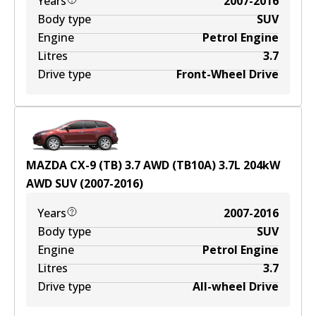
Years
2007-2016
Body type
SUV
Engine
Petrol Engine
Litres
3.7
Drive type
Front-Wheel Drive
MAZDA CX-9 (TB) 3.7 AWD (TB10A)
3.7
L
204
kW
AWD
SUV
(
2007-2016
)
Years
2007-2016
Body type
SUV
Engine
Petrol Engine
Litres
3.7
Drive type
All-wheel Drive