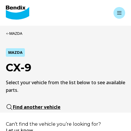
MAZDA
MAZDA
CX-9
Select your vehicle from the list below to see available
parts.
Find another vehicle
Can’t find the vehicle you’re looking for?
Let us know.