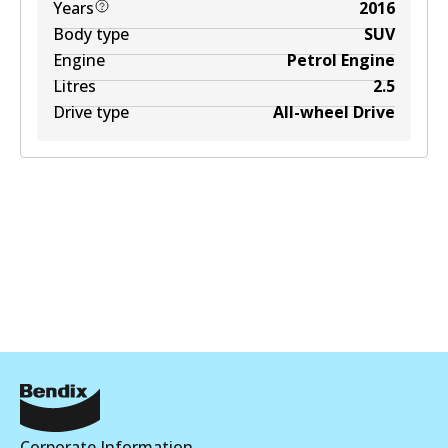
Years
2016
Body type
SUV
Engine
Petrol Engine
Litres
2.5
Drive type
All-wheel Drive
Corporate Information