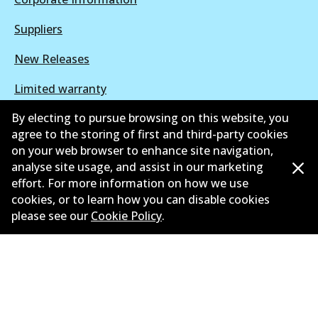
Suppliers
New Releases
Limited warranty
By electing to pursue browsing on this website, you
Terms and conditions
agree to the storing of first and third-party cookies
Privacy policy
on your web browser to enhance site navigation,
analyse site usage, and assist in our marketing
Shipping and returns policy
effort. For more information on how we use
cookies, or to learn how you can disable cookies
Whistleblower policy
please see our
Cookie Policy
.
Retailers & installers
Parts catalogue