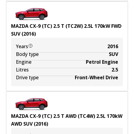
MAZDA CX-9 (TC) 2.5 T (TC2W)
2.5
L
170
kW
FWD
SUV
(
2016
)
Years
2016
Body type
SUV
Engine
Petrol Engine
Litres
2.5
Drive type
Front-Wheel Drive
MAZDA CX-9 (TC) 2.5 T AWD (TC4W)
2.5
L
170
kW
AWD
SUV
(
2016
)