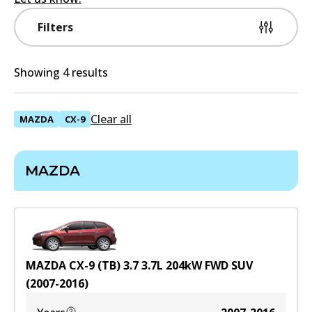
Filters
Showing 4 results
Clear all
MAZDA
CX-9
MAZDA
MAZDA CX-9 (TB) 3.7
3.7
L
204
kW
FWD
SUV
(
2007-2016
)