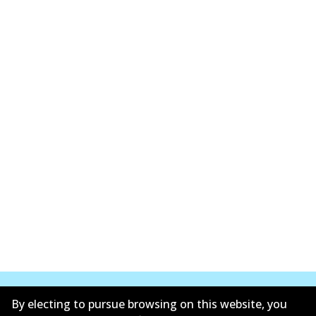
By electing to pursue browsing on this website, you