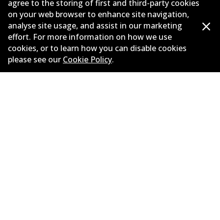
agree to the storing of first and third-party cookies
on your web browser to enhance site navigation,
Corporate Information
analyse site usage, and assist in our marketing
Suppliers
effort. For more information on how we use
cookies, or to learn how you can disable cookies
New Releases
please see our
Cookie Policy
.
Limited warranty
Terms and conditions
Privacy policy
Shipping and returns policy
Whistleblower policy
Retailers & installers
Parts catalogue