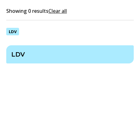
Showing 0 results
Clear all
LDV
LDV