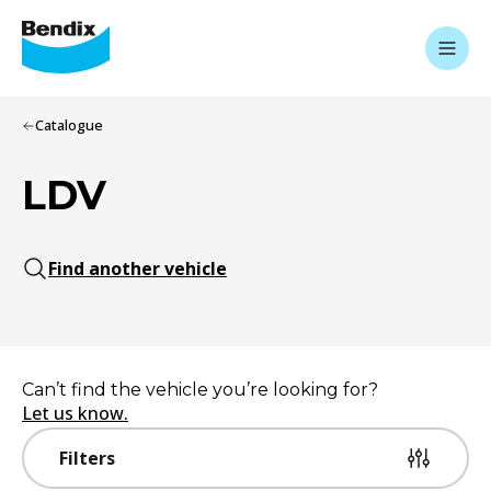
Catalogue
LDV
Find another vehicle
Can’t find the vehicle you’re looking for?
Let us know.
Filters