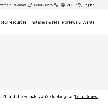
wards Plus
Contact
Bendix Moto
AUS
English
pful resources
Installers & retailers
News & Events
Let us know.
an’t find the vehicle you’re looking for?