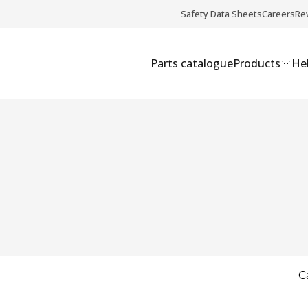
Safety Data Sheets
Careers
Re
Parts catalogue
Products
Hel
C