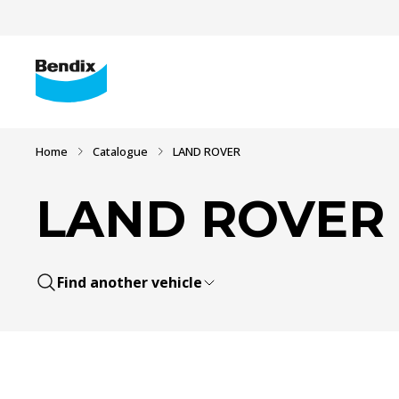
Home
Catalogue
LAND ROVER
LAND ROVER
Find another vehicle