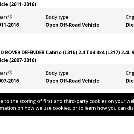
icle
(
2011-2016
)
ears
Body type
Eng
011-2016
Open Off-Road Vehicle
Die
D ROVER DEFENDER Cabrio (L316) 2.4 Td4 4x4 (L317)
2.4
L
icle
(
2007-2016
)
ears
Body type
Eng
007-2016
Open Off-Road Vehicle
Die
e to the storing of first and third-party cookies on your we
ormation on how we use cookies, or to learn how you can di
D ROVER DEFENDER Cabrio (L316) 2.5 Td5 4x4 (L316)
2.5
L
icle
(
1998-2016
)
ears
Body type
Eng