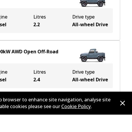
ine
Litres
Drive type
sel
2.2
All-wheel Drive
90
kW
AWD
Open Off-Road
ine
Litres
Drive type
sel
2.4
All-wheel Drive
b browser to enhance site navigation, analyse site
sable cookies please see our
Cookie Policy
.
90
kW
AWD
Open Off-Road
ine
Litres
Drive type