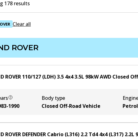
g 178 results
Clear all
ROVER
ND ROVER
D ROVER 110/127 (LDH) 3.5 4x4
3.5
L
98
kW
AWD
Closed Of
ears
Body type
Engin
983-1990
Closed Off-Road Vehicle
Petrol
D ROVER DEFENDER Cabrio (L316) 2.2 Td4 4x4 (L317)
2.2
L