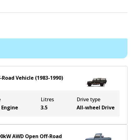
f-Road Vehicle
(
1983-1990
)
e
Litres
Drive type
 Engine
3.5
All-wheel Drive
90
kW
AWD
Open Off-Road